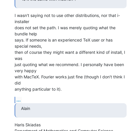
I wasn't saying not to use other distributions, nor that i-
installer  

does not set the path. I was merely quoting what the 
bundle help  

says. If someone is an experienced TeX user or has 
special needs,  

then of course they might want a different kind of install, I 
was  

just quoting what we recommend. I personally have been 
very happy  

with MacTeX. Fourier works just fine (though I don't think I 
did  

anything particular to it).
...
Alain
Haris Skiadas

Department of Mathematics and Computer Science
