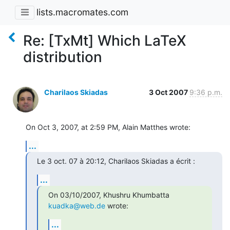
lists.macromates.com
Re: [TxMt] Which LaTeX
distribution
Charilaos Skiadas
3 Oct 2007
9:36 p.m.
On Oct 3, 2007, at 2:59 PM, Alain Matthes wrote:
...
Le 3 oct. 07 à 20:12, Charilaos Skiadas a écrit :
...
On 03/10/2007, Khushru Khumbatta 
kuadka@web.de
 wrote:
...