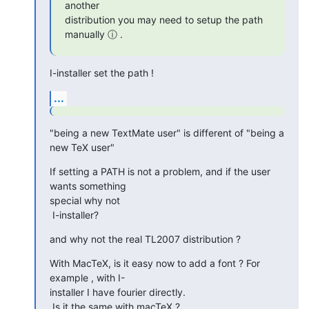
another  

distribution you may need to setup the path 
manually ⓘ .
I-installer set the path !
...
"being a new TextMate user" is different of "being a 
new TeX user"
If setting a PATH is not a problem, and if the user 
wants something  

special why not

 I-installer?
and why not the real TL2007 distribution ?
With MacTeX, is it easy now to add a font ? For 
example , with I- 

installer I have fourier directly.

 Is it the same with macTeX ?