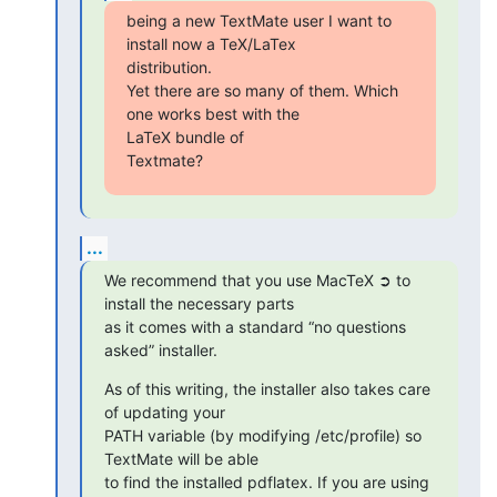
being a new TextMate user I want to 
install now a TeX/LaTex  

distribution.

Yet there are so many of them. Which 
one works best with the  

LaTeX bundle of

Textmate?
...
We recommend that you use MacTeX ➲ to 
install the necessary parts  

as it comes with a standard “no questions 
asked” installer.
As of this writing, the installer also takes care 
of updating your  

PATH variable (by modifying /etc/profile) so 
TextMate will be able  

to find the installed pdflatex. If you are using 