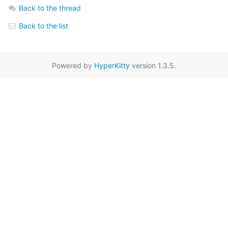
Back to the thread
Back to the list
Powered by
HyperKitty
version 1.3.5.