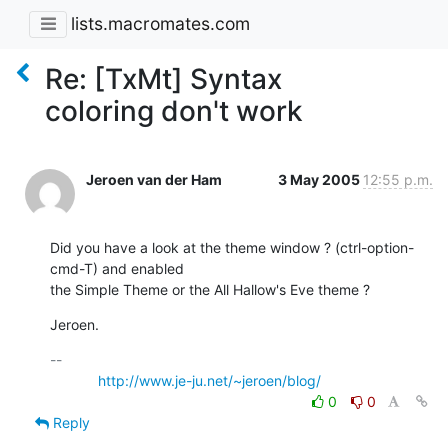
lists.macromates.com
Re: [TxMt] Syntax
coloring don't work
Jeroen van der Ham
3 May 2005
12:55 p.m.
Did you have a look at the theme window ? (ctrl-option-
cmd-T) and enabled

the Simple Theme or the All Hallow's Eve theme ?
Jeroen.
-- 

http://www.je-ju.net/~jeroen/blog/
0
0
Reply