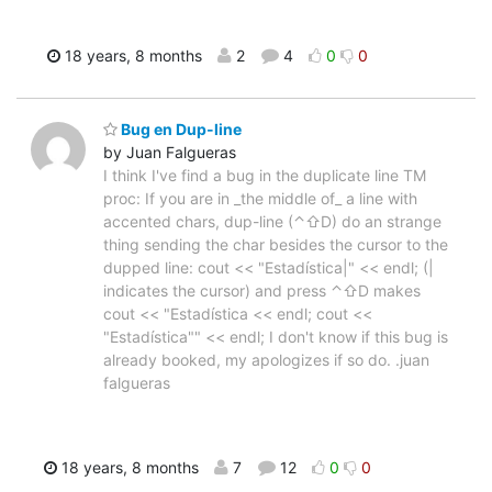
18 years, 8 months
2
4
0
0
Bug en Dup-line
by Juan Falgueras
I think I've find a bug in the duplicate line TM
proc: If you are in _the middle of_ a line with
accented chars, dup-line (⌃⇧D) do an strange
thing sending the char besides the cursor to the
dupped line: cout << "Estadística|" << endl; (|
indicates the cursor) and press ⌃⇧D makes
cout << "Estadística << endl; cout <<
"Estadística"" << endl; I don't know if this bug is
already booked, my apologizes if so do. .juan
falgueras
18 years, 8 months
7
12
0
0