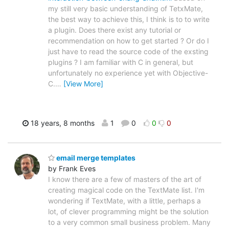
my still very basic understanding of TetxMate,
the best way to achieve this, I think is to to write
a plugin. Does there exist any tutorial or
recommendation on how to get started ? Or do I
just have to read the source code of the exsting
plugins ? I am familiar with C in general, but
unfortunately no experience yet with Objective-
C.
…
[View More]
18 years, 8 months
1
0
0
0
email merge templates
by Frank Eves
I know there are a few of masters of the art of
creating magical code on the TextMate list. I'm
wondering if TextMate, with a little, perhaps a
lot, of clever programming might be the solution
to a very common small business problem. Many