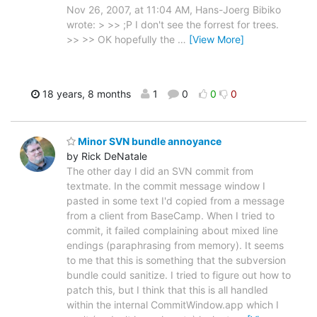
Nov 26, 2007, at 11:04 AM, Hans-Joerg Bibiko
wrote: > >> ;P I don't see the forrest for trees.
>> >> OK hopefully the
…
[View More]
18 years, 8 months
1
0
0
0
Minor SVN bundle annoyance
by Rick DeNatale
The other day I did an SVN commit from
textmate. In the commit message window I
pasted in some text I'd copied from a message
from a client from BaseCamp. When I tried to
commit, it failed complaining about mixed line
endings (paraphrasing from memory). It seems
to me that this is something that the subversion
bundle could sanitize. I tried to figure out how to
patch this, but I think that this is all handled
within the internal CommitWindow.app which I