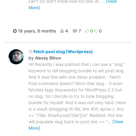
can't (or don't know how to) look at.
…
[View
More]
18 years, 8 months
4
7
0
0
Fetch post slug (Wordpress)
by Alexey Blinov
Hi! Recently i was pointed that i can use a "slug"
keyword to tell blogging bundle to set post slug.
And it was fine with one minor problem - Fetch
Post command doesn't fetch that slug... It even
fetches tags (keywords) for WordPress 2.3 but
no slug. So I decide to try to tune blogging
bundle for myself. And it was not very hard. Here
is a result (blogging.rb file, line 405 aprox.): doc
+= "Title: #{self.post['title']}\n" #added: this line
will populate slug back to post doc += "
…
[View
More]