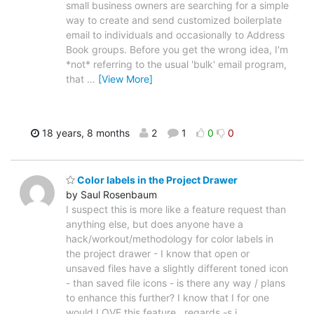
small business owners are searching for a simple
way to create and send customized boilerplate
email to individuals and occasionally to Address
Book groups. Before you get the wrong idea, I'm
*not* referring to the usual 'bulk' email program,
that
…
[View More]
18 years, 8 months
2
1
0
0
Color labels in the Project Drawer
by Saul Rosenbaum
I suspect this is more like a feature request than
anything else, but does anyone have a
hack/workout/methodology for color labels in
the project drawer - I know that open or
unsaved files have a slightly different toned icon
- than saved file icons - is there any way / plans
to enhance this further? I know that I for one
would LOVE this feature.. regards -s.i