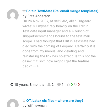
Edit in TextMate (Re: email merge templates)
by Fritz Anderson
On 26 Nov 2007, at 9:32 AM, Allan Odgaard
wrote: > I myself rely heavily on the Edit in
TextMate input manager and a > bunch of
snippets/commands bound to the text.mail
scope. I had thought that Edit in TextMate had
died with the coming of Leopard. Certainly it is
gone from my menus, and deleting and
reinstalling the link has no effect. Is this not the
case? If it isn't, how might I get the feature
back? — F
18 years, 8 months
2
1
0
0
OT: Latex cls files - where are they?
by jeff newman