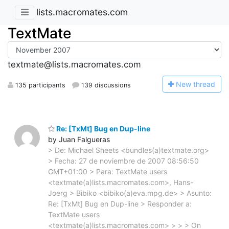
lists.macromates.com
TextMate
textmate@lists.macromates.com
N
ew thread
135 participants
139 discussions
Re: [TxMt] Bug en Dup-line
by Juan Falgueras
> De: Michael Sheets <bundles(a)textmate.org>
> Fecha: 27 de noviembre de 2007 08:56:50
GMT+01:00 > Para: TextMate users
<textmate(a)lists.macromates.com>, Hans-
Joerg > Bibiko <bibiko(a)eva.mpg.de> > Asunto:
Re: [TxMt] Bug en Dup-line > Responder a:
TextMate users
<textmate(a)lists.macromates.com> > > > On