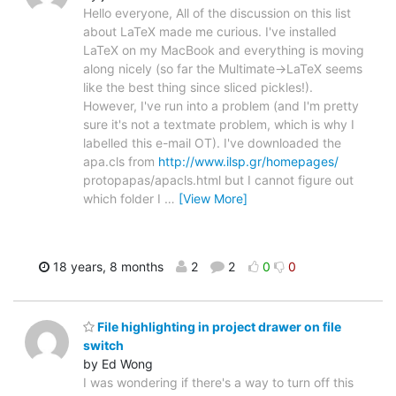
Hello everyone, All of the discussion on this list
about LaTeX made me curious. I've installed
LaTeX on my MacBook and everything is moving
along nicely (so far the Multimate->LaTeX seems
like the best thing since sliced pickles!).
However, I've run into a problem (and I'm pretty
sure it's not a textmate problem, which is why I
labelled this e-mail OT). I've downloaded the
apa.cls from
http://www.ilsp.gr/homepages/
protopapas/apacls.html but I cannot figure out
which folder I
…
[View More]
18 years, 8 months
2
2
0
0
File highlighting in project drawer on file
switch
by Ed Wong
I was wondering if there's a way to turn off this