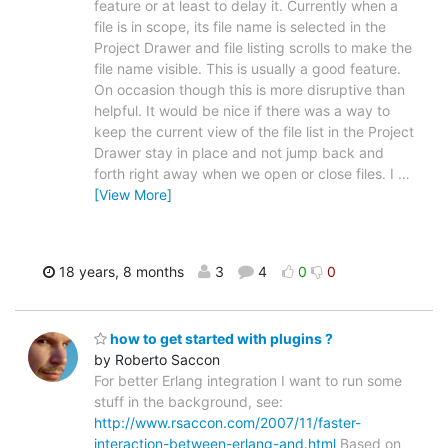
feature or at least to delay it. Currently when a
file is in scope, its file name is selected in the
Project Drawer and file listing scrolls to make the
file name visible. This is usually a good feature.
On occasion though this is more disruptive than
helpful. It would be nice if there was a way to
keep the current view of the file list in the Project
Drawer stay in place and not jump back and
forth right away when we open or close files. I
…
[View More]
18 years, 8 months
3
4
0
0
how to get started with plugins ?
by Roberto Saccon
For better Erlang integration I want to run some
stuff in the background, see:
http://www.rsaccon.com/2007/11/faster-
interaction-between-erlang-and.html
Based on