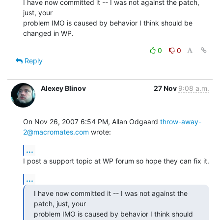
I have now committed it -- I was not against the patch, 
just, your  

problem IMO is caused by behavior I think should be 
changed in WP.
0
0
Reply
Alexey Blinov
27 Nov
9:08 a.m.
On Nov 26, 2007 6:54 PM, Allan Odgaard 
throw-away-
2@macromates.com
 wrote:
...
I post a support topic at WP forum so hope they can fix it.
...
I have now committed it -- I was not against the 
patch, just, your

problem IMO is caused by behavior I think should 