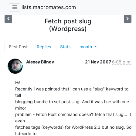
lists.macromates.com
Fetch post slug
(Wordpress)
First Post
Replies
Stats
month
Alexey Blinov
21 Nov 2007
6:08 p.m.
Hi!

Recently i was pointed that i can use a "slug" keyword to 
tell

blogging bundle to set post slug. And it was fine with one 
minor

problem - Fetch Post command doesn't fetch that slug... It 
even

fetches tags (keywords) for WordPress 2.3 but no slug. So 
I decide to
