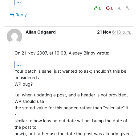
...
0
0
Reply
Allan Odgaard
21 Nov
6:18 p.m.
On 21 Nov 2007, at 19:08, Alexey Blinov wrote:
...
Your patch is sane, just wanted to ask; shouldn’t this be 
considered a  

WP bug?
I.e. when updating a post, and a header is not provided, 
WP should use  

the stored value for this header, rather than “calculate” it -
-  

similar to how leaving out date will not bump the date of 
the post to  

now(), but rather use the date the post was already given 