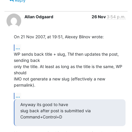
Reply
Allan Odgaard
26 Nov
3:54 p.m.
On 21 Nov 2007, at 19:51, Alexey Blinov wrote:
...
WP sends back title + slug, TM then updates the post, 
sending back  

only the title. At least as long as the title is the same, WP 
should  

IMO not generate a new slug (effectively a new 
permalink).
...
Anyway its good to have

slug back after post is submitted via 
Command+Control+D