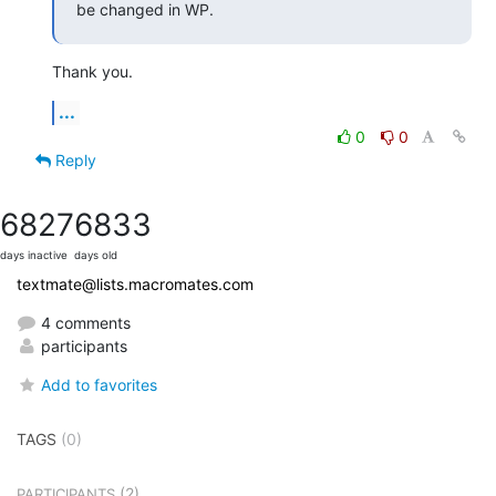
be changed in WP.
Thank you.
...
0
0
Reply
6827
6833
days inactive
days old
textmate@lists.macromates.com
4 comments
participants
Add to favorites
TAGS
(0)
(2)
PARTICIPANTS