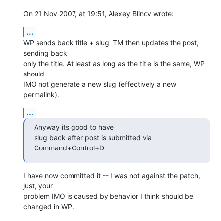
On 21 Nov 2007, at 19:51, Alexey Blinov wrote:
...
WP sends back title + slug, TM then updates the post, 
sending back  

only the title. At least as long as the title is the same, WP 
should  

IMO not generate a new slug (effectively a new 
permalink).
...
Anyway its good to have

slug back after post is submitted via 
Command+Control+D
I have now committed it -- I was not against the patch, 
just, your  

problem IMO is caused by behavior I think should be 
changed in WP.