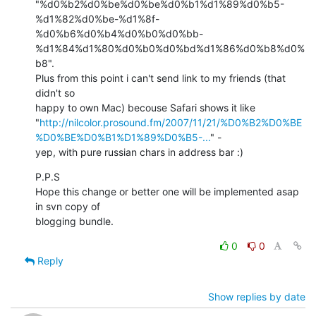
"%d0%b2%d0%be%d0%be%d0%b1%d1%89%d0%b5-
%d1%82%d0%be-%d1%8f-
%d0%b6%d0%b4%d0%b0%d0%bb-
%d1%84%d1%80%d0%b0%d0%bd%d1%86%d0%b8%d0%
b8".

Plus from this point i can't send link to my friends (that 
didn't so

happy to own Mac) becouse Safari shows it like

"
http://nilcolor.prosound.fm/2007/11/21/%D0%B2%D0%BE
%D0%BE%D0%B1%D1%89%D0%B5-...
" -

yep, with pure russian chars in address bar :)
P.P.S

Hope this change or better one will be implemented asap 
in svn copy of

blogging bundle.
0
0
Reply
Show replies by date