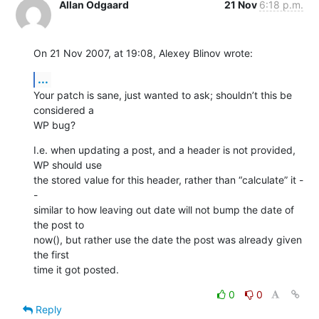
Allan Odgaard
21 Nov
6:18 p.m.
On 21 Nov 2007, at 19:08, Alexey Blinov wrote:
...
Your patch is sane, just wanted to ask; shouldn’t this be 
considered a  

WP bug?
I.e. when updating a post, and a header is not provided, 
WP should use  

the stored value for this header, rather than “calculate” it -
-  

similar to how leaving out date will not bump the date of 
the post to  

now(), but rather use the date the post was already given 
the first  

time it got posted.
0
0
Reply