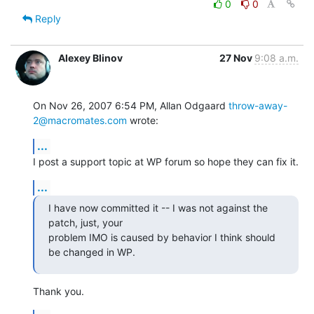
0
0
Reply
Alexey Blinov
27 Nov
9:08 a.m.
On Nov 26, 2007 6:54 PM, Allan Odgaard 
throw-away-
2@macromates.com
 wrote:
...
I post a support topic at WP forum so hope they can fix it.
...
I have now committed it -- I was not against the 
patch, just, your

problem IMO is caused by behavior I think should 
be changed in WP.
Thank you.