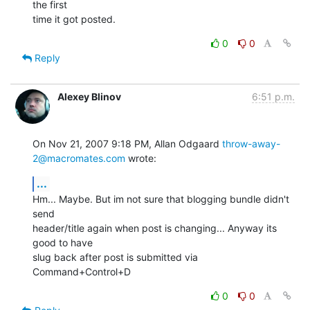
the first  

time it got posted.
0
0
Reply
Alexey Blinov
6:51 p.m.
On Nov 21, 2007 9:18 PM, Allan Odgaard 
throw-away-
2@macromates.com
 wrote:
...
Hm... Maybe. But im not sure that blogging bundle didn't 
send

header/title again when post is changing... Anyway its 
good to have

slug back after post is submitted via 
Command+Control+D
0
0