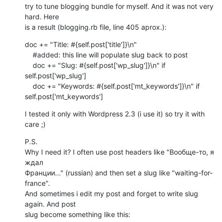
try to tune blogging bundle for myself. And it was not very 
hard. Here

is a result (blogging.rb file, line 405 aprox.):
doc += "Title: #{self.post['title']}\n"

    #added: this line will populate slug back to post

    doc += "Slug: #{self.post['wp_slug']}\n" if 
self.post['wp_slug']

    doc += "Keywords: #{self.post['mt_keywords']}\n" if 
self.post['mt_keywords']
I tested it only with Wordpress 2.3 (i use it) so try it with 
care ;)
P.S.

Why I need it? I often use post headers like "Вообще-то, я 
ждал

Франции..." (russian) and then set a slug like "waiting-for-
france".

And sometimes i edit my post and forget to write slug 
again. And post

slug become something like this:
