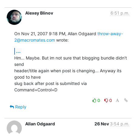
Alexey Blinov
6:51 p.m.
On Nov 21, 2007 9:18 PM, Allan Odgaard 
throw-away-
2@macromates.com
 wrote:
...
Hm... Maybe. But im not sure that blogging bundle didn't 
send

header/title again when post is changing... Anyway its 
good to have

slug back after post is submitted via 
Command+Control+D
0
0
Reply
Allan Odgaard
26 Nov
3:54 p.m.