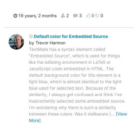
19 years, 2 months
2
3
0
0
Default color for Embedded Source
by Trevor Harmon
TextMate has a syntax element called
"Embedded Source", which is used for things
like the lstlisting environment in LaTeX or
JavaScript code embedded in HTML. The
default background color for this element is a
light blue, which is almost identical to the light
blue used for selected text. Because of the
similarity, I always get confused and think I've
inadvertently selected some embedded source.
I'm wondering why there is such a similarity
between these colors. Was it deliberate (
…
[View
More]