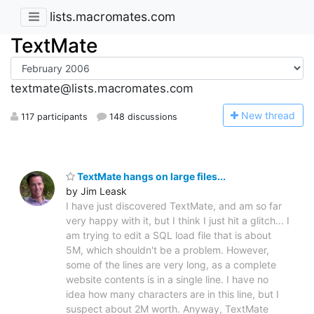
lists.macromates.com
TextMate
textmate@lists.macromates.com
N
ew thread
117 participants
148 discussions
TextMate hangs on large files...
by Jim Leask
I have just discovered TextMate, and am so far
very happy with it, but I think I just hit a glitch... I
am trying to edit a SQL load file that is about
5M, which shouldn't be a problem. However,
some of the lines are very long, as a complete
website contents is in a single line. I have no
idea how many characters are in this line, but I
suspect about 2M worth. Anyway, TextMate