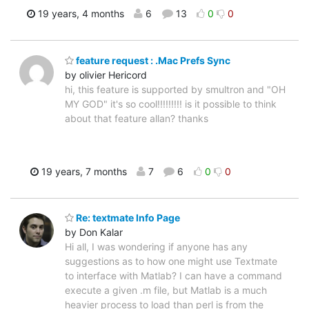
19 years, 4 months
6
13
0
0
feature request : .Mac Prefs Sync
by olivier Hericord
hi, this feature is supported by smultron and "OH
MY GOD" it's so cool!!!!!!!!! is it possible to think
about that feature allan? thanks
19 years, 7 months
7
6
0
0
Re: textmate Info Page
by Don Kalar
Hi all, I was wondering if anyone has any
suggestions as to how one might use Textmate
to interface with Matlab? I can have a command
execute a given .m file, but Matlab is a much
heavier process to load than perl is from the