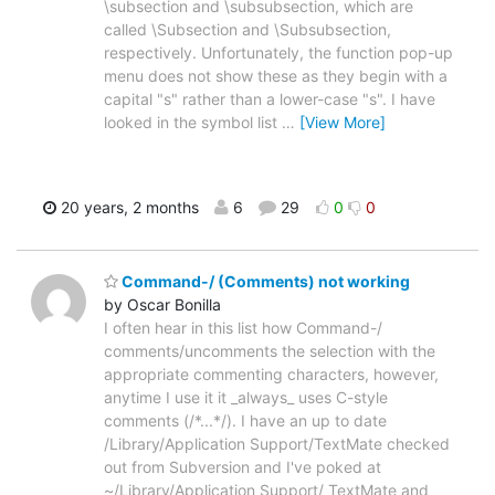
\subsection and \subsubsection, which are
called \Subsection and \Subsubsection,
respectively. Unfortunately, the function pop-up
menu does not show these as they begin with a
capital "s" rather than a lower-case "s". I have
looked in the symbol list
…
[View More]
20 years, 2 months
6
29
0
0
Command-/ (Comments) not working
by Oscar Bonilla
I often hear in this list how Command-/
comments/uncomments the selection with the
appropriate commenting characters, however,
anytime I use it it _always_ uses C-style
comments (/*...*/). I have an up to date
/Library/Application Support/TextMate checked
out from Subversion and I've poked at
~/Library/Application Support/ TextMate and