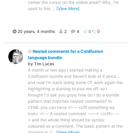
center the cursor on the visible area!? Why, I'm
used to this
…
[View More]
20 years, 4 months
2
4
0
0
Nested comments for a Coldfusion
language bundle
by Tim Lucas
A month or two ago I started making a
Coldfusion bundle and haven't look at it since...
and now I'm back doing some CF work again the
highlighting is starting to piss me off, so I
thought I'd ask you guys: how do I do a bundle
pattern that matches nested comments? In
CFML you can have <!--- <cfif something eq
true> <!--- A nested comment ---> </cfif> ---
> and the whole thing should be syntax
coloured as a comment. The basic pattern at the
moment is: {
…
[View More]