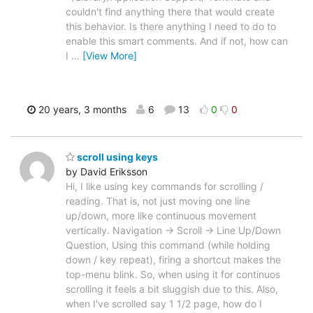
couldn't find anything there that would create
this behavior. Is there anything I need to do to
enable this smart comments. And if not, how can
I
…
[View More]
20 years, 3 months
6
13
0
0
scroll using keys
by David Eriksson
Hi, I like using key commands for scrolling /
reading. That is, not just moving one line
up/down, more like continuous movement
vertically. Navigation -> Scroll -> Line Up/Down
Question, Using this command (while holding
down / key repeat), firing a shortcut makes the
top-menu blink. So, when using it for continuos
scrolling it feels a bit sluggish due to this. Also,
when I've scrolled say 1 1/2 page, how do I