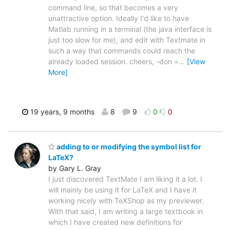
command line, so that becomes a very
unattractive option. Ideally I'd like to have
Matlab running in a terminal (the java interface is
just too slow for me), and edit with Textmate in
such a way that commands could reach the
already loaded session. cheers, -don =
…
[View
More]
19 years, 9 months
8
9
0
0
adding to or modifying the symbol list for
LaTeX?
by Gary L. Gray
I just discovered TextMate I am liking it a lot. I
will mainly be using it for LaTeX and I have it
working nicely with TeXShop as my previewer.
With that said, I am writing a large textbook in
which I have created new definitions for