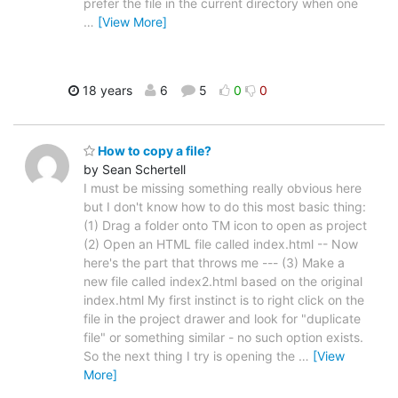
prefer the file in the current directory when one
…
[View More]
18 years
6
5
0
0
How to copy a file?
by Sean Schertell
I must be missing something really obvious here
but I don't know how to do this most basic thing:
(1) Drag a folder onto TM icon to open as project
(2) Open an HTML file called index.html -- Now
here's the part that throws me --- (3) Make a
new file called index2.html based on the original
index.html My first instinct is to right click on the
file in the project drawer and look for "duplicate
file" or something similar - no such option exists.
So the next thing I try is opening the
…
[View
More]