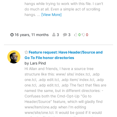
hangs while trying to work with this file. I can't
do much at all. Even a simple act of scrolling
hangs.
…
[View More]
16 years, 11 months
3
3
0
0
Feature request: Have Header/Source and
Go To File honor directories
by Lars Pind
Hi Allan and friends, I have a source tree
structure like this: www/ site/ index.tcl, .adp
one.tcl, .adp edit.tcl, .adp item/ index.tcl, .adp
one.tcl, .adp edit.tcl, .adp The fact that files are
named the same, but in different directories: -
Confuses both the Cmd-Opt-Up "Go to
Header/Source" feature, which will gladly find
www/item/one.adp when I'm editing
www/site/one.tcl. It would be good if it would