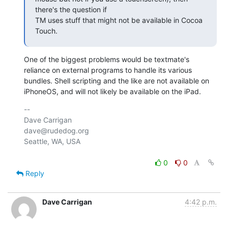
there's the question if

TM uses stuff that might not be available in Cocoa 
Touch.
One of the biggest problems would be textmate's 
reliance on external programs to handle its various 
bundles. Shell scripting and the like are not available on 
iPhoneOS, and will not likely be available on the iPad.
-- 

Dave Carrigan

dave@rudedog.org

Seattle, WA, USA

0
0
Reply
Dave Carrigan
4:42 p.m.