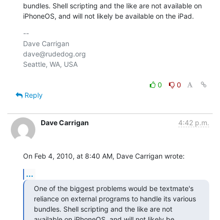
bundles. Shell scripting and the like are not available on 
iPhoneOS, and will not likely be available on the iPad.
-- 

Dave Carrigan

dave@rudedog.org

Seattle, WA, USA

0
0
Reply
Dave Carrigan
4:42 p.m.
On Feb 4, 2010, at 8:40 AM, Dave Carrigan wrote:
...
One of the biggest problems would be textmate's 
reliance on external programs to handle its various 
bundles. Shell scripting and the like are not 
available on iPhoneOS, and will not likely be 