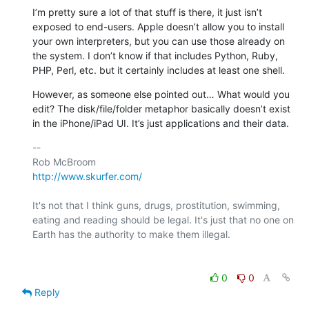
I’m pretty sure a lot of that stuff is there, it just isn’t 
exposed to end-users. Apple doesn’t allow you to install 
your own interpreters, but you can use those already on 
the system. I don’t know if that includes Python, Ruby, 
PHP, Perl, etc. but it certainly includes at least one shell.
However, as someone else pointed out… What would you 
edit? The disk/file/folder metaphor basically doesn’t exist 
in the iPhone/iPad UI. It’s just applications and their data.
-- 

http://www.skurfer.com/
It's not that I think guns, drugs, prostitution, swimming, 
eating and reading should be legal. It's just that no one on 
Earth has the authority to make them illegal.

0
0
Reply