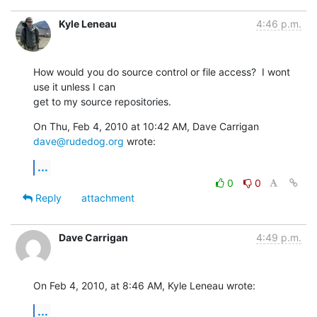
Kyle Leneau
4:46 p.m.
How would you do source control or file access?  I wont 
use it unless I can

get to my source repositories.
On Thu, Feb 4, 2010 at 10:42 AM, Dave Carrigan 
dave@rudedog.org
 wrote:
...
0
0
Reply
attachment
Dave Carrigan
4:49 p.m.
On Feb 4, 2010, at 8:46 AM, Kyle Leneau wrote:
...