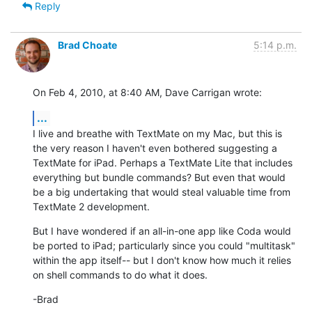
Reply
Brad Choate
5:14 p.m.
On Feb 4, 2010, at 8:40 AM, Dave Carrigan wrote:
...
I live and breathe with TextMate on my Mac, but this is 
the very reason I haven't even bothered suggesting a 
TextMate for iPad. Perhaps a TextMate Lite that includes 
everything but bundle commands? But even that would 
be a big undertaking that would steal valuable time from 
TextMate 2 development.
But I have wondered if an all-in-one app like Coda would 
be ported to iPad; particularly since you could "multitask" 
within the app itself-- but I don't know how much it relies 
on shell commands to do what it does.
-Brad