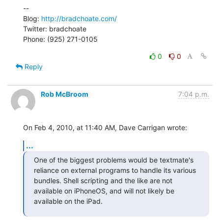
--

Blog: 
http://bradchoate.com/
Twitter: bradchoate

Phone: (925) 271-0105
0
0
Reply
Rob McBroom
7:04 p.m.
On Feb 4, 2010, at 11:40 AM, Dave Carrigan wrote:
...
One of the biggest problems would be textmate's 
reliance on external programs to handle its various 
bundles. Shell scripting and the like are not 
available on iPhoneOS, and will not likely be 
available on the iPad.