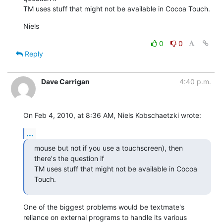
TM uses stuff that might not be available in Cocoa Touch.
Niels
0
0
Reply
Dave Carrigan
4:40 p.m.
On Feb 4, 2010, at 8:36 AM, Niels Kobschaetzki wrote:
...
mouse but not if you use a touchscreen), then 
there's the question if

TM uses stuff that might not be available in Cocoa 
Touch.
One of the biggest problems would be textmate's 
reliance on external programs to handle its various 