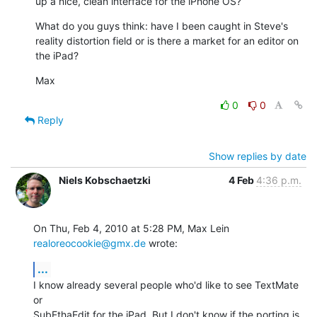
up a nice, clean interface for the iPhone OS?
What do you guys think: have I been caught in Steve's 
reality distortion field or is there a market for an editor on 
the iPad?
Max
0
0
Reply
Show replies by date
Niels Kobschaetzki
4 Feb
4:36 p.m.
On Thu, Feb 4, 2010 at 5:28 PM, Max Lein 
realoreocookie@gmx.de
 wrote:
...
I know already several people who'd like to see TextMate 
or

SubEthaEdit for the iPad. But I don't know if the porting is 