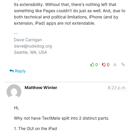
its extensibility. Without that, there's nothing left that 
something like Pages couldn't do just as well. And, due to 
both technical and political limitations, iPhone (and by 
extension, iPad) apps are not extendable.
-- 

Dave Carrigan

dave@rudedog.org

Seattle, WA, USA

0
0
Reply
Matthew Winter
8:23 p.m.
Hi,
Why not have TextMate split into 2 distinct parts.
1. The GUI on the iPad
