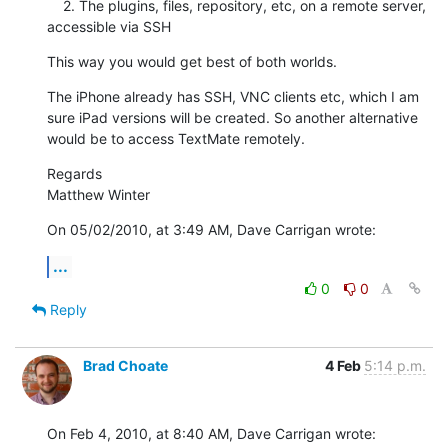
    2. The plugins, files, repository, etc, on a remote server, 
accessible via SSH
This way you would get best of both worlds.
The iPhone already has SSH, VNC clients etc, which I am 
sure iPad versions will be created. So another alternative 
would be to access TextMate remotely.
Regards

Matthew Winter
On 05/02/2010, at 3:49 AM, Dave Carrigan wrote:
...
0
0
Reply
Brad Choate
4 Feb
5:14 p.m.
On Feb 4, 2010, at 8:40 AM, Dave Carrigan wrote: