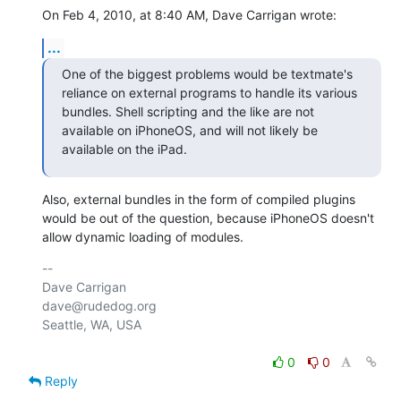
On Feb 4, 2010, at 8:40 AM, Dave Carrigan wrote:
...
One of the biggest problems would be textmate's 
reliance on external programs to handle its various 
bundles. Shell scripting and the like are not 
available on iPhoneOS, and will not likely be 
available on the iPad.
Also, external bundles in the form of compiled plugins 
would be out of the question, because iPhoneOS doesn't 
allow dynamic loading of modules.
-- 

Dave Carrigan

dave@rudedog.org

Seattle, WA, USA

0
0
Reply