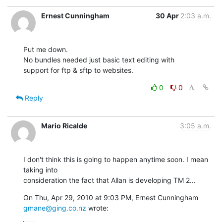
Ernest Cunningham
30 Apr
2:03 a.m.
Put me down. 

No bundles needed just basic text editing with 

support for ftp & sftp to websites.
0
0
Reply
Mario Ricalde
3:05 a.m.
I don't think this is going to happen anytime soon. I mean 
taking into

consideration the fact that Allan is developing TM 2...
On Thu, Apr 29, 2010 at 9:03 PM, Ernest Cunningham 
gmane@ging.co.nz
 wrote: