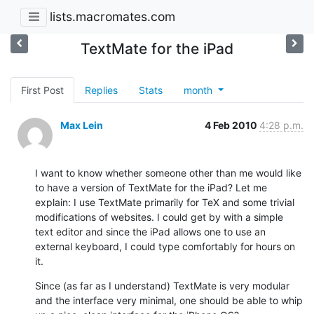
lists.macromates.com
TextMate for the iPad
First Post
Replies
Stats
month
Max Lein
4 Feb 2010
4:28 p.m.
I want to know whether someone other than me would like 
to have a version of TextMate for the iPad? Let me 
explain: I use TextMate primarily for TeX and some trivial 
modifications of websites. I could get by with a simple 
text editor and since the iPad allows one to use an 
external keyboard, I could type comfortably for hours on 
it.
Since (as far as I understand) TextMate is very modular 
and the interface very minimal, one should be able to whip 