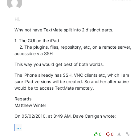
Hi,
Why not have TextMate split into 2 distinct parts.
1. The GUI on the iPad

    2. The plugins, files, repository, etc, on a remote server, 
accessible via SSH
This way you would get best of both worlds.
The iPhone already has SSH, VNC clients etc, which I am 
sure iPad versions will be created. So another alternative 
would be to access TextMate remotely.
Regards

Matthew Winter
On 05/02/2010, at 3:49 AM, Dave Carrigan wrote:
...
0
0