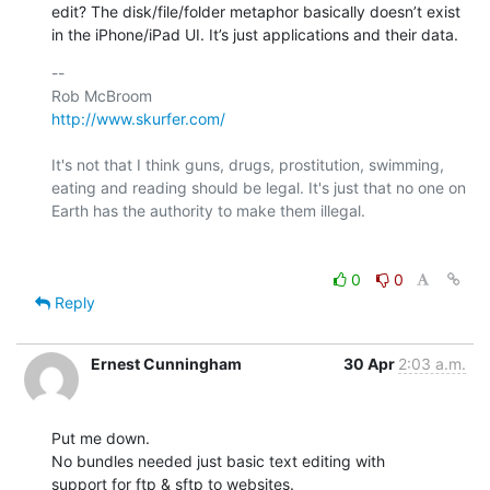
edit? The disk/file/folder metaphor basically doesn’t exist 
in the iPhone/iPad UI. It’s just applications and their data.
-- 

http://www.skurfer.com/
It's not that I think guns, drugs, prostitution, swimming, 
eating and reading should be legal. It's just that no one on 
Earth has the authority to make them illegal.

0
0
Reply
Ernest Cunningham
30 Apr
2:03 a.m.
Put me down. 

No bundles needed just basic text editing with 

support for ftp & sftp to websites.