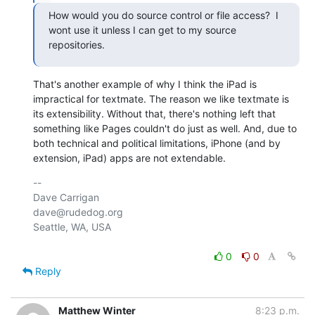
How would you do source control or file access?  I 
wont use it unless I can get to my source 
repositories.
That's another example of why I think the iPad is 
impractical for textmate. The reason we like textmate is 
its extensibility. Without that, there's nothing left that 
something like Pages couldn't do just as well. And, due to 
both technical and political limitations, iPhone (and by 
extension, iPad) apps are not extendable.
-- 

Dave Carrigan

dave@rudedog.org

Seattle, WA, USA

0
0
Reply
Matthew Winter
8:23 p.m.