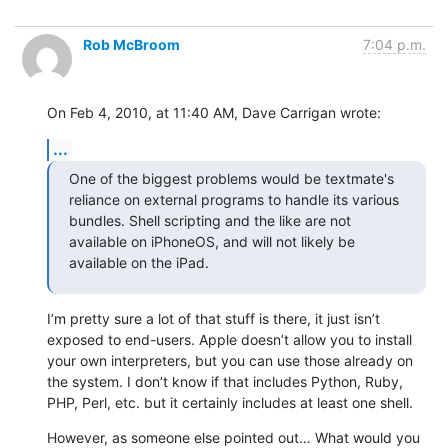
Rob McBroom
7:04 p.m.
On Feb 4, 2010, at 11:40 AM, Dave Carrigan wrote:
...
One of the biggest problems would be textmate's 
reliance on external programs to handle its various 
bundles. Shell scripting and the like are not 
available on iPhoneOS, and will not likely be 
available on the iPad.
I’m pretty sure a lot of that stuff is there, it just isn’t 
exposed to end-users. Apple doesn’t allow you to install 
your own interpreters, but you can use those already on 
the system. I don’t know if that includes Python, Ruby, 
PHP, Perl, etc. but it certainly includes at least one shell.
However, as someone else pointed out… What would you 