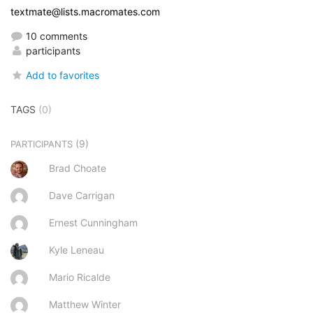
textmate@lists.macromates.com
10 comments
participants
Add to favorites
TAGS
(0)
(9)
PARTICIPANTS
Brad Choate
Dave Carrigan
Ernest Cunningham
Kyle Leneau
Mario Ricalde
Matthew Winter