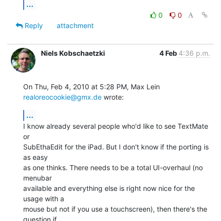
...
0
0
Reply
attachment
Niels Kobschaetzki
4 Feb
4:36 p.m.
On Thu, Feb 4, 2010 at 5:28 PM, Max Lein 
realoreocookie@gmx.de
 wrote:
...
I know already several people who'd like to see TextMate 
or

SubEthaEdit for the iPad. But I don't know if the porting is 
as easy

as one thinks. There needs to be a total UI-overhaul (no 
menubar

available and everything else is right now nice for the 
usage with a

mouse but not if you use a touchscreen), then there's the 
question if
