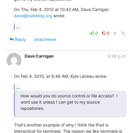
On Thu, Feb 4, 2010 at 10:42 AM, Dave Carrigan 
dave@rudedog.org
 wrote:
...
0
0
Reply
attachment
Dave Carrigan
4:49 p.m.
On Feb 4, 2010, at 8:46 AM, Kyle Leneau wrote:
...
How would you do source control or file access?  I 
wont use it unless I can get to my source 
repositories.
That's another example of why I think the iPad is 
impractical for textmate. The reason we like textmate is 