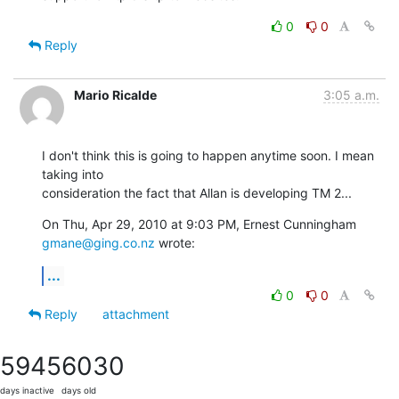
0
0
Reply
Mario Ricalde
3:05 a.m.
I don't think this is going to happen anytime soon. I mean 
taking into

consideration the fact that Allan is developing TM 2...
On Thu, Apr 29, 2010 at 9:03 PM, Ernest Cunningham 
gmane@ging.co.nz
 wrote:
...
0
0
Reply
attachment
5945
6030
days inactive
days old