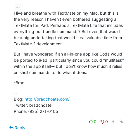
...
I live and breathe with TextMate on my Mac, but this is 
the very reason I haven't even bothered suggesting a 
TextMate for iPad. Perhaps a TextMate Lite that includes 
everything but bundle commands? But even that would 
be a big undertaking that would steal valuable time from 
TextMate 2 development.
But I have wondered if an all-in-one app like Coda would 
be ported to iPad; particularly since you could "multitask" 
within the app itself-- but I don't know how much it relies 
on shell commands to do what it does.
-Brad
--

Blog: 
http://bradchoate.com/
Twitter: bradchoate

Phone: (925) 271-0105
0
0
Reply