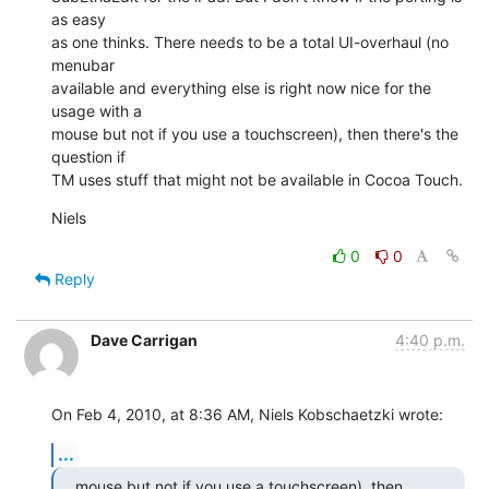
as easy

as one thinks. There needs to be a total UI-overhaul (no 
menubar

available and everything else is right now nice for the 
usage with a

mouse but not if you use a touchscreen), then there's the 
question if

TM uses stuff that might not be available in Cocoa Touch.
Niels
0
0
Reply
Dave Carrigan
4:40 p.m.
On Feb 4, 2010, at 8:36 AM, Niels Kobschaetzki wrote:
...
mouse but not if you use a touchscreen), then 