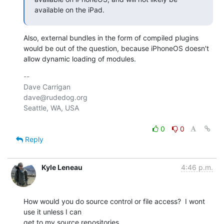
available on the iPad.
Also, external bundles in the form of compiled plugins 
would be out of the question, because iPhoneOS doesn't 
allow dynamic loading of modules.
-- 

Dave Carrigan

dave@rudedog.org

Seattle, WA, USA

0
0
Reply
Kyle Leneau
4:46 p.m.
How would you do source control or file access?  I wont 
use it unless I can

get to my source repositories.