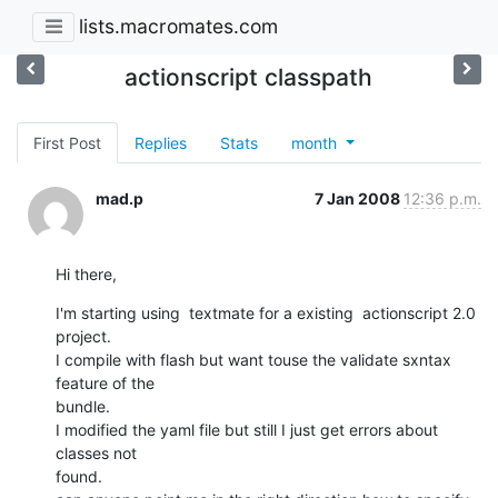
lists.macromates.com
actionscript classpath
First Post
Replies
Stats
month
mad.p
7 Jan 2008
12:36 p.m.
Hi there,
I'm starting using  textmate for a existing  actionscript 2.0 
project.

I compile with flash but want touse the validate sxntax 
feature of the

bundle. 

I modified the yaml file but still I just get errors about 
classes not

found.
