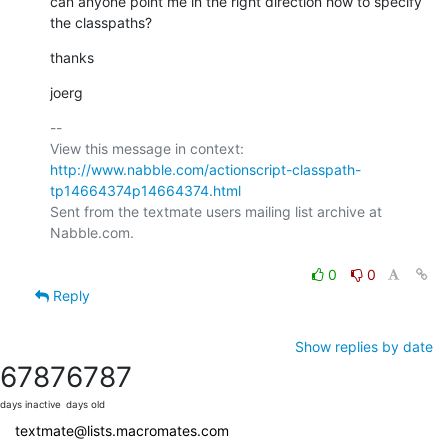
can anyone point me in the right direction how to specify 
the classpaths?
thanks
joerg
-- 

View this message in context: 
http://www.nabble.com/actionscript-classpath-
tp14664374p14664374.html
Sent from the textmate users mailing list archive at 
Nabble.com.

0
0
Reply
Show replies by date
6787
6787
days inactive
days old
textmate@lists.macromates.com