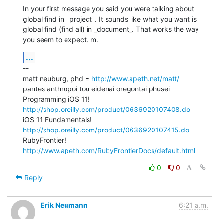
In your first message you said you were talking about 
global find in _project_. It sounds like what you want is 
global find (find all) in _document_. That works the way 
you seem to expect. m.
...
--

matt neuburg, phd = 
http://www.apeth.net/matt/
pantes anthropoi tou eidenai oregontai phusei

Programming iOS 11! 
http://shop.oreilly.com/product/0636920107408.do
iOS 11 Fundamentals! 
http://shop.oreilly.com/product/0636920107415.do
RubyFrontier! 
http://www.apeth.com/RubyFrontierDocs/default.html
0
0
Reply
Erik Neumann
6:21 a.m.