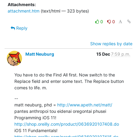
Attachments:
attachment.htm
(text/html — 323 bytes)
0
0
Reply
Show replies by date
Matt Neuburg
15 Dec
7:59 p.m.
You have to do the Find All first. Now switch to the 
Replace field and enter some text. The Replace button 
comes to life. m.
--

matt neuburg, phd = 
http://www.apeth.net/matt/
pantes anthropoi tou eidenai oregontai phusei

Programming iOS 11! 
http://shop.oreilly.com/product/0636920107408.do
iOS 11 Fundamentals! 
http://shop.oreilly.com/product/0636920107415.do