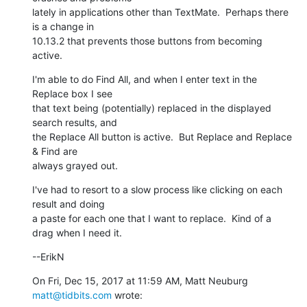
lately in applications other than TextMate.  Perhaps there 
is a change in

10.13.2 that prevents those buttons from becoming 
active.
I'm able to do Find All, and when I enter text in the 
Replace box I see

that text being (potentially) replaced in the displayed 
search results, and

the Replace All button is active.  But Replace and Replace 
& Find are

always grayed out.
I've had to resort to a slow process like clicking on each 
result and doing

a paste for each one that I want to replace.  Kind of a 
drag when I need it.
--ErikN
On Fri, Dec 15, 2017 at 11:59 AM, Matt Neuburg 
matt@tidbits.com
 wrote: