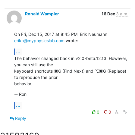
Ronald Wampler
16 Dec
3 a.m.
On Fri, Dec 15, 2017 at 8:45 PM, Erik Neumann 
erikn@myphysicslab.com
 wrote:
...
The behavior changed back in v2.0-beta.12.13. However, 
you can still use the

keyboard shortcuts ⌘G (Find Next) and ⌥⌘G (Replace) 
to reproduce the prior

behavior.
-- Ron
...
0
0
Reply