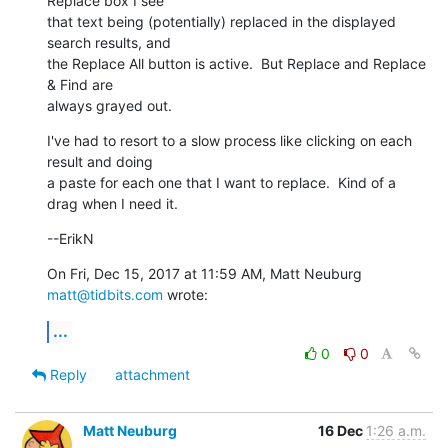
Replace box I see

that text being (potentially) replaced in the displayed 
search results, and

the Replace All button is active.  But Replace and Replace 
& Find are

always grayed out.
I've had to resort to a slow process like clicking on each 
result and doing

a paste for each one that I want to replace.  Kind of a 
drag when I need it.
--ErikN
On Fri, Dec 15, 2017 at 11:59 AM, Matt Neuburg 
matt@tidbits.com
 wrote:
...
0
0
Reply
attachment
Matt Neuburg
16 Dec
1:26 a.m.