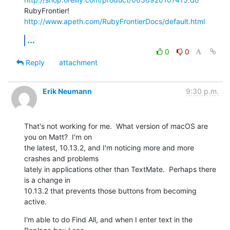
RubyFrontier! 
http://www.apeth.com/RubyFrontierDocs/default.html
...
0
0
Reply
attachment
Erik Neumann
9:30 p.m.
That's not working for me.  What version of macOS are 
you on Matt?  I'm on

the latest, 10.13.2, and I'm noticing more and more 
crashes and problems

lately in applications other than TextMate.  Perhaps there 
is a change in

10.13.2 that prevents those buttons from becoming 
active.
I'm able to do Find All, and when I enter text in the 