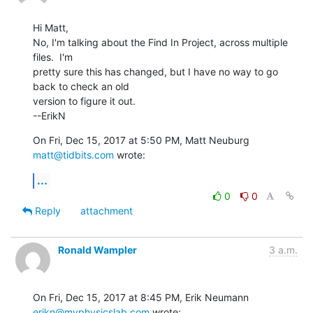
Hi Matt,

No, I'm talking about the Find In Project, across multiple 
files.  I'm

pretty sure this has changed, but I have no way to go 
back to check an old

version to figure it out.

--ErikN
On Fri, Dec 15, 2017 at 5:50 PM, Matt Neuburg 
matt@tidbits.com
 wrote:
...
0
0
Reply
attachment
Ronald Wampler
3 a.m.
On Fri, Dec 15, 2017 at 8:45 PM, Erik Neumann 
erikn@myphysicslab.com
 wrote: