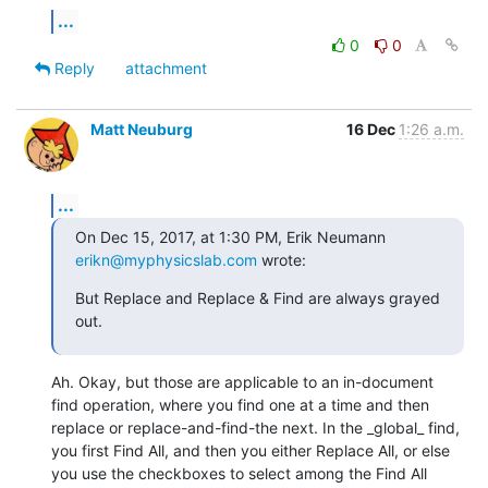
...
0
0
Reply
attachment
Matt Neuburg
16 Dec
1:26 a.m.
...
On Dec 15, 2017, at 1:30 PM, Erik Neumann 
erikn@myphysicslab.com
 wrote:
But Replace and Replace & Find are always grayed 
out.
Ah. Okay, but those are applicable to an in-document 
find operation, where you find one at a time and then 
replace or replace-and-find-the next. In the _global_ find, 
you first Find All, and then you either Replace All, or else 
you use the checkboxes to select among the Find All 