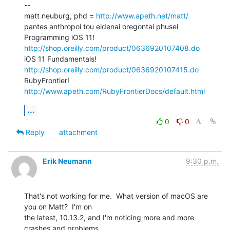
--

matt neuburg, phd = 
http://www.apeth.net/matt/
pantes anthropoi tou eidenai oregontai phusei

Programming iOS 11! 
http://shop.oreilly.com/product/0636920107408.do
iOS 11 Fundamentals! 
http://shop.oreilly.com/product/0636920107415.do
RubyFrontier! 
http://www.apeth.com/RubyFrontierDocs/default.html
...
0
0
Reply
attachment
Erik Neumann
9:30 p.m.
That's not working for me.  What version of macOS are 
you on Matt?  I'm on

the latest, 10.13.2, and I'm noticing more and more 
crashes and problems
