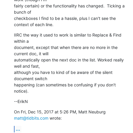
fairly certain) or the functionality has changed.  Ticking a 
bunch of

checkboxes I find to be a hassle, plus I can't see the 
context of each line.
IIRC the way it used to work is similar to Replace & Find 
within a

document, except that when there are no more in the 
current doc, it will

automatically open the next doc in the list. Worked really 
well and fast,

although you have to kind of be aware of the silent 
document switch

happening (can sometimes be confusing if you don't 
notice).
--ErikN
On Fri, Dec 15, 2017 at 5:26 PM, Matt Neuburg 
matt@tidbits.com
 wrote:
...