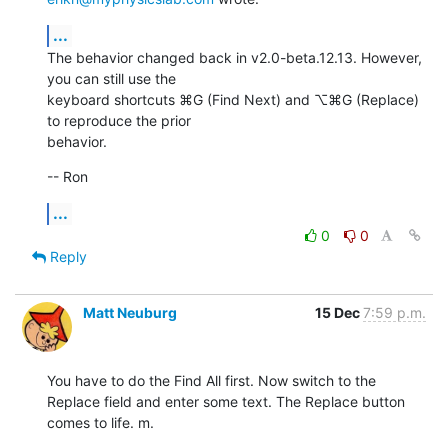
...
The behavior changed back in v2.0-beta.12.13. However, 
you can still use the

keyboard shortcuts ⌘G (Find Next) and ⌥⌘G (Replace) 
to reproduce the prior

behavior.
-- Ron
...
0
0
Reply
Matt Neuburg
15 Dec
7:59 p.m.
You have to do the Find All first. Now switch to the 
Replace field and enter some text. The Replace button 
comes to life. m.