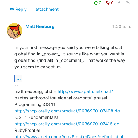
0
0
Reply
attachment
Matt Neuburg
1:50 a.m.
In your first message you said you were talking about 
global find in _project_. It sounds like what you want is 
global find (find all) in _document_. That works the way 
you seem to expect. m.
...
--

matt neuburg, phd = 
http://www.apeth.net/matt/
pantes anthropoi tou eidenai oregontai phusei

Programming iOS 11! 
http://shop.oreilly.com/product/0636920107408.do
iOS 11 Fundamentals! 
http://shop.oreilly.com/product/0636920107415.do
RubyFrontier! 
http://www.apeth.com/RubyFrontierDocs/default.html