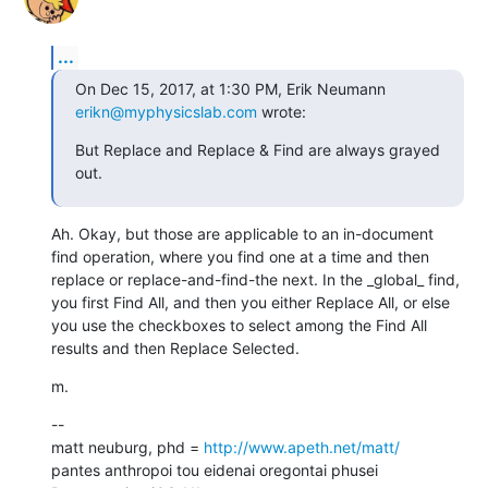
...
On Dec 15, 2017, at 1:30 PM, Erik Neumann 
erikn@myphysicslab.com
 wrote:
But Replace and Replace & Find are always grayed 
out.
Ah. Okay, but those are applicable to an in-document 
find operation, where you find one at a time and then 
replace or replace-and-find-the next. In the _global_ find, 
you first Find All, and then you either Replace All, or else 
you use the checkboxes to select among the Find All 
results and then Replace Selected.
m.
--

matt neuburg, phd = 
http://www.apeth.net/matt/
pantes anthropoi tou eidenai oregontai phusei
