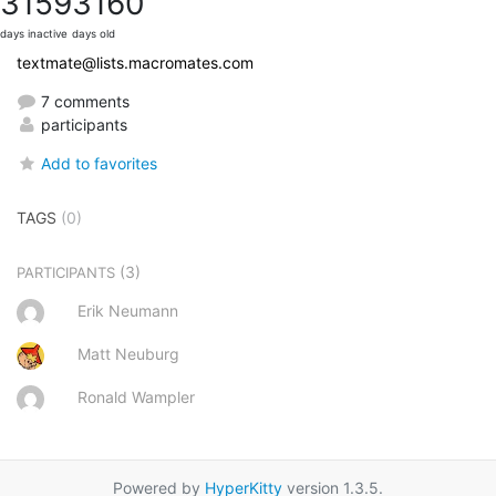
3159
3160
days inactive
days old
textmate@lists.macromates.com
7 comments
participants
Add to favorites
TAGS
(0)
(3)
PARTICIPANTS
Erik Neumann
Matt Neuburg
Ronald Wampler
Powered by
HyperKitty
version 1.3.5.