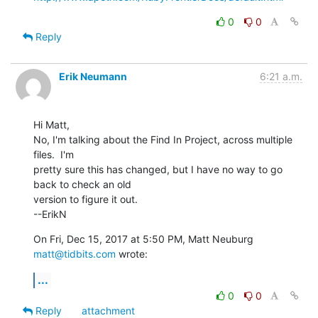
0
0
Reply
Erik Neumann
6:21 a.m.
Hi Matt,

No, I'm talking about the Find In Project, across multiple 
files.  I'm

pretty sure this has changed, but I have no way to go 
back to check an old

version to figure it out.

--ErikN
On Fri, Dec 15, 2017 at 5:50 PM, Matt Neuburg 
matt@tidbits.com
 wrote:
...
0
0
Reply
attachment