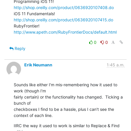
Programming iOS 11! 
http://shop.oreilly.com/product/0636920107408.do
iOS 11 Fundamentals! 
http://shop.oreilly.com/product/0636920107415.do
RubyFrontier! 
http://www.apeth.com/RubyFrontierDocs/default.html
0
0
Reply
Erik Neumann
1:45 a.m.
Sounds like either I'm mis-remembering how it used to 
work (though I'm

fairly certain) or the functionality has changed.  Ticking a 
bunch of

checkboxes I find to be a hassle, plus I can't see the 
context of each line.
IIRC the way it used to work is similar to Replace & Find 