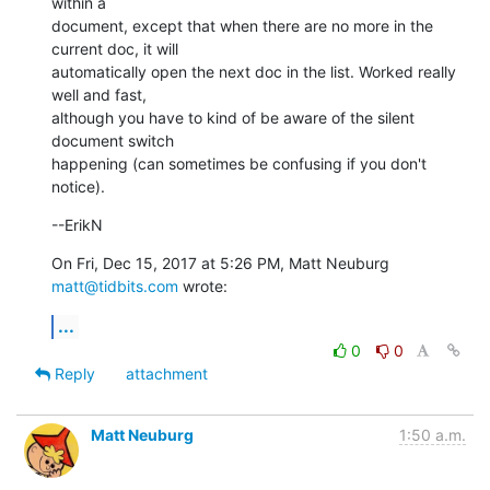
within a

document, except that when there are no more in the 
current doc, it will

automatically open the next doc in the list. Worked really 
well and fast,

although you have to kind of be aware of the silent 
document switch

happening (can sometimes be confusing if you don't 
notice).
--ErikN
On Fri, Dec 15, 2017 at 5:26 PM, Matt Neuburg 
matt@tidbits.com
 wrote:
...
0
0
Reply
attachment
Matt Neuburg
1:50 a.m.