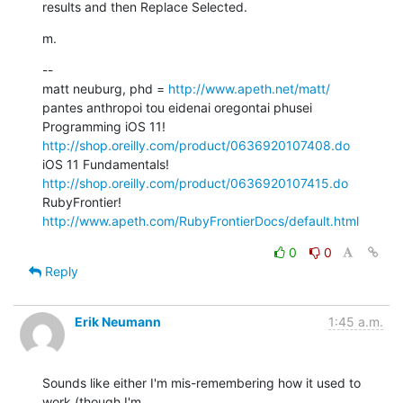
results and then Replace Selected.
m.
--

matt neuburg, phd = 
http://www.apeth.net/matt/
pantes anthropoi tou eidenai oregontai phusei

Programming iOS 11! 
http://shop.oreilly.com/product/0636920107408.do
iOS 11 Fundamentals! 
http://shop.oreilly.com/product/0636920107415.do
RubyFrontier! 
http://www.apeth.com/RubyFrontierDocs/default.html
0
0
Reply
Erik Neumann
1:45 a.m.
Sounds like either I'm mis-remembering how it used to 
work (though I'm
