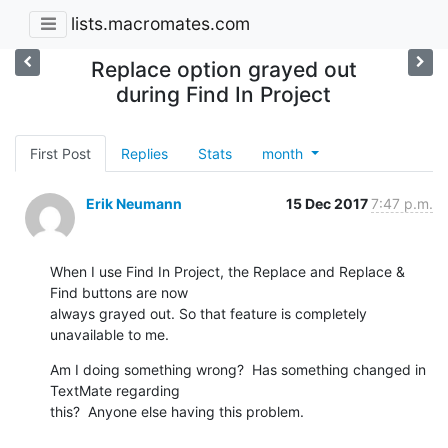
lists.macromates.com
Replace option grayed out
during Find In Project
First Post
Replies
Stats
month
Erik Neumann
15 Dec 2017
7:47 p.m.
When I use Find In Project, the Replace and Replace & 
Find buttons are now

always grayed out. So that feature is completely 
unavailable to me.
Am I doing something wrong?  Has something changed in 
TextMate regarding

this?  Anyone else having this problem.