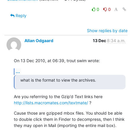
0
0
Reply
Show replies by date
Allan Odgaard
13 Dec
8:34 a.m.
On 13 Dec 2010, at 06:39, trout swim wrote:
...
what is the format to view the archives.
Are you referrring to the Gzip’d Text links here 
http://lists.macromates.com/textmate/
 ?
Cause those are gzipped mbox files. You should be able 
to double click them in Finder to decompress, then I think 
they may open in Mail (importing the entire mail box).