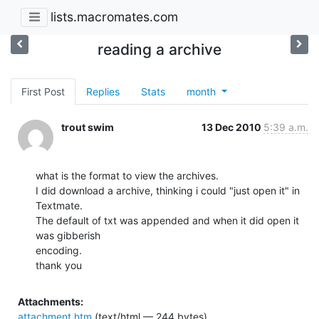
lists.macromates.com
reading a archive
First Post
Replies
Stats
month
trout swim
13 Dec 2010
5:39 a.m.
what is the format to view the archives.

I did download a archive, thinking i could "just open it" in 
Textmate.

The default of txt was appended and when it did open it 
was gibberish

encoding.

thank you
Attachments:
attachment.htm
(text/html — 244 bytes)