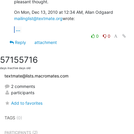
pleasant thought.
On Mon, Dec 13, 2010 at 12:34 AM, Allan Odgaard 
mailinglist@textmate.org
wrote:
...
0
0
Reply
attachment
5715
5716
days inactive
days old
textmate@lists.macromates.com
2 comments
participants
Add to favorites
TAGS
(0)
(2)
PARTICIPANTS