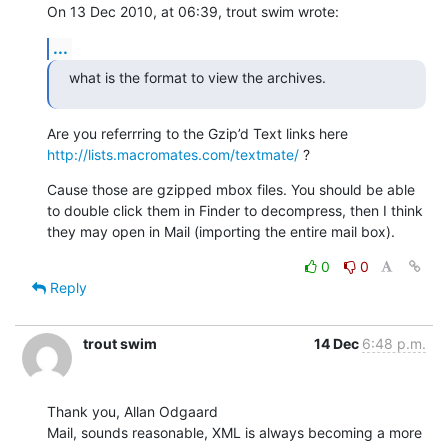
On 13 Dec 2010, at 06:39, trout swim wrote:
...
what is the format to view the archives.
Are you referrring to the Gzip’d Text links here 
http://lists.macromates.com/textmate/
 ?
Cause those are gzipped mbox files. You should be able 
to double click them in Finder to decompress, then I think 
they may open in Mail (importing the entire mail box).
0
0
Reply
trout swim
14 Dec
6:48 p.m.
Thank you, Allan Odgaard

Mail, sounds reasonable, XML is always becoming a more 