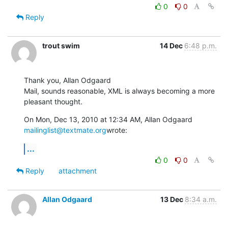
0
0
Reply
trout swim
14 Dec
6:48 p.m.
Thank you, Allan Odgaard

Mail, sounds reasonable, XML is always becoming a more 
pleasant thought.
On Mon, Dec 13, 2010 at 12:34 AM, Allan Odgaard 
mailinglist@textmate.org
wrote:
...
0
0
Reply
attachment
Allan Odgaard
13 Dec
8:34 a.m.