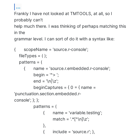
...
Frankly I have not looked at TMTOOLS, at all, so I 
probably can't  

help much there. I was thinking of perhaps matching this 
in the  

grammar level. I can sort of do it with a syntax like:
{	scopeName = 'source.r-console';

    fileTypes = ( );

    patterns = (

    	{	name = 'source.r.embedded.r-console';

    		begin = '^> ';

    		end = '\n|\z';

    		beginCaptures = { 0 = { name = 
'punctuation.section.embedded.r- 

console'; }; };

    		patterns = (

    			{	name = 'variable.testing';

    				match = '.*[^\n]\z';

    			},

    			{	include = 'source.r'; },
