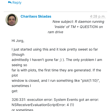
Reply
Charilaos Skiadas
4:28 p.m.
New subject: R daemon running
'inside' of TM + QUESTION on
ram drive
Hi Jorg,
I just started using this and it look pretty sweet so far 
(though  

admittedly I haven't gone far ;) ). The only problem I am 
seeing so  

far is with plots, the first time they are generated. If the 
plot  

window is closed, and I run something like "plot(1:10)", 
sometimes I  

get:
326:331: execution error: System Events got an error:  

NSReceiverEvaluationScriptError: 4 (1)

or sometimes
