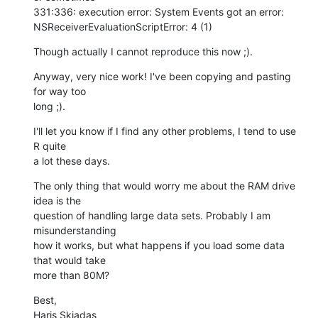
331:336: execution error: System Events got an error:  

NSReceiverEvaluationScriptError: 4 (1)
Though actually I cannot reproduce this now ;).
Anyway, very nice work! I've been copying and pasting 
for way too  

long ;).
I'll let you know if I find any other problems, I tend to use 
R quite  

a lot these days.
The only thing that would worry me about the RAM drive 
idea is the  

question of handling large data sets. Probably I am 
misunderstanding  

how it works, but what happens if you load some data 
that would take  

more than 80M?
Best,

Haris Skiadas
