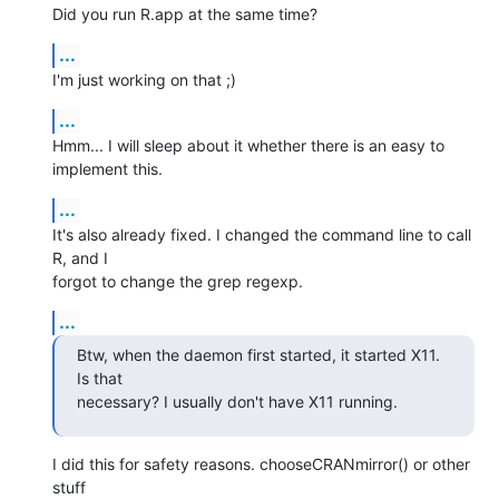
Did you run R.app at the same time?
...
I'm just working on that ;)
...
Hmm... I will sleep about it whether there is an easy to 
implement this.
...
It's also already fixed. I changed the command line to call 
R, and I  

forgot to change the grep regexp.
...
Btw, when the daemon first started, it started X11. 
Is that  

necessary? I usually don't have X11 running.
I did this for safety reasons. chooseCRANmirror() or other 
stuff  
