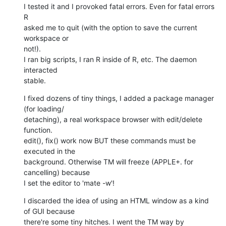
I tested it and I provoked fatal errors. Even for fatal errors 
R  

asked me to quit (with the option to save the current 
workspace or  

not!).

I ran big scripts, I ran R inside of R, etc. The daemon 
interacted  

stable.
I fixed dozens of tiny things, I added a package manager 
(for loading/ 

detaching), a real workspace browser with edit/delete 
function.

edit(), fix() work now BUT these commands must be 
executed in the  

background. Otherwise TM will freeze (APPLE+. for 
cancelling) because  

I set the editor to 'mate -w'!
I discarded the idea of using an HTML window as a kind 
of GUI because  

there're some tiny hitches. I went the TM way by 