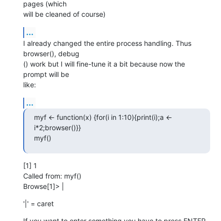
pages (which  

will be cleaned of course)
...
I already changed the entire process handling. Thus 
browser(), debug 

() work but I will fine-tune it a bit because now the 
prompt will be  

like:
...
myf <- function(x) {for(i in 1:10){print(i);a <- 
i*2;browser()}}

myf()
[1] 1

Called from: myf()

Browse[1]> |
'|' = caret
If you want to enter something you have to press ENTER 