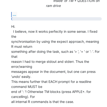
'inside' of TM + QUESTION on
ram drive
...
Hi.

  I believe, now it works perfectly in some sense. I fixed 
the  

synchronisation by using the expect approach, meaning 
R must return  

something after doing the task, such as '> ', '+ ' or ': '. For 
that  

reason I had to merge stdout and stderr. Thus the 
error/warning  

messages appear in the document, but one can press 
'undo' easily.

This means further that EACH prompt for a readline 
command MUST be  

end of ': '! Otherwise TM blocks (press APPLE+. for 
cancelling). For  

all internal R commands is that the case.