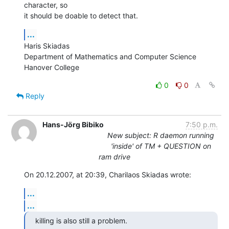
character, so  

it should be doable to detect that.
...
Haris Skiadas

Department of Mathematics and Computer Science

Hanover College
0
0
Reply
Hans-Jörg Bibiko
7:50 p.m.
New subject: R daemon running
'inside' of TM + QUESTION on
ram drive
On 20.12.2007, at 20:39, Charilaos Skiadas wrote:
...
...
killing is also still a problem.