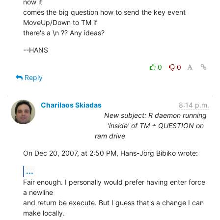
now it  

comes the big question how to send the key event 
MoveUp/Down to TM if  

there's a \n ?? Any ideas?
--HANS
0
0
Reply
Charilaos Skiadas
8:14 p.m.
New subject: R daemon running
'inside' of TM + QUESTION on
ram drive
On Dec 20, 2007, at 2:50 PM, Hans-Jörg Bibiko wrote:
...
Fair enough. I personally would prefer having enter force 
a newline  

and return be execute. But I guess that's a change I can 
make locally.