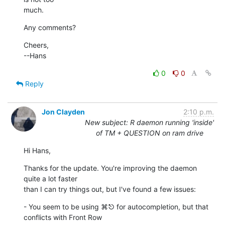
much.
Any comments?
Cheers,

--Hans
0
0
Reply
Jon Clayden
2:10 p.m.
New subject: R daemon running 'inside'
of TM + QUESTION on ram drive
Hi Hans,
Thanks for the update. You're improving the daemon 
quite a lot faster

than I can try things out, but I've found a few issues:
- You seem to be using ⌘⎋ for autocompletion, but that 
conflicts with Front Row
