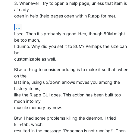
3. Whenever I try to open a help page, unless that item is 
already  

open in help (help pages open within R.app for me).
...
I see. Then it's probably a good idea, though 80M might 
be too much,  

I dunno. Why did you set it to 80M? Perhaps the size can 
be  

customizable as well.
Btw, a thing to consider adding is to make it so that, when 
on the  

last line, using up/down arrows moves you among the 
history items,  

like the R.app GUI does. This action has been built too 
much into my  

muscle memory by now.
Btw, I had some problems killing the daemon. I tried 
kill+tab, which  

resulted in the message "Rdaemon is not running!". Then 