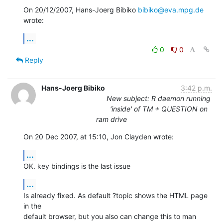
On 20/12/2007, Hans-Joerg Bibiko 
bibiko@eva.mpg.de
wrote:
...
0
0
Reply
Hans-Joerg Bibiko
3:42 p.m.
New subject: R daemon running
'inside' of TM + QUESTION on
ram drive
On 20 Dec 2007, at 15:10, Jon Clayden wrote:
...
OK. key bindings is the last issue
...
Is already fixed. As default ?topic shows the HTML page 
in the  

default browser, but you also can change this to man 