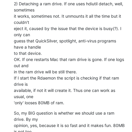
2) Detaching a ram drive. If one uses hdiutil detach, well, 
sometimes  

it works, sometimes not. It unmounts it all the time but it 
couldn't  

eject it, caused by the issue that the device is busy(?). I 
only can  

guess that QuickSilver, spotlight, anti-virus programs 
have a handle  

to that device.

OK. If one restarts Mac that ram drive is gone. If one logs 
out and  

in the ram drive will be still there.

If I start the Rdaemon the script is checking if that ram 
drive is  

available, if not it will create it. Thus one can work as 
usual, one  

'only' looses 80MB of ram.
So, my BIG question is whether we should use a ram 
drive. By my  

opinion, yes, because it is so fast and it makes fun. 80MB 
is not too  
