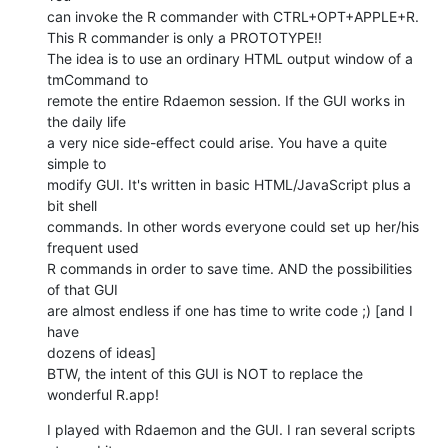
can invoke the R commander with CTRL+OPT+APPLE+R.

This R commander is only a PROTOTYPE!!

The idea is to use an ordinary HTML output window of a 
tmCommand to  

remote the entire Rdaemon session. If the GUI works in 
the daily life  

a very nice side-effect could arise. You have a quite 
simple to  

modify GUI. It's written in basic HTML/JavaScript plus a 
bit shell  

commands. In other words everyone could set up her/his 
frequent used  

R commands in order to save time. AND the possibilities 
of that GUI  

are almost endless if one has time to write code ;) [and I 
have  

dozens of ideas]

BTW, the intent of this GUI is NOT to replace the 
wonderful R.app!
I played with Rdaemon and the GUI. I ran several scripts 