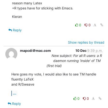
reason many Latex 

+R types have for sticking with Emacs.
Kieran
0
0
Reply
Show replies by thread
mapcdi＠mac.com
10 Dec
9:39 p.m.
New subject: For all R users: a R
daemon running 'inside' of TM
(first trial)
Here goes my vote, I would also like to see TM handle 
fluently LaTeX  

and R/Sweave
...
0
0
Reply