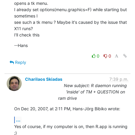
opens a tk menu.

I already set options(menu.graphics=F) while starting but 
sometimes I  

see such a tk menu ? Maybe it's caused by the issue that 
X11 runs?

I'll check this
--Hans
0
0
Reply
Charilaos Skiadas
7:39 p.m.
New subject: R daemon running
'inside' of TM + QUESTION on
ram drive
On Dec 20, 2007, at 2:11 PM, Hans-Jörg Bibiko wrote:
...
Yes of course, if my computer is on, then R.app is running  
;)
