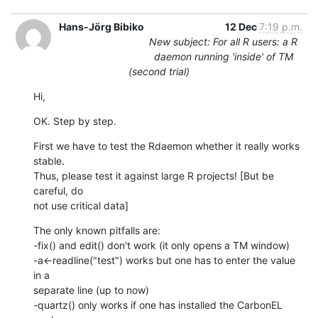
Hans-Jörg Bibiko
12 Dec
7:19 p.m.
New subject: For all R users: a R
daemon running 'inside' of TM
(second trial)
Hi,
OK. Step by step.
First we have to test the Rdaemon whether it really works 
stable.  

Thus, please test it against large R projects! [But be 
careful, do  

not use critical data]
The only known pitfalls are:

-fix() and edit() don't work (it only opens a TM window)

-a<-readline("test") works but one has to enter the value 
in a  

separate line (up to now)

-quartz() only works if one has installed the CarbonEL 