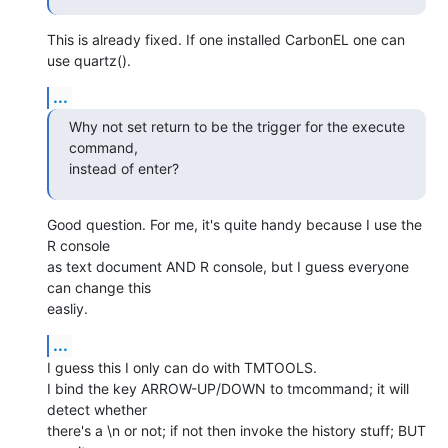
This is already fixed. If one installed CarbonEL one can 
use quartz().
...
Why not set return to be the trigger for the execute 
command,  

instead of enter?
Good question. For me, it's quite handy because I use the 
R console  

as text document AND R console, but I guess everyone 
can change this  

easliy.
...
I guess this I only can do with TMTOOLS.

I bind the key ARROW-UP/DOWN to tmcommand; it will 
detect whether  

there's a \n or not; if not then invoke the history stuff; BUT 