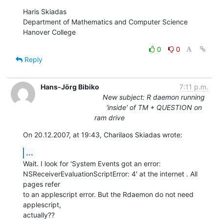
Haris Skiadas

Department of Mathematics and Computer Science

Hanover College
0
0
Reply
Hans-Jörg Bibiko
7:11 p.m.
New subject: R daemon running
'inside' of TM + QUESTION on
ram drive
On 20.12.2007, at 19:43, Charilaos Skiadas wrote:
...
Wait. I look for 'System Events got an error:  

NSReceiverEvaluationScriptError: 4' at the internet . All 
pages refer  

to an applescript error. But the Rdaemon do not need 
applescript,  

actually??
