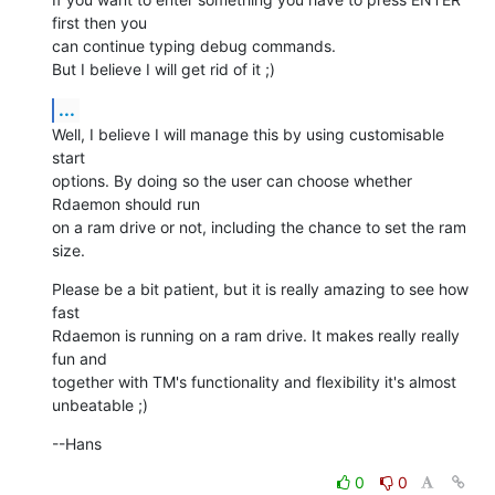
first then you  

can continue typing debug commands.

But I believe I will get rid of it ;)
...
Well, I believe I will manage this by using customisable 
start  

options. By doing so the user can choose whether 
Rdaemon should run  

on a ram drive or not, including the chance to set the ram 
size.
Please be a bit patient, but it is really amazing to see how 
fast  

Rdaemon is running on a ram drive. It makes really really 
fun and  

together with TM's functionality and flexibility it's almost  

unbeatable ;)
--Hans
0
0