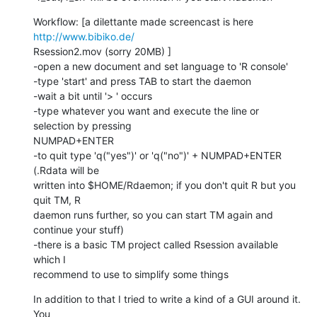
Workflow: [a dilettante made screencast is here 
http://www.bibiko.de/
Rsession2.mov (sorry 20MB) ]

-open a new document and set language to 'R console'

-type 'start' and press TAB to start the daemon

-wait a bit until '> ' occurs

-type whatever you want and execute the line or 
selection by pressing  

NUMPAD+ENTER

-to quit type 'q("yes")' or 'q("no")' + NUMPAD+ENTER 
(.Rdata will be  

written into $HOME/Rdaemon; if you don't quit R but you 
quit TM, R  

daemon runs further, so you can start TM again and 
continue your stuff)

-there is a basic TM project called Rsession available 
which I  

recommend to use to simplify some things
In addition to that I tried to write a kind of a GUI around it. 
You  
