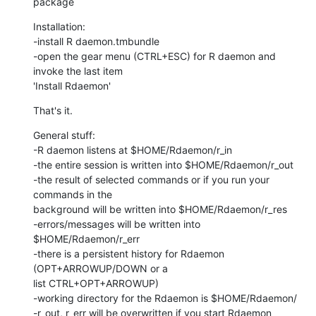
package
Installation:

-install R daemon.tmbundle

-open the gear menu (CTRL+ESC) for R daemon and 
invoke the last item  

'Install Rdaemon'
That's it.
General stuff:

-R daemon listens at $HOME/Rdaemon/r_in

-the entire session is written into $HOME/Rdaemon/r_out

-the result of selected commands or if you run your 
commands in the  

background will be written into $HOME/Rdaemon/r_res

-errors/messages will be written into 
$HOME/Rdaemon/r_err

-there is a persistent history for Rdaemon 
(OPT+ARROWUP/DOWN or a  

list CTRL+OPT+ARROWUP)

-working directory for the Rdaemon is $HOME/Rdaemon/

-r_out, r_err will be overwritten if you start Rdaemon