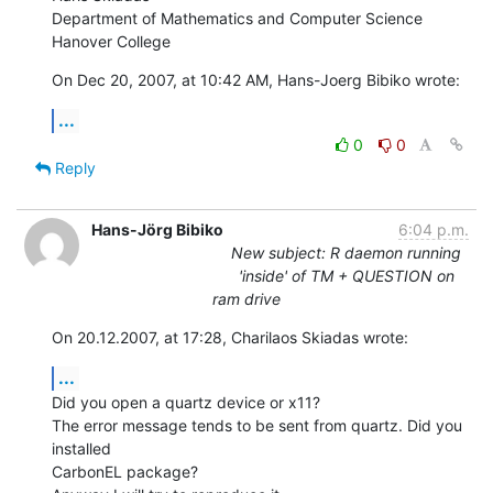
Department of Mathematics and Computer Science

Hanover College
On Dec 20, 2007, at 10:42 AM, Hans-Joerg Bibiko wrote:
...
0
0
Reply
Hans-Jörg Bibiko
6:04 p.m.
New subject: R daemon running
'inside' of TM + QUESTION on
ram drive
On 20.12.2007, at 17:28, Charilaos Skiadas wrote:
...
Did you open a quartz device or x11?

The error message tends to be sent from quartz. Did you 
installed  

CarbonEL package?
