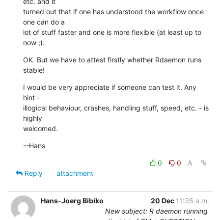
etc. and it  

turned out that if one has understood the workflow once 
one can do a  

lot of stuff faster and one is more flexible (at least up to 
now ;).
OK. But we have to attest firstly whether Rdaemon runs 
stable!
I would be very appreciate if someone can test it. Any 
hint -  

illogical behaviour, crashes, handling stuff, speed, etc. - is 
highly  

welcomed.
--Hans
0
0
Reply
attachment
Hans-Joerg Bibiko
20 Dec
11:35 a.m.
New subject: R daemon running