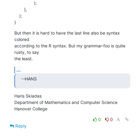
    		);

    	},

    );

}
But then it is hard to have the last line also be syntax 
colored  

according to the R syntax. But my grammar-foo is quite 
rusty, to say  

the least.
...
--HANS
Haris Skiadas

Department of Mathematics and Computer Science

Hanover College
0
0
Reply