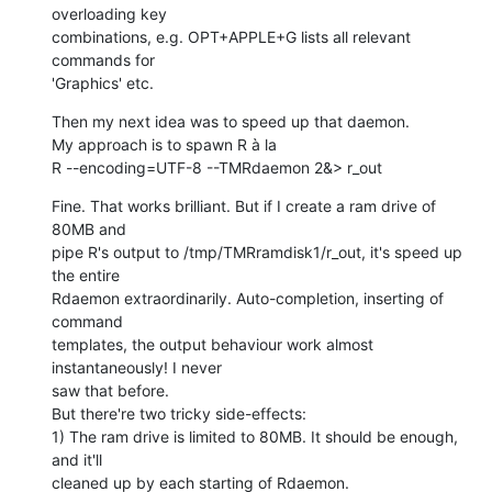
overloading key  

combinations, e.g. OPT+APPLE+G lists all relevant 
commands for  

'Graphics' etc.
Then my next idea was to speed up that daemon.

My approach is to spawn R à la

R --encoding=UTF-8 --TMRdaemon 2&> r_out
Fine. That works brilliant. But if I create a ram drive of 
80MB and  

pipe R's output to /tmp/TMRramdisk1/r_out, it's speed up 
the entire  

Rdaemon extraordinarily. Auto-completion, inserting of 
command  

templates, the output behaviour work almost 
instantaneously! I never  

saw that before.

But there're two tricky side-effects:

1) The ram drive is limited to 80MB. It should be enough, 
and it'll  

cleaned up by each starting of Rdaemon.
