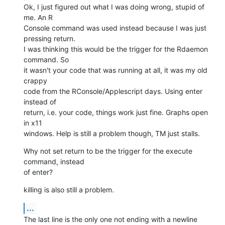
Ok, I just figured out what I was doing wrong, stupid of 
me. An R  

Console command was used instead because I was just 
pressing return.  

I was thinking this would be the trigger for the Rdaemon 
command. So  

it wasn't your code that was running at all, it was my old 
crappy  

code from the RConsole/Applescript days. Using enter 
instead of  

return, i.e. your code, things work just fine. Graphs open 
in x11  

windows. Help is still a problem though, TM just stalls.
Why not set return to be the trigger for the execute 
command, instead  

of enter?
killing is also still a problem.
...
The last line is the only one not ending with a newline 