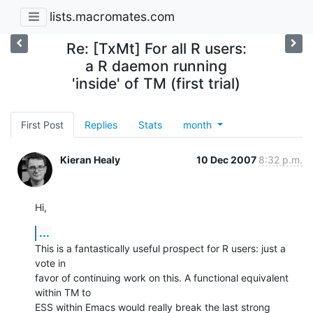
lists.macromates.com
Re: [TxMt] For all R users:
a R daemon running
'inside' of TM (first trial)
First Post
Replies
Stats
month
Kieran Healy
10 Dec 2007
8:32 p.m.
Hi,
...
This is a fantastically useful prospect for R users: just a 
vote in  

favor of continuing work on this. A functional equivalent 
within TM to  

ESS within Emacs would really break the last strong 