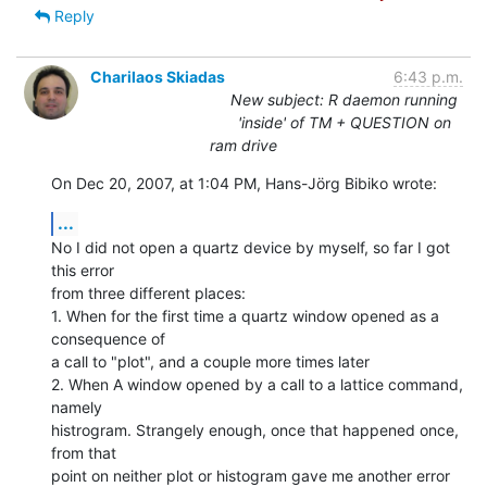
Reply
Charilaos Skiadas
6:43 p.m.
New subject: R daemon running
'inside' of TM + QUESTION on
ram drive
On Dec 20, 2007, at 1:04 PM, Hans-Jörg Bibiko wrote:
...
No I did not open a quartz device by myself, so far I got 
this error  

from three different places:

1. When for the first time a quartz window opened as a 
consequence of  

a call to "plot", and a couple more times later

2. When A window opened by a call to a lattice command, 
namely  

histrogram. Strangely enough, once that happened once, 
from that  

point on neither plot or histogram gave me another error
