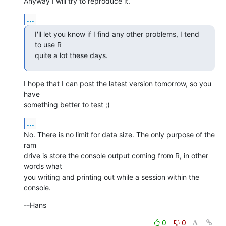
Anyway I will try to reproduce it.
...
I'll let you know if I find any other problems, I tend 
to use R  

quite a lot these days.
I hope that I can post the latest version tomorrow, so you 
have  

something better to test ;)
...
No. There is no limit for data size. The only purpose of the 
ram  

drive is store the console output coming from R, in other 
words what  

you writing and printing out while a session within the 
console.
--Hans
0
0