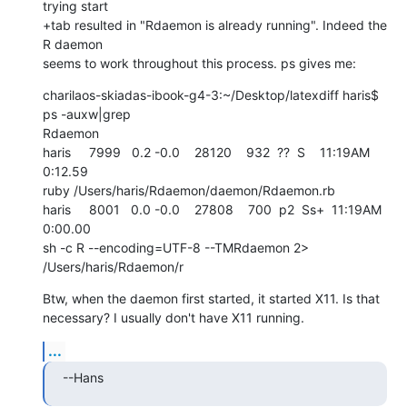
trying start 

+tab resulted in "Rdaemon is already running". Indeed the 
R daemon  

seems to work throughout this process. ps gives me:
charilaos-skiadas-ibook-g4-3:~/Desktop/latexdiff haris$ 
ps -auxw|grep  

Rdaemon

haris     7999   0.2 -0.0    28120    932  ??  S    11:19AM   
0:12.59  

ruby /Users/haris/Rdaemon/daemon/Rdaemon.rb

haris     8001   0.0 -0.0    27808    700  p2  Ss+  11:19AM   
0:00.00  

sh -c R --encoding=UTF-8 --TMRdaemon 2> 
/Users/haris/Rdaemon/r
Btw, when the daemon first started, it started X11. Is that  

necessary? I usually don't have X11 running.
...
--Hans