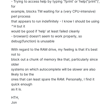
- Trying to access help by typing '?print' or 'help("print")', 
for

example, blocks TM waiting for a (very CPU-intensive) 
perl process

that appears to run indefinitely - I know I should be using 
⌃H but it

would be good if 'help' at least failed cleanly

- browser() doesn't seem to work properly, so 
debug(function) is unusable
With regard to the RAM drive, my feeling is that it's best 
not to

block out a chunk of memory like that, particularly since 
older

systems on which autocomplete will be slower are also 
likely to be the

ones that can least spare the RAM. Personally, I find it 
quick enough

as it is.
HTH,

Jon