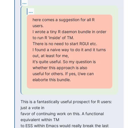
...
...
here comes a suggestion for all R 
users.

I wrote a tiny R daemon bundle in order 
to run R 'inside' of TM.  

There is no need to start RGUI etc.

I found a naive way to do it and it turns 
out, at least for me,  

it's quite useful. So my question is 
whether this approach is also  

useful for others. If yes, I/we can 
elaborte this bundle.
This is a fantastically useful prospect for R users: 
just a vote in  

favor of continuing work on this. A functional 
equivalent within TM  

to ESS within Emacs would really break the last 