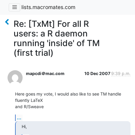
lists.macromates.com
Re: [TxMt] For all R
users: a R daemon
running 'inside' of TM
(first trial)
mapcdi＠mac.com
10 Dec 2007
9:39 p.m.
Here goes my vote, I would also like to see TM handle 
fluently LaTeX  

and R/Sweave
...
Hi,