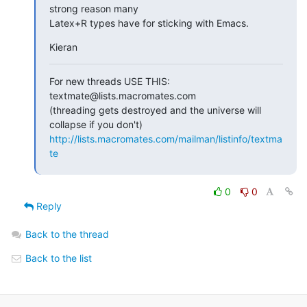
strong reason many  

Latex+R types have for sticking with Emacs.
Kieran
For new threads USE THIS: 
textmate@lists.macromates.com

(threading gets destroyed and the universe will 
http://lists.macromates.com/mailman/listinfo/textma
te
0
0
Reply
Back to the thread
Back to the list