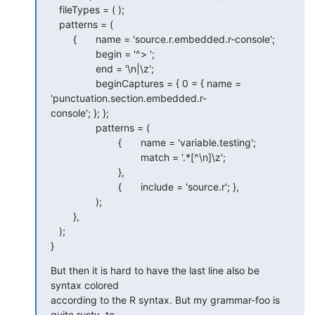
   fileTypes = ( );

   patterns = (

   	{	name = 'source.r.embedded.r-console';

   		begin = '^> ';

   		end = '\n|\z';

   		beginCaptures = { 0 = { name = 
'punctuation.section.embedded.r- 

console'; }; };

   		patterns = (

   			{	name = 'variable.testing';

   				match = '.*[^\n]\z';

   			},

   			{	include = 'source.r'; },

   		);

   	},

   );

}
But then it is hard to have the last line also be 
syntax colored  

according to the R syntax. But my grammar-foo is 
quite rusty, to  
