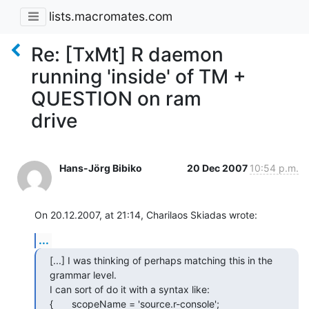
lists.macromates.com
Re: [TxMt] R daemon
running 'inside' of TM +
QUESTION on ram
drive
Hans-Jörg Bibiko
20 Dec 2007
10:54 p.m.
On 20.12.2007, at 21:14, Charilaos Skiadas wrote:
...
[...] I was thinking of perhaps matching this in the 
grammar level.  

I can sort of do it with a syntax like:

{	scopeName = 'source.r-console';
