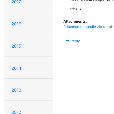
2017
--Hans
Attachments:
2016
Rdaemon.tmbundle.zip
(appli
Reply
2015
2014
2013
2012