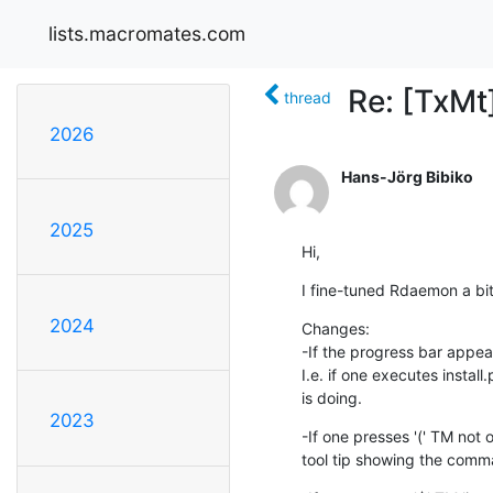
lists.macromates.com
Re: [TxMt]
thread
2026
Hans-Jörg Bibiko
2025
Hi,
I fine-tuned Rdaemon a bit
2024
Changes:

-If the progress bar appears
I.e. if one executes install
is doing.
2023
-If one presses '(' TM not on
tool tip showing the com