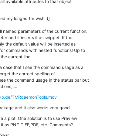
all available attributes to that object  

ied my longed for wish ;)]

l named parameters of the current function.  

 and it inserts it as snippet. If the  

y the default value will be inserted as  

for commands with nested functions! Up to  

the current line.
the case that I see the command usage as a  

forget the correct spelling of  

ee the command usage in the status bar but  

tions, ...
biko.de/TMRdaemonTools.mov
 package and it also works very good.
 a plot. One solution is to use Preview  

it as PNG,TIFF,PDF, etc. Comments?
Year