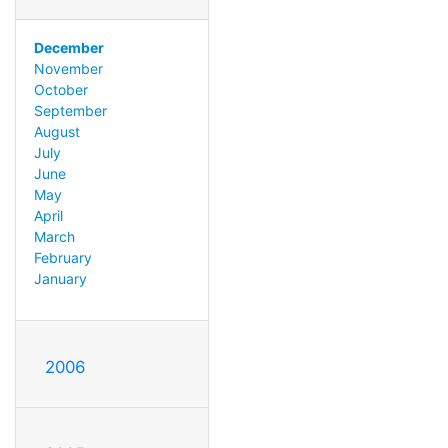
December
November
October
September
August
July
June
May
April
March
February
January
2006