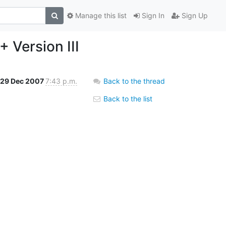
Manage this list
Sign In
Sign Up
 Version III
29 Dec 2007
7:43 p.m.
Back to the thread
Back to the list