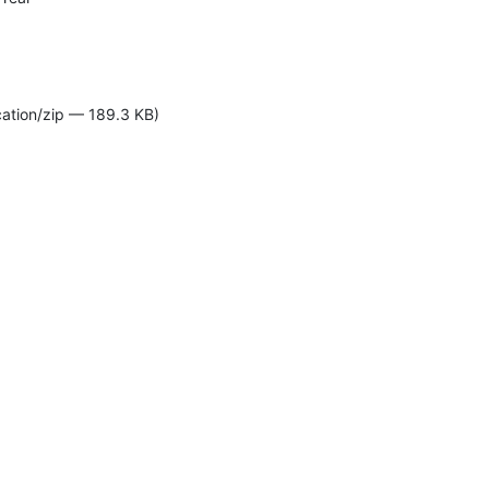
cation/zip — 189.3 KB)