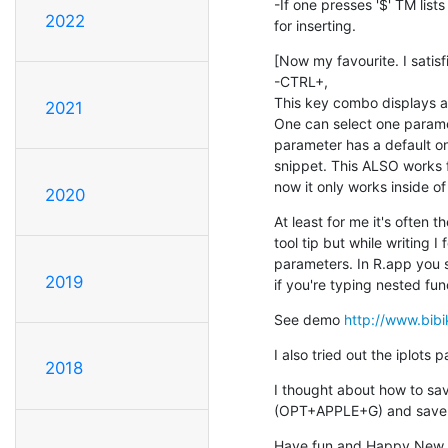
-If one presses '$' TM lists 
2022
for inserting.
[Now my favourite. I satisf
-CTRL+,

This key combo displays al
2021
One can select one parameter
parameter has a default onl
snippet. This ALSO works 
now it only works inside of 
2020
At least for me it's often 
tool tip but while writing I 
parameters. In R.app you s
2019
if you're typing nested func
See demo 
http://www.bi
I also tried out the iplots
2018
I thought about how to save
(OPT+APPLE+G) and save 
Have fun and Happy New 