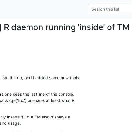
 R daemon running 'inside' of TM +
, sped it up, and I added some new tools.
 one sees the last line of the console.  

.package('foo') one sees at least what R  

ly inserts '()' but TM also displays a  

mand usage.