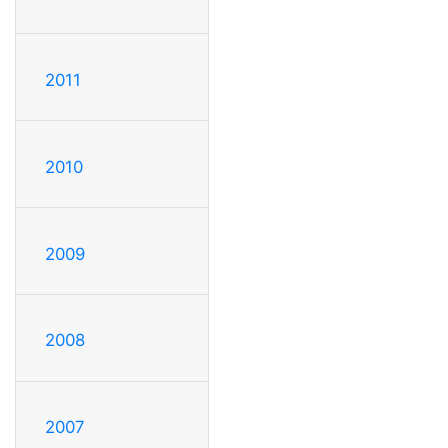
2011
2010
2009
2008
2007