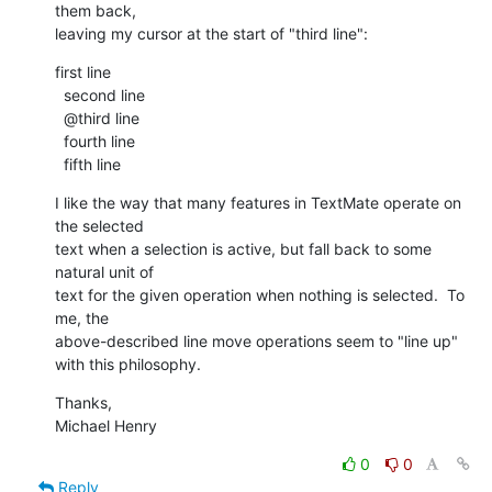
them back, 

leaving my cursor at the start of "third line":
first line

  second line

  @third line

  fourth line

  fifth line
I like the way that many features in TextMate operate on 
the selected 

text when a selection is active, but fall back to some 
natural unit of 

text for the given operation when nothing is selected.  To 
me, the 

above-described line move operations seem to "line up" 
with this philosophy.
Thanks,

Michael Henry
0
0
Reply