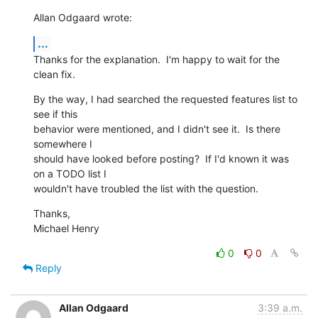
Allan Odgaard wrote:
...
Thanks for the explanation.  I'm happy to wait for the 
clean fix.
By the way, I had searched the requested features list to 
see if this 

behavior were mentioned, and I didn't see it.  Is there 
somewhere I 

should have looked before posting?  If I'd known it was 
on a TODO list I 

wouldn't have troubled the list with the question.
Thanks,

Michael Henry
0
0
Reply
Allan Odgaard
3:39 a.m.