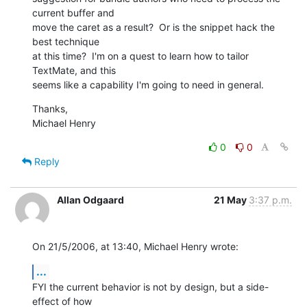
current buffer and 

move the caret as a result?  Or is the snippet hack the 
best technique 

at this time?  I'm on a quest to learn how to tailor 
TextMate, and this 

seems like a capability I'm going to need in general.
Thanks,

Michael Henry
0
0
Reply
Allan Odgaard
21 May
3:37 p.m.
On 21/5/2006, at 13:40, Michael Henry wrote:
...
FYI the current behavior is not by design, but a side-
effect of how  
