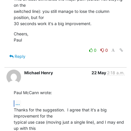
on the  

switched line): you still manage to lose the column 
position, but for  

30 seconds work it's a big improvement.
Cheers,

Paul
0
0
Reply
Michael Henry
22 May
2:18 a.m.
Paul McCann wrote:
...
Thanks for the suggestion.  I agree that it's a big 
improvement for the 

typical use case (moving just a single line), and I may end 
up with this 
