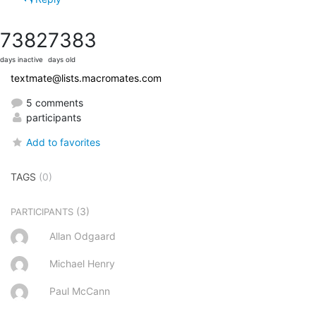
7382
7383
days inactive
days old
textmate@lists.macromates.com
5 comments
participants
Add to favorites
TAGS
(0)
(3)
PARTICIPANTS
Allan Odgaard
Michael Henry
Paul McCann