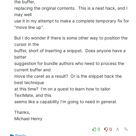
the buffer, 

replacing the original contents.  This is a neat hack, and I 
may well 

use it in my attempt to make a complete temporary fix for 
"move line up".
But I do wonder if there is some other way to position the 
cursor in the 

buffer, short of inserting a snippet.  Does anyone have a 
better 

suggestion for bundle authors who need to process the 
current buffer and 

move the caret as a result?  Or is the snippet hack the 
best technique 

at this time?  I'm on a quest to learn how to tailor 
TextMate, and this 

seems like a capability I'm going to need in general.
Thanks,

Michael Henry
0
0
Reply