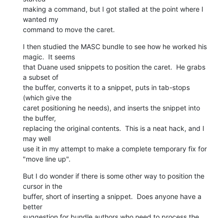
making a command, but I got stalled at the point where I 
wanted my 

command to move the caret.
I then studied the MASC bundle to see how he worked his 
magic.  It seems 

that Duane used snippets to position the caret.  He grabs 
a subset of 

the buffer, converts it to a snippet, puts in tab-stops 
(which give the 

caret positioning he needs), and inserts the snippet into 
the buffer, 

replacing the original contents.  This is a neat hack, and I 
may well 

use it in my attempt to make a complete temporary fix for 
"move line up".
But I do wonder if there is some other way to position the 
cursor in the 

buffer, short of inserting a snippet.  Does anyone have a 
better 

suggestion for bundle authors who need to process the 