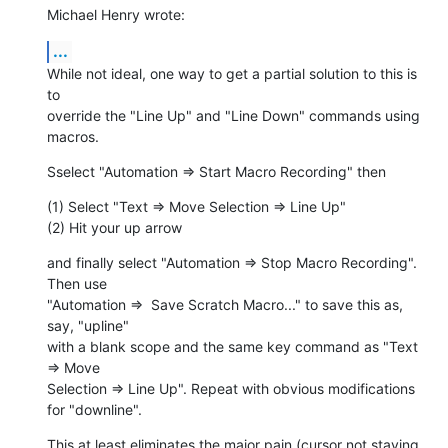
Michael Henry wrote:
...
While not ideal, one way to get a partial solution to this is 
to  

override the "Line Up" and "Line Down" commands using 
macros.
Sselect "Automation => Start Macro Recording" then
(1) Select "Text => Move Selection => Line Up"

(2) Hit your up arrow
and finally select "Automation => Stop Macro Recording". 
Then use  

"Automation =>  Save Scratch Macro..." to save this as, 
say, "upline"  

with a blank scope and the same key command as "Text 
=> Move  

Selection => Line Up". Repeat with obvious modifications 
for "downline".
This at least eliminates the major pain (cursor not staying 