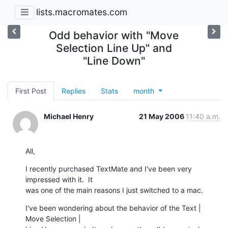
lists.macromates.com
Odd behavior with "Move
Selection Line Up" and
"Line Down"
First Post
Replies
Stats
month
Michael Henry
21 May 2006
11:40 a.m.
All,
I recently purchased TextMate and I've been very 
impressed with it.  It 

was one of the main reasons I just switched to a mac.
I've been wondering about the behavior of the Text | 
Move Selection | 
