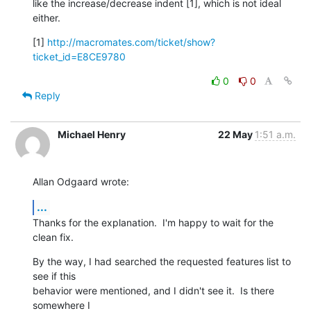
like the increase/decrease indent [1], which is not ideal 
either.
[1] 
http://macromates.com/ticket/show?
ticket_id=E8CE9780
0
0
Reply
Michael Henry
22 May
1:51 a.m.
Allan Odgaard wrote:
...
Thanks for the explanation.  I'm happy to wait for the 
clean fix.
By the way, I had searched the requested features list to 
see if this 

behavior were mentioned, and I didn't see it.  Is there 
somewhere I 
