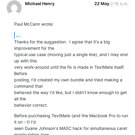
Michael Henry
22 May
2:18 a.m.
Paul McCann wrote:
...
Thanks for the suggestion.  I agree that it's a big 
improvement for the 

typical use case (moving just a single line), and I may end 
up with this 

very work-around until the fix is made in TextMate itself.  
Before 

posting, I'd created my own bundle and tried making a 
command that 

behaved the way I'd like, but I didn't know enough to get 
all the 

behavior correct.
Before purchasing TextMate (and the Macbook Pro to run 
it on :-)) I'd 

seen Duane Johnson's MASC hack for simultaneous caret 