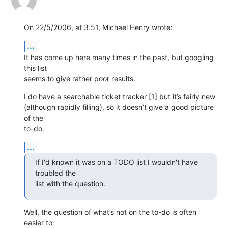
On 22/5/2006, at 3:51, Michael Henry wrote:
...
It has come up here many times in the past, but googling 
this list  

seems to give rather poor results.
I do have a searchable ticket tracker [1] but it’s fairly new  

(although rapidly filling), so it doesn’t give a good picture 
of the  

to-do.
...
If I'd known it was on a TODO list I wouldn't have 
troubled the  

list with the question.
Well, the question of what’s not on the to-do is often 
easier to  
