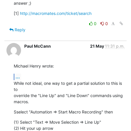
answer ;)
[1] 
http://macromates.com/ticket/search
0
0
Reply
Paul McCann
21 May
11:31 p.m.
Michael Henry wrote:
...
While not ideal, one way to get a partial solution to this is 
to  

override the "Line Up" and "Line Down" commands using 
macros.
Sselect "Automation => Start Macro Recording" then
(1) Select "Text => Move Selection => Line Up"

(2) Hit your up arrow