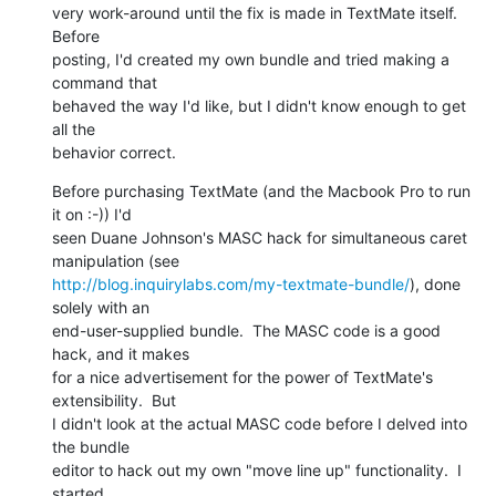
very work-around until the fix is made in TextMate itself.  
Before 

posting, I'd created my own bundle and tried making a 
command that 

behaved the way I'd like, but I didn't know enough to get 
all the 

behavior correct.
Before purchasing TextMate (and the Macbook Pro to run 
it on :-)) I'd 

seen Duane Johnson's MASC hack for simultaneous caret 
http://blog.inquirylabs.com/my-textmate-bundle/
), done 
solely with an 

end-user-supplied bundle.  The MASC code is a good 
hack, and it makes 

for a nice advertisement for the power of TextMate's 
extensibility.  But 

I didn't look at the actual MASC code before I delved into 
the bundle 

editor to hack out my own "move line up" functionality.  I 
started 
