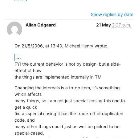
Show replies by date
Allan Odgaard
21 May
3:37 p.m.
On 21/5/2006, at 13:40, Michael Henry wrote:
...
FYI the current behavior is not by design, but a side-
effect of how  

the things are implemented internally in TM.
Changing the internals is a to-do item, it’s something 
which affects  

many things, so I am not just special-casing this one to 
get a quick  

fix, as special casing it has the trade-off of duplicated 
code, and  

many other things could just as well be picked to be 
special-cased,  
