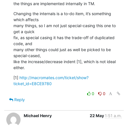
the things are implemented internally in TM.
Changing the internals is a to-do item, it’s something 
which affects  

many things, so I am not just special-casing this one to 
get a quick  

fix, as special casing it has the trade-off of duplicated 
code, and  

many other things could just as well be picked to be 
special-cased,  

like the increase/decrease indent [1], which is not ideal 
either.
[1] 
http://macromates.com/ticket/show?
ticket_id=E8CE9780
0
0
Reply
Michael Henry
22 May
1:51 a.m.