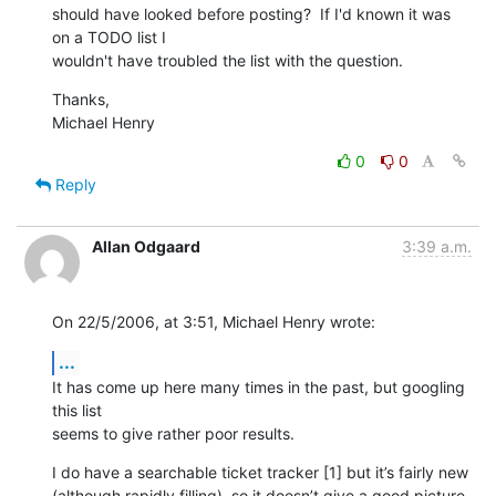
should have looked before posting?  If I'd known it was 
on a TODO list I 

wouldn't have troubled the list with the question.
Thanks,

Michael Henry
0
0
Reply
Allan Odgaard
3:39 a.m.
On 22/5/2006, at 3:51, Michael Henry wrote:
...
It has come up here many times in the past, but googling 
this list  

seems to give rather poor results.
I do have a searchable ticket tracker [1] but it’s fairly new  

(although rapidly filling), so it doesn’t give a good picture 