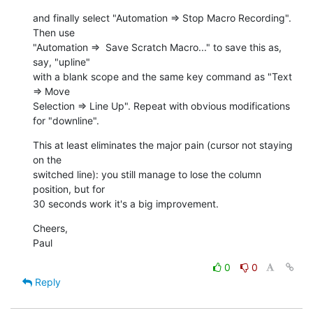
and finally select "Automation => Stop Macro Recording". 
Then use  

"Automation =>  Save Scratch Macro..." to save this as, 
say, "upline"  

with a blank scope and the same key command as "Text 
=> Move  

Selection => Line Up". Repeat with obvious modifications 
for "downline".
This at least eliminates the major pain (cursor not staying 
on the  

switched line): you still manage to lose the column 
position, but for  

30 seconds work it's a big improvement.
Cheers,

Paul
0
0
Reply