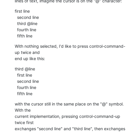
lines of text, imagine the cursor is on the "@" character:
first line

  second line

  third @line

  fourth line

  fifth line
With nothing selected, I'd like to press control-command-
up twice and 

end up like this:
third @line

  first line

  second line

  fourth line

  fifth line
with the cursor still in the same place on the "@" symbol.  
With the 

current implementation, pressing control-command-up 
twice first 

exchanges "second line" and "third line", then exchanges 