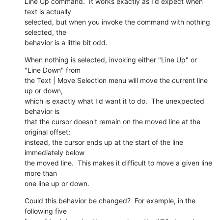
Line Up command.  It works exactly as I'd expect when 
text is actually 

selected, but when you invoke the command with nothing 
selected, the 

behavior is a little bit odd.
When nothing is selected, invoking either "Line Up" or 
"Line Down" from 

the Text | Move Selection menu will move the current line 
up or down, 

which is exactly what I'd want it to do.  The unexpected 
behavior is 

that the cursor doesn't remain on the moved line at the 
original offset; 

instead, the cursor ends up at the start of the line 
immediately below 

the moved line.  This makes it difficult to move a given line 
more than 

one line up or down.
Could this behavior be changed?  For example, in the 
following five 
