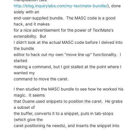
http://blog.inquirylabs.com/my-textmate-bundle/
), done 
solely with an 

end-user-supplied bundle.  The MASC code is a good 
hack, and it makes 

for a nice advertisement for the power of TextMate's 
extensibility.  But 

I didn't look at the actual MASC code before I delved into 
the bundle 

editor to hack out my own "move line up" functionality.  I 
started 

making a command, but I got stalled at the point where I 
wanted my 

command to move the caret.
I then studied the MASC bundle to see how he worked his 
magic.  It seems 

that Duane used snippets to position the caret.  He grabs 
a subset of 

the buffer, converts it to a snippet, puts in tab-stops 
(which give the 

caret positioning he needs), and inserts the snippet into 