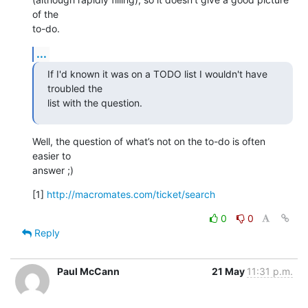
of the  

to-do.
...
If I'd known it was on a TODO list I wouldn't have 
troubled the  

list with the question.
Well, the question of what’s not on the to-do is often 
easier to  

answer ;)
[1] 
http://macromates.com/ticket/search
0
0
Reply
Paul McCann
21 May
11:31 p.m.