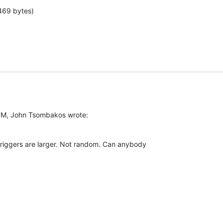
469 bytes)
PM, John Tsombakos wrote:
triggers are larger. Not random. Can anybody  
