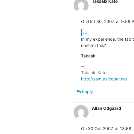
Takaaki Kato
On Oct 30, 2007, at 9:58 
...
In my experience, the tab 
confirm this?
Takaaki
-- 

http://samuraicoder.net
Reply
Allan Odgaard
On 30 Oct 2007, at 13:58,