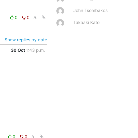
John Tsombakos
0
0
Takaaki Kato
Show replies by date
30 Oct
1:43 p.m.
0
0