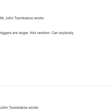
PM, John Tsombakos wrote:
triggers are larger. Not random. Can anybody  

 John Tsombakos wrote: