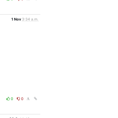
1 Nov
3:34 a.m.
0
0