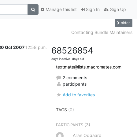
Manage this list
Sign In
Sign Up
older
d
Contacting Bundle Maintainers
30 Oct 2007
12:58 p.m.
6852
6854
days inactive
days old
textmate@lists.macromates.com
2 comments
participants
Add to favorites
TAGS
(0)
(3)
PARTICIPANTS
Allan Odgaard