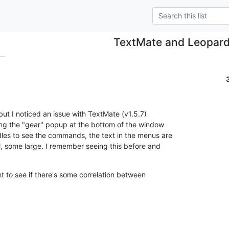
TextMate and Leopar
..
, but I noticed an issue with TextMate (v1.5.7)

ng the "gear" popup at the bottom of the window

les to see the commands, the text in the menus are

l, some large. I remember seeing this before and

ht to see if there's some correlation between
