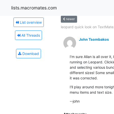
lists.macromates.com
newer
List overview
leopard quick look on TextMate.
All Threads
John Tsombakos
Download
I'm sure Allan is all over it
running on Leopard. Clicki
and selecting various bund
different sizes! Some smal
it was corrected.
I'll play around more tonig
menu items and text size.
--john