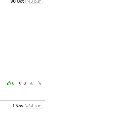
30 Oct
1:43 p.m.
0
0
1 Nov
3:34 a.m.