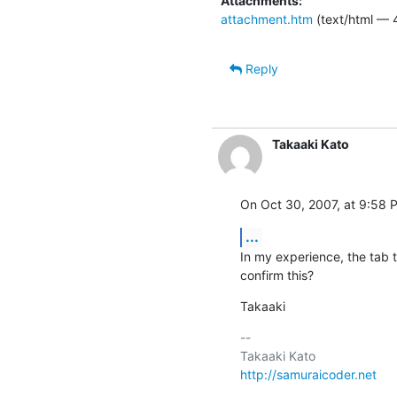
Attachments:
attachment.htm
(text/html — 
Reply
Takaaki Kato
On Oct 30, 2007, at 9:58 
...
In my experience, the tab 
confirm this?
Takaaki
-- 

http://samuraicoder.net