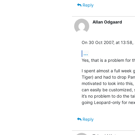
Reply
Allan Odgaard
On 30 Oct 2007, at 13:58,
...
Yes, that is a problem for 
I spent almost a full week g
Tiger) and had to drop Pant
motivated to look into this,
can easily be customized, 
it’s no problem to do the ta
going Leopard-only for next
Reply