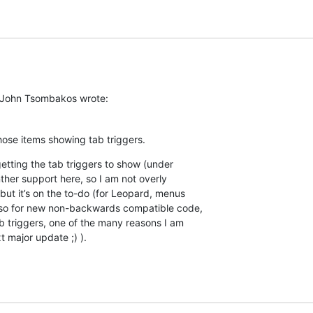
 John Tsombakos wrote:
those items showing tab triggers.
etting the tab triggers to show (under  

her support here, so I am not overly  

 but it’s on the to-do (for Leopard, menus  

so for new non-backwards compatible code,  

b triggers, one of the many reasons I am  

 major update ;) ).