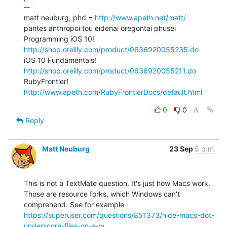
--

matt neuburg, phd = 
http://www.apeth.net/matt/
pantes anthropoi tou eidenai oregontai phusei

Programming iOS 10! 
http://shop.oreilly.com/product/0636920055235.do
iOS 10 Fundamentals! 
http://shop.oreilly.com/product/0636920055211.do
RubyFrontier! 
http://www.apeth.com/RubyFrontierDocs/default.html
0
0
Reply
Matt Neuburg
23 Sep
5 p.m.
This is not a TextMate question. It's just how Macs work. 
Those are resource forks, which Windows can't 
comprehend. See for example 
https://superuser.com/questions/851373/hide-macs-dot-
underscore-files-on-a-w...