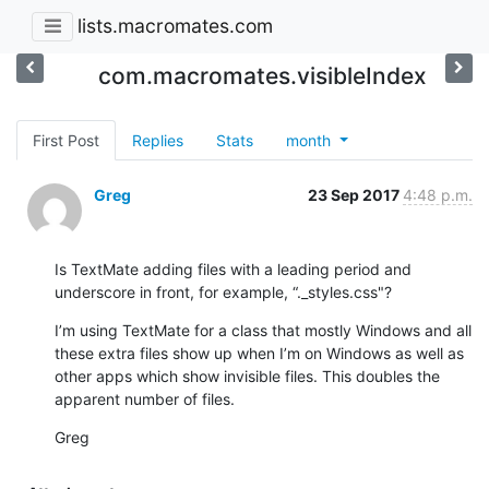
lists.macromates.com
com.macromates.visibleIndex
First Post
Replies
Stats
month
Greg
23 Sep 2017
4:48 p.m.
Is TextMate adding files with a leading period and 
underscore in front, for example, “._styles.css"?
I’m using TextMate for a class that mostly Windows and all 
these extra files show up when I’m on Windows as well as 
other apps which show invisible files. This doubles the 
apparent number of files.
Greg