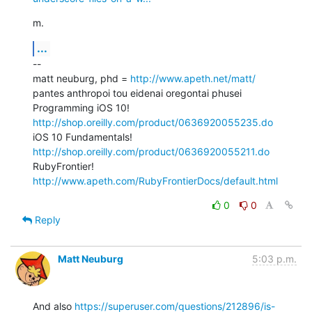
m.
...
--

matt neuburg, phd = 
http://www.apeth.net/matt/
pantes anthropoi tou eidenai oregontai phusei

Programming iOS 10! 
http://shop.oreilly.com/product/0636920055235.do
iOS 10 Fundamentals! 
http://shop.oreilly.com/product/0636920055211.do
RubyFrontier! 
http://www.apeth.com/RubyFrontierDocs/default.html
0
0
Reply
Matt Neuburg
5:03 p.m.
And also 
https://superuser.com/questions/212896/is-