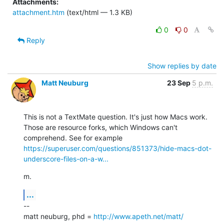
Attachments:
attachment.htm
(text/html — 1.3 KB)
0
0
Reply
Show replies by date
Matt Neuburg
23 Sep
5 p.m.
This is not a TextMate question. It's just how Macs work. 
Those are resource forks, which Windows can't 
comprehend. See for example 
https://superuser.com/questions/851373/hide-macs-dot-
underscore-files-on-a-w...
m.
...
--

matt neuburg, phd = 
http://www.apeth.net/matt/