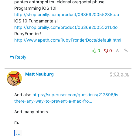
pantes anthropoi tou eidenai oregontai phusei

Programming iOS 10! 
http://shop.oreilly.com/product/0636920055235.do
iOS 10 Fundamentals! 
http://shop.oreilly.com/product/0636920055211.do
RubyFrontier! 
http://www.apeth.com/RubyFrontierDocs/default.html
0
0
Reply
Matt Neuburg
5:03 p.m.
And also 
https://superuser.com/questions/212896/is-
there-any-way-to-prevent-a-mac-fro...
And many others.
m.
...