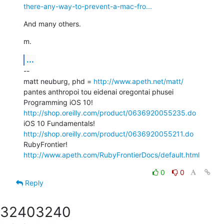
there-any-way-to-prevent-a-mac-fro...
And many others.
m.
...
--

matt neuburg, phd = 
http://www.apeth.net/matt/
pantes anthropoi tou eidenai oregontai phusei

Programming iOS 10! 
http://shop.oreilly.com/product/0636920055235.do
iOS 10 Fundamentals! 
http://shop.oreilly.com/product/0636920055211.do
RubyFrontier! 
http://www.apeth.com/RubyFrontierDocs/default.html
0
0
Reply
3240
3240