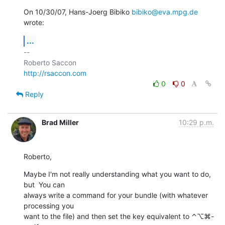
On 10/30/07, Hans-Joerg Bibiko 
bibiko@eva.mpg.de
wrote:
...
-- 

http://rsaccon.com
0
0
Reply
Brad Miller
10:29 p.m.
Roberto,
Maybe I'm not really understanding what you want to do, 
but  You can  

always write a command for your bundle (with whatever 
processing you  

want to the file) and then set the key equivalent to ⌃⌥⌘-