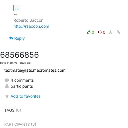
...
-- 

http://rsaccon.com
0
0
Reply
6856
6856
days inactive
days old
textmate@lists.macromates.com
4 comments
participants
Add to favorites
TAGS
(0)
(3)
PARTICIPANTS