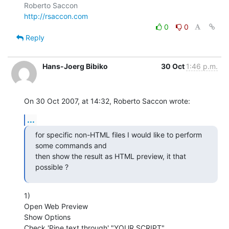
http://rsaccon.com
0
0
Reply
Hans-Joerg Bibiko
30 Oct
1:46 p.m.
On 30 Oct 2007, at 14:32, Roberto Saccon wrote:
...
for specific non-HTML files I would like to perform 
some commands and

then show the result as HTML preview, it that 
possible ?
1)

Open Web Preview

Show Options

Check 'Pipe text through' "YOUR SCRIPT"