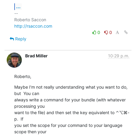
...
-- 

http://rsaccon.com
0
0
Reply
Brad Miller
10:29 p.m.
Roberto,
Maybe I'm not really understanding what you want to do, 
but  You can  

always write a command for your bundle (with whatever 
processing you  

want to the file) and then set the key equivalent to ⌃⌥⌘-
p.  If  

you set the scope for your command to your language 
scope then your  
