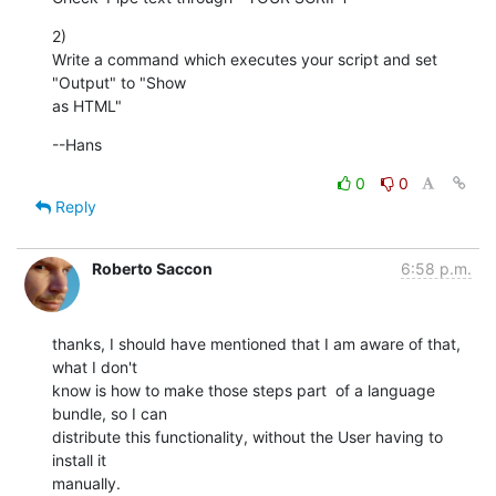
2)

Write a command which executes your script and set 
"Output" to "Show  

as HTML"
--Hans
0
0
Reply
Roberto Saccon
6:58 p.m.
thanks, I should have mentioned that I am aware of that, 
what I don't

know is how to make those steps part  of a language 
bundle, so I can

distribute this functionality, without the User having to 
install it

manually.