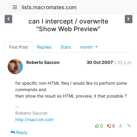
lists.macromates.com
can I intercept / overwrite
"Show Web Preview"
First Post
Replies
Stats
month
Roberto Saccon
30 Oct 2007
1:32 p.m.
for specific non-HTML files I would like to perform some 
commands and

then show the result as HTML preview, it that possible ?
-- 

http://rsaccon.com
0
0
Reply