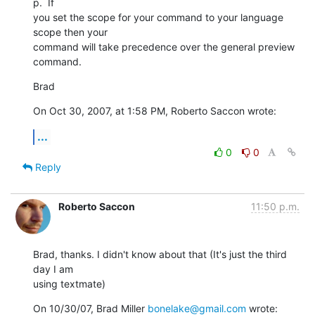
p.  If  

you set the scope for your command to your language 
scope then your  

command will take precedence over the general preview 
command.
Brad
On Oct 30, 2007, at 1:58 PM, Roberto Saccon wrote:
...
0
0
Reply
Roberto Saccon
11:50 p.m.
Brad, thanks. I didn't know about that (It's just the third 
day I am

using textmate)
On 10/30/07, Brad Miller 
bonelake@gmail.com
 wrote: