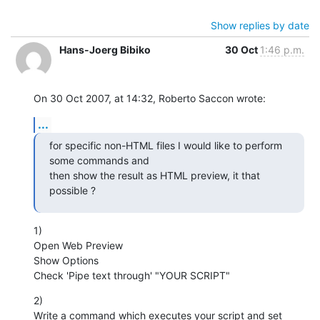
Show replies by date
Hans-Joerg Bibiko
30 Oct
1:46 p.m.
On 30 Oct 2007, at 14:32, Roberto Saccon wrote:
...
for specific non-HTML files I would like to perform 
some commands and

then show the result as HTML preview, it that 
possible ?
1)

Open Web Preview

Show Options

Check 'Pipe text through' "YOUR SCRIPT"
2)

Write a command which executes your script and set 