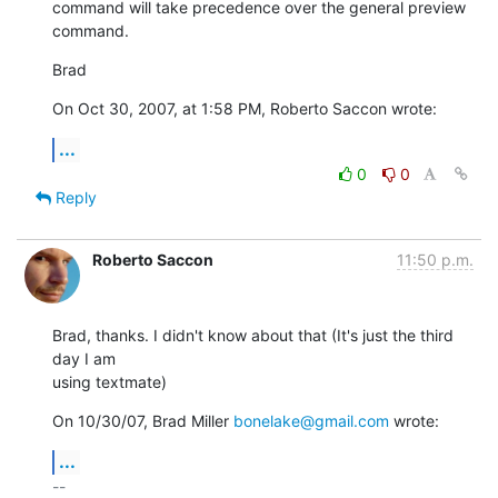
command will take precedence over the general preview 
command.
Brad
On Oct 30, 2007, at 1:58 PM, Roberto Saccon wrote:
...
0
0
Reply
Roberto Saccon
11:50 p.m.
Brad, thanks. I didn't know about that (It's just the third 
day I am

using textmate)
On 10/30/07, Brad Miller 
bonelake@gmail.com
 wrote:
...
-- 
