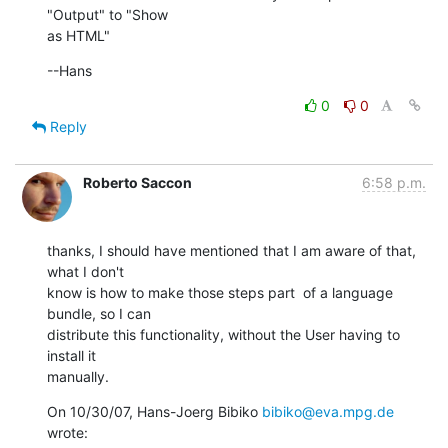
"Output" to "Show  

as HTML"
--Hans
0
0
Reply
Roberto Saccon
6:58 p.m.
thanks, I should have mentioned that I am aware of that, 
what I don't

know is how to make those steps part  of a language 
bundle, so I can

distribute this functionality, without the User having to 
install it

manually.
On 10/30/07, Hans-Joerg Bibiko 
bibiko@eva.mpg.de
wrote: