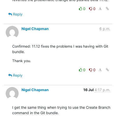
0
0
Reply
Nigel Chapman
6 p.m.
Confirmed: 11.12 fixes the problems I was having with Git 
bundle.
Thank you.
0
0
Reply
Nigel Chapman
16 Jul
4:17 p.m.
I get the same thing when trying to use the Create Branch 
command in the Git bundle.