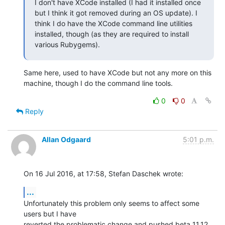
I don't have XCode installed (I had it installed once 
but I think it got removed during an OS update). I 
think I do have the XCode command line utilities 
installed, though (as they are required to install 
various Rubygems).
Same here, used to have XCode but not any more on this 
machine, though I do the command line tools.
0
0
Reply
Allan Odgaard
5:01 p.m.
On 16 Jul 2016, at 17:58, Stefan Daschek wrote:
...
Unfortunately this problem only seems to affect some 
users but I have 

reverted the problematic change and pushed beta 11.12.