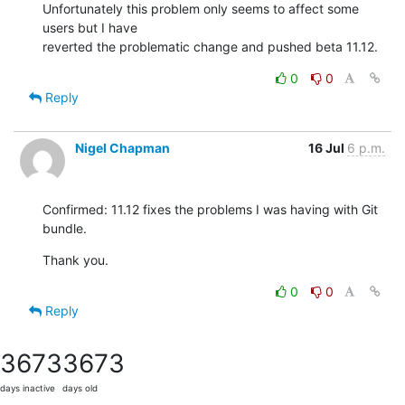
Unfortunately this problem only seems to affect some 
users but I have 

reverted the problematic change and pushed beta 11.12.
0
0
Reply
Nigel Chapman
16 Jul
6 p.m.
Confirmed: 11.12 fixes the problems I was having with Git 
bundle.
Thank you.
0
0
Reply
3673
3673
days inactive
days old