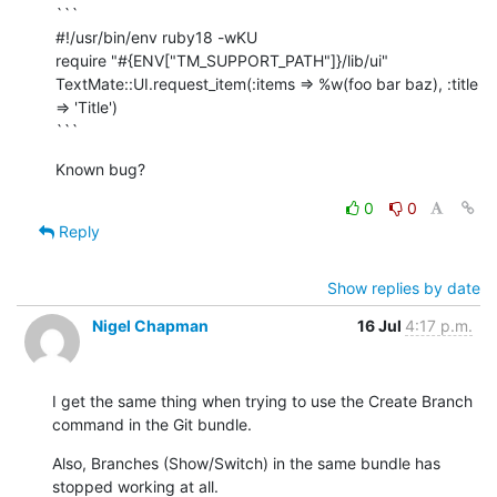
```

#!/usr/bin/env ruby18 -wKU

require "#{ENV["TM_SUPPORT_PATH"]}/lib/ui"

TextMate::UI.request_item(:items => %w(foo bar baz), :title 
=> 'Title')

```
Known bug?
0
0
Reply
Show replies by date
Nigel Chapman
16 Jul
4:17 p.m.
I get the same thing when trying to use the Create Branch 
command in the Git bundle.
Also, Branches (Show/Switch) in the same bundle has 
stopped working at all.