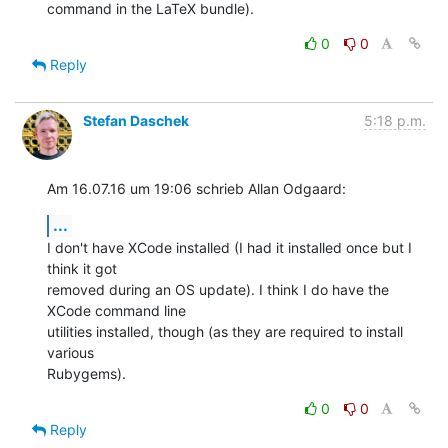
command in the LaTeX bundle).
0
0
Reply
Stefan Daschek
5:18 p.m.
Am 16.07.16 um 19:06 schrieb Allan Odgaard:
...
I don't have XCode installed (I had it installed once but I 
think it got 

removed during an OS update). I think I do have the 
XCode command line 

utilities installed, though (as they are required to install 
various 

Rubygems).
0
0
Reply