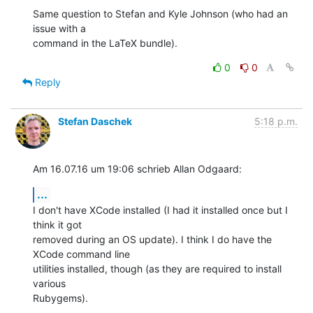
Same question to Stefan and Kyle Johnson (who had an 
issue with a 

command in the LaTeX bundle).
0
0
Reply
Stefan Daschek
5:18 p.m.
Am 16.07.16 um 19:06 schrieb Allan Odgaard:
...
I don't have XCode installed (I had it installed once but I 
think it got 

removed during an OS update). I think I do have the 
XCode command line 

utilities installed, though (as they are required to install 
various 

Rubygems).