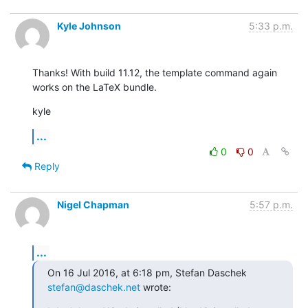
Kyle Johnson
5:33 p.m.
Thanks! With build 11.12, the template command again 
works on the LaTeX bundle.
kyle
...
0
0
Reply
Nigel Chapman
5:57 p.m.
...
On 16 Jul 2016, at 6:18 pm, Stefan Daschek 
stefan@daschek.net
 wrote: