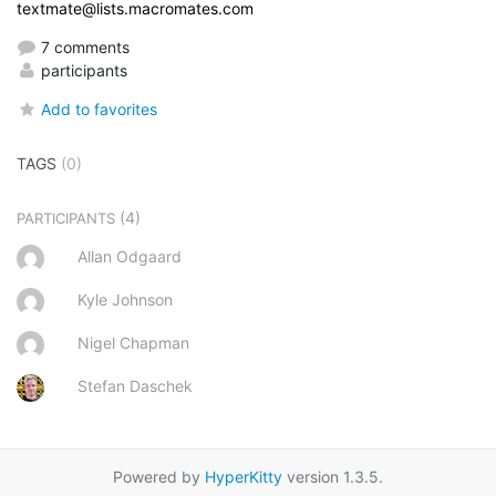
textmate@lists.macromates.com
7 comments
participants
Add to favorites
TAGS
(0)
(4)
PARTICIPANTS
Allan Odgaard
Kyle Johnson
Nigel Chapman
Stefan Daschek
Powered by
HyperKitty
version 1.3.5.