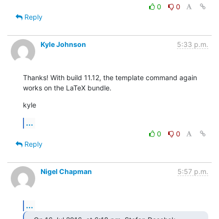
0
0
Reply
Kyle Johnson
5:33 p.m.
Thanks! With build 11.12, the template command again 
works on the LaTeX bundle.
kyle
...
0
0
Reply
Nigel Chapman
5:57 p.m.
...