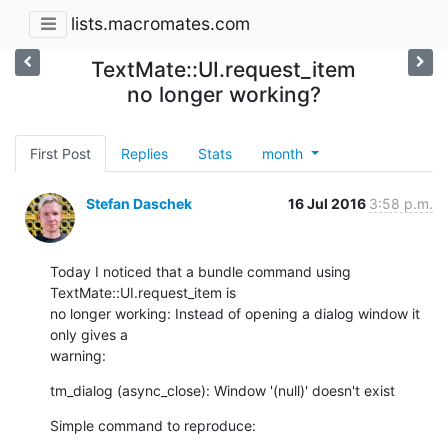
lists.macromates.com
TextMate::UI.request_item
no longer working?
First Post
Replies
Stats
month
Stefan Daschek
16 Jul 2016
3:58 p.m.
Today I noticed that a bundle command using 
TextMate::UI.request_item is 

no longer working: Instead of opening a dialog window it 
only gives a 

warning:
tm_dialog (async_close): Window '(null)' doesn't exist
Simple command to reproduce: