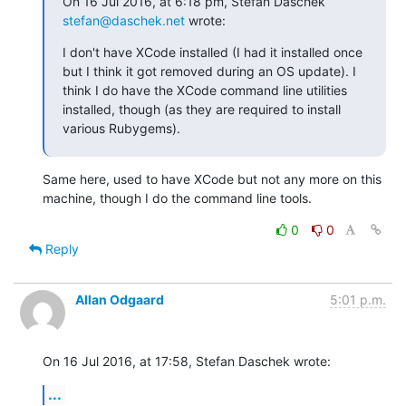
On 16 Jul 2016, at 6:18 pm, Stefan Daschek 
stefan@daschek.net
 wrote:
I don't have XCode installed (I had it installed once 
but I think it got removed during an OS update). I 
think I do have the XCode command line utilities 
installed, though (as they are required to install 
various Rubygems).
Same here, used to have XCode but not any more on this 
machine, though I do the command line tools.
0
0
Reply
Allan Odgaard
5:01 p.m.
On 16 Jul 2016, at 17:58, Stefan Daschek wrote:
...