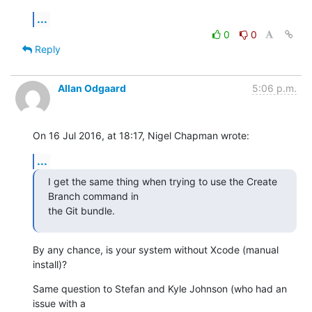
...
0
0
Reply
Allan Odgaard
5:06 p.m.
On 16 Jul 2016, at 18:17, Nigel Chapman wrote:
...
I get the same thing when trying to use the Create 
Branch command in 

the Git bundle.
By any chance, is your system without Xcode (manual 
install)?
Same question to Stefan and Kyle Johnson (who had an 
issue with a 
