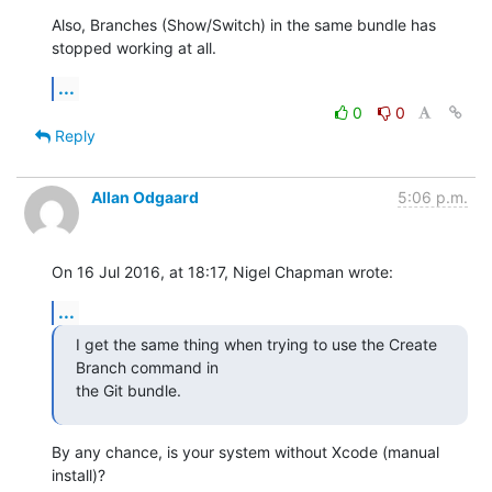
Also, Branches (Show/Switch) in the same bundle has 
stopped working at all.
...
0
0
Reply
Allan Odgaard
5:06 p.m.
On 16 Jul 2016, at 18:17, Nigel Chapman wrote:
...
I get the same thing when trying to use the Create 
Branch command in 

the Git bundle.
By any chance, is your system without Xcode (manual 
install)?