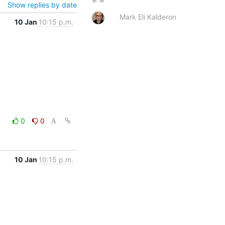
Show replies by date
Mark Eli Kalderon
10 Jan
10:15 p.m.
0
0
10 Jan
10:15 p.m.