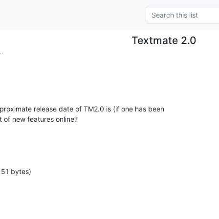
Textmate 2.0
..
oximate release date of TM2.0 is (if one has been

st of new features online?
151 bytes)