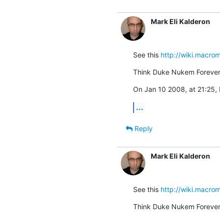
Mark Eli Kalderon
See this 
http://wiki.macr
Think Duke Nukem Forever.
On Jan 10 2008, at 21:25, 
...
Reply
Mark Eli Kalderon
See this 
http://wiki.macr
Think Duke Nukem Forever.