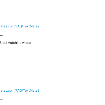
omates.com/FAQ/TextMate2
..
Brad Hutchins wrote:
omates.com/FAQ/TextMate2
..