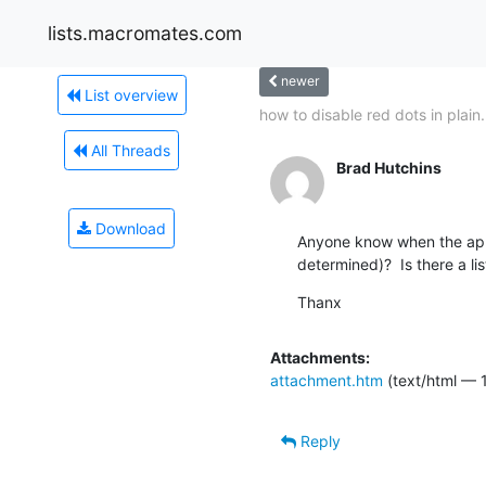
lists.macromates.com
newer
List overview
how to disable red dots in plain.
All Threads
Brad Hutchins
Download
Anyone know when the appr
determined)?  Is there a li
Thanx
Attachments:
attachment.htm
(text/html — 
Reply