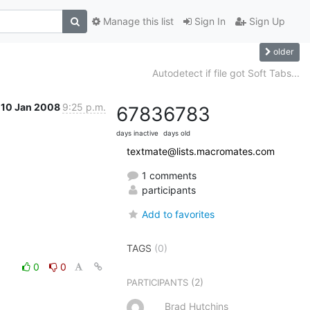
Manage this list
Sign In
Sign Up
older
Autodetect if file got Soft Tabs...
10 Jan 2008
9:25 p.m.
6783
6783
days inactive
days old
textmate@lists.macromates.com
1 comments
participants
Add to favorites
TAGS
(0)
0
0
(2)
PARTICIPANTS
Brad Hutchins