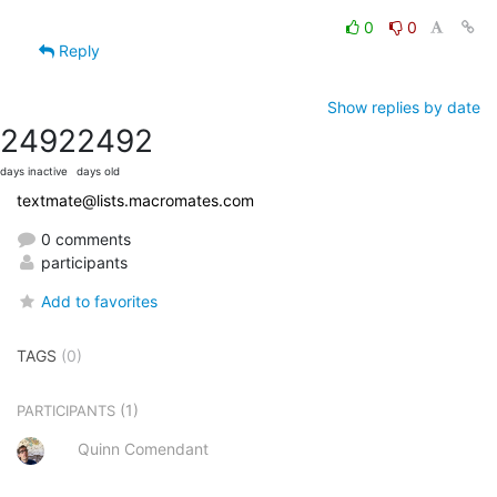
0
0
Reply
Show replies by date
2492
2492
days inactive
days old
textmate@lists.macromates.com
0 comments
participants
Add to favorites
TAGS
(0)
(1)
PARTICIPANTS
Quinn Comendant