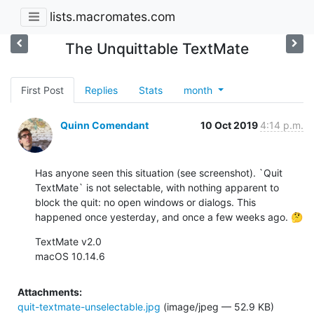
lists.macromates.com
The Unquittable TextMate
First Post
Replies
Stats
month
Quinn Comendant
10 Oct 2019
4:14 p.m.
Has anyone seen this situation (see screenshot). `Quit 
TextMate` is not selectable, with nothing apparent to 
block the quit: no open windows or dialogs. This 
happened once yesterday, and once a few weeks ago. 🤔
TextMate v2.0

macOS 10.14.6
Attachments:
quit-textmate-unselectable.jpg
(image/jpeg — 52.9 KB)