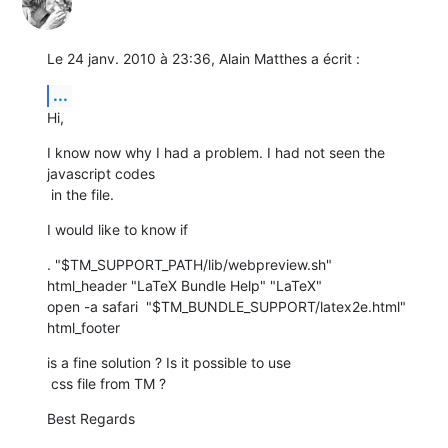
Le 24 janv. 2010 à 23:36, Alain Matthes a écrit :
...
Hi,
I know now why I had a problem. I had not seen the 
javascript codes

 in the file.
I would like to know if
. "$TM_SUPPORT_PATH/lib/webpreview.sh"

html_header "LaTeX Bundle Help" "LaTeX"

open -a safari  "$TM_BUNDLE_SUPPORT/latex2e.html"

html_footer
is a fine solution ? Is it possible to use

 css file from TM ?
Best Regards