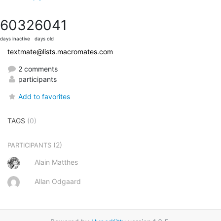
6032
6041
days inactive
days old
textmate@lists.macromates.com
2 comments
participants
Add to favorites
TAGS
(0)
(2)
PARTICIPANTS
Alain Matthes
Allan Odgaard