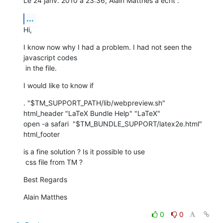
Le 24 janv. 2010 à 23:36, Alain Matthes a écrit :
...
Hi,
I know now why I had a problem. I had not seen the 
javascript codes

 in the file.
I would like to know if
. "$TM_SUPPORT_PATH/lib/webpreview.sh"

html_header "LaTeX Bundle Help" "LaTeX"

open -a safari  "$TM_BUNDLE_SUPPORT/latex2e.html"

html_footer
is a fine solution ? Is it possible to use

 css file from TM ?
Best Regards
Alain Matthes
0
0