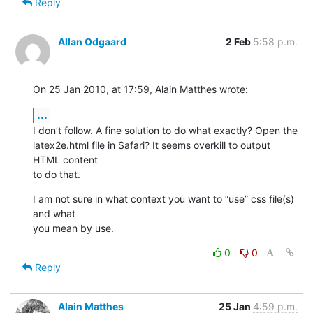
Reply
Allan Odgaard
2 Feb
5:58 p.m.
On 25 Jan 2010, at 17:59, Alain Matthes wrote:
...
I don’t follow. A fine solution to do what exactly? Open the  

latex2e.html file in Safari? It seems overkill to output 
HTML content  

to do that.
I am not sure in what context you want to “use” css file(s) 
and what  

you mean by use.
0
0
Reply
Alain Matthes
25 Jan
4:59 p.m.