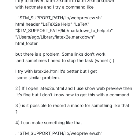
I try to convert latex2e.html to latex2e.markdown

with textmate and I try a command like
. "$TM_SUPPORT_PATH/lib/webpreview.sh"

html_header "LaTeX2e Help" "LaTeX"

"$TM_SUPPORT_PATH/lib/markdown_to_help.rb" 
"/Users/ego/Library/latex2e.markdown"

html_footer
but there is a problem. Some links don't work

 and sometimes I need to stop the task (wheel :) )
I try with latex2e.html it's better but I get

 some similar problem.
2 ) If I open latex2e.html and I use show web preview then

 it's fine but I don't know how to get this with a command
3 ) is it possible to record a macro for something like that 
?
4) I can make something like that
. "$TM_SUPPORT_PATH/lib/webpreview.sh"