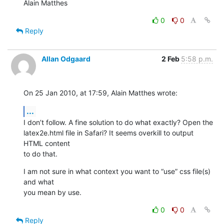
Alain Matthes
0
0
Reply
Allan Odgaard
2 Feb
5:58 p.m.
On 25 Jan 2010, at 17:59, Alain Matthes wrote:
...
I don’t follow. A fine solution to do what exactly? Open the  

latex2e.html file in Safari? It seems overkill to output 
HTML content  

to do that.
I am not sure in what context you want to “use” css file(s) 
and what  

you mean by use.
0
0
Reply