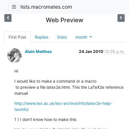
lists.macromates.com
Web Preview
First Post
Replies
Stats
month
Alain Matthes
24 Jan 2010
10:36 p.m.
Hi
I would like to make a command or a macro

 to preview a file latex2e.html. This the LaTeX2e reference 
manual
http://www.tex.ac.uk/tex-archive/info/latex2e-help-
texinfo/
1 ) I don't know how to make this