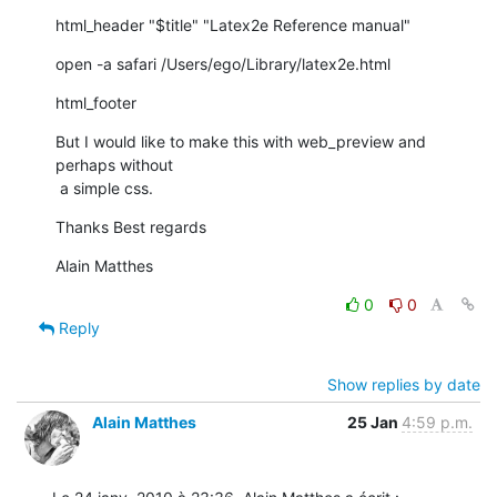
html_header "$title" "Latex2e Reference manual"
open -a safari /Users/ego/Library/latex2e.html
html_footer
But I would like to make this with web_preview and 
perhaps without

 a simple css.
Thanks Best regards
Alain Matthes
0
0
Reply
Show replies by date
Alain Matthes
25 Jan
4:59 p.m.