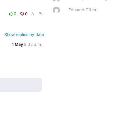
Édouard Gilbert
0
0
Show replies by date
1 May
9:33 a.m.