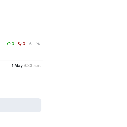
0
0
1 May
9:33 a.m.