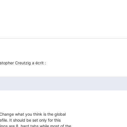
stopher Creutzig a écrit :
. Change what you think is the global  

ile. It should be set only for this  

ngs are 8, hard tabs while most of the  
