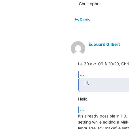
Christopher
Reply
Édouard Gilbert
Le 30 avr. 09 à 20:20, Chri
...
Hi,
Hello.
...
It’s already possible in 1.0
setting while editing a Makef
language. My makefile setti