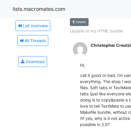
lists.macromates.com
newer
List overview
Update to my HTML bundle
All Threads
Christopher Creutz
Download
Hi,
call it good or bad, I'm usi
everything. The shop I wor
files. Soft tabs in TextMat
tabs (just like everyone els
doing is to copy&paste a ta
love to tell TextMate to us
Makefile bundle, without ch
(If yes, why is it not active
possible in 2.0?