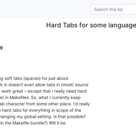
Hard Tabs for some language
ig
ng soft tabs (spaces) for just about

k in doesn't even allow tabs in (most) source

e work great – except that I really need hard

e) in Makefiles. So, what I currently keep

b character from some other place. I'd really

e hard tabs for everything in scope of the

anging my global setting. Is that possible?

 in the Makefile bundle?) Will it be
