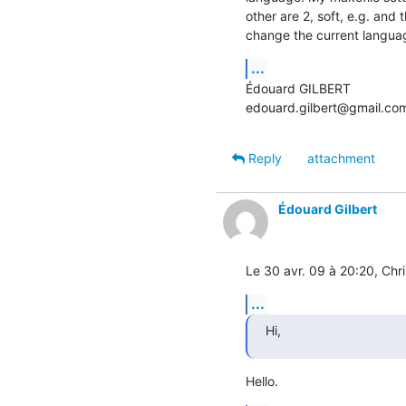
other are 2, soft, e.g. and 
change the current langua
...
Édouard GILBERT

edouard.gilbert@gmail.co
Reply
attachment
Édouard Gilbert
Le 30 avr. 09 à 20:20, Chri
...
Hi,
Hello.