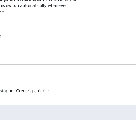
this switch automatically whenever I  

ge.
m
stopher Creutzig a écrit :