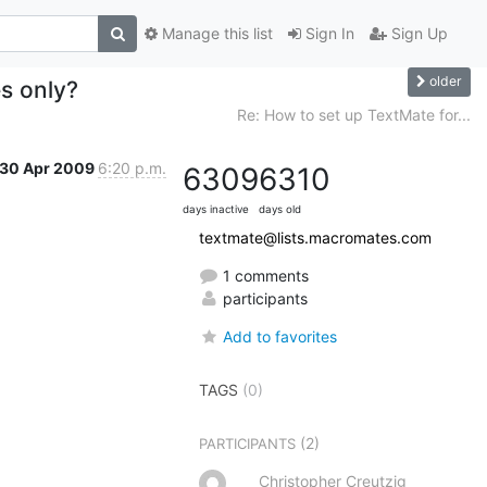
Manage this list
Sign In
Sign Up
older
s only?
Re: How to set up TextMate for...
30 Apr 2009
6:20 p.m.
6309
6310
days inactive
days old
textmate@lists.macromates.com
1 comments
participants
Add to favorites
TAGS
(0)
(2)
PARTICIPANTS
Christopher Creutzig