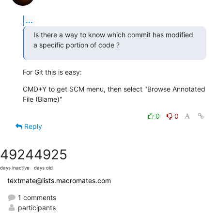
...
Is there a way to know which commit has modified 
a specific portion of code ?
For Git this is easy:
CMD+Y to get SCM menu, then select "Browse Annotated 
File (Blame)"
0
0
Reply
4924
4925
days inactive
days old
textmate@lists.macromates.com
1 comments
participants