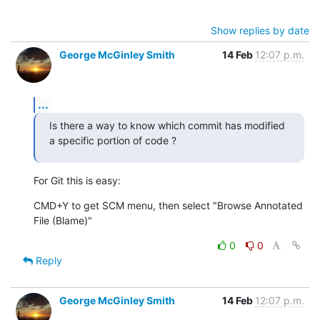
Show replies by date
George McGinley Smith
14 Feb
12:07 p.m.
...
Is there a way to know which commit has modified 
a specific portion of code ?
For Git this is easy:
CMD+Y to get SCM menu, then select "Browse Annotated 
File (Blame)"
0
0
Reply
George McGinley Smith
14 Feb
12:07 p.m.