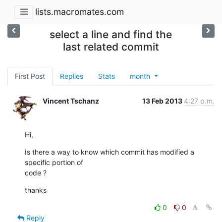
lists.macromates.com
select a line and find the
last related commit
First Post
Replies
Stats
month
Vincent Tschanz
13 Feb 2013
4:27 p.m.
Hi,
Is there a way to know which commit has modified a 
specific portion of 

code ?
thanks
0
0
Reply