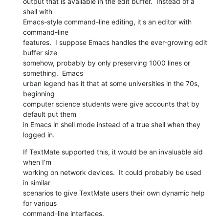
output that is available in the edit buffer.  Instead of a 
shell with  

Emacs-style command-line editing, it's an editor with 
command-line  

features.  I suppose Emacs handles the ever-growing edit 
buffer size  

somehow, probably by only preserving 1000 lines or 
something.  Emacs  

urban legend has it that at some universities in the 70s, 
beginning  

computer science students were give accounts that by 
default put them  

in Emacs in shell mode instead of a true shell when they 
logged in.
If TextMate supported this, it would be an invaluable aid 
when I'm  

working on network devices.  It could probably be used 
in similar  

scenarios to give TextMate users their own dynamic help 
for various  

command-line interfaces.