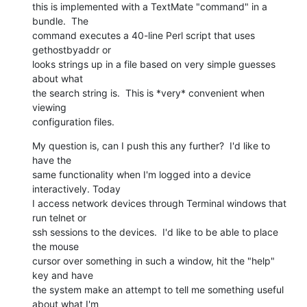
this is implemented with a TextMate "command" in a 
bundle.  The  

command executes a 40-line Perl script that uses 
gethostbyaddr or  

looks strings up in a file based on very simple guesses 
about what  

the search string is.  This is *very* convenient when 
viewing  

configuration files.
My question is, can I push this any further?  I'd like to 
have the  

same functionality when I'm logged into a device 
interactively. Today  

I access network devices through Terminal windows that 
run telnet or  

ssh sessions to the devices.  I'd like to be able to place 
the mouse  

cursor over something in such a window, hit the "help" 
key and have  

the system make an attempt to tell me something useful 
about what I'm  
