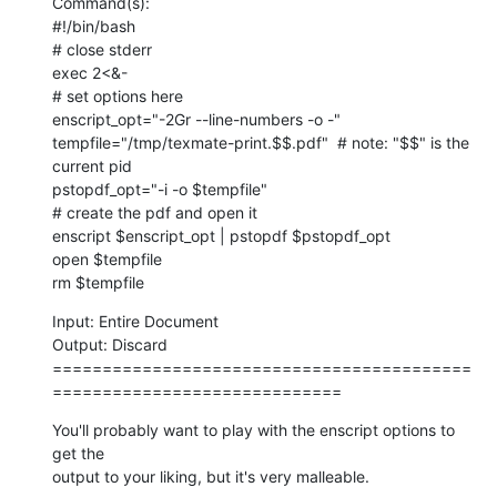
Command(s):

#!/bin/bash

# close stderr

exec 2<&-

# set options here

enscript_opt="-2Gr --line-numbers -o -"

tempfile="/tmp/texmate-print.$$.pdf"  # note: "$$" is the 
current pid

pstopdf_opt="-i -o $tempfile"

# create the pdf and open it

enscript $enscript_opt | pstopdf $pstopdf_opt

open $tempfile

rm $tempfile
Input: Entire Document

Output: Discard

==========================================
=============================
You'll probably want to play with the enscript options to 
get the  

output to your liking, but it's very malleable.