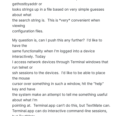
gethostbyaddr or  

looks strings up in a file based on very simple guesses 
about what  

the search string is.  This is *very* convenient when 
viewing  

configuration files.
My question is, can I push this any further?  I'd like to 
have the  

same functionality when I'm logged into a device 
interactively. Today  

I access network devices through Terminal windows that 
run telnet or  

ssh sessions to the devices.  I'd like to be able to place 
the mouse  

cursor over something in such a window, hit the "help" 
key and have  

the system make an attempt to tell me something useful 
about what I'm  

pointing at.  Terminal.app can't do this, but TextMate can.   

Terminal.app can do interactive command-line sessions, 