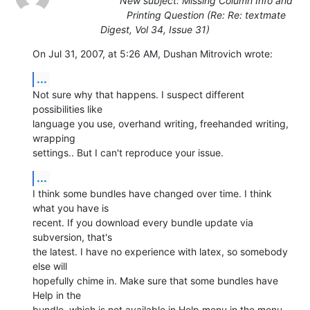
New subject: Missing Column Info and
Printing Question (Re: Re: textmate
Digest, Vol 34, Issue 31)
On Jul 31, 2007, at 5:26 AM, Dushan Mitrovich wrote:
...
Not sure why that happens. I suspect different 
possibilities like  

language you use, overhand writing, freehanded writing, 
wrapping  

settings.. But I can't reproduce your issue.
...
I think some bundles have changed over time. I think 
what you have is  

recent. If you download every bundle update via 
subversion, that's  

the latest. I have no experience with latex, so somebody 
else will  

hopefully chime in. Make sure that some bundles have 
Help in the  

bundle, which is not available in Help menu in the menu 