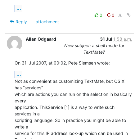
...
0
0
Reply
attachment
Allan Odgaard
31 Jul
1:58 a.m.
New subject: a shell mode for
TextMate?
On 31. Jul 2007, at 00:02, Pete Siemsen wrote:
...
Not as convenient as customizing TextMate, but OS X 
has “services”  

which are actions you can run on the selection in basically 
every  

application. ThisService [1] is a way to write such 
services in a  

scripting language. So in practice you might be able to 
write a  

service for this IP address look-up which can be used in 