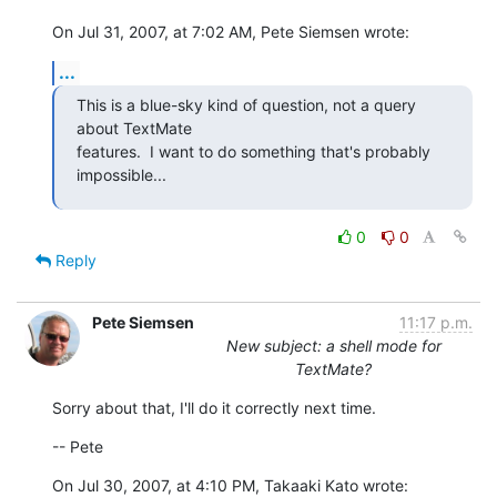
On Jul 31, 2007, at 7:02 AM, Pete Siemsen wrote:
...
This is a blue-sky kind of question, not a query 
about TextMate  

features.  I want to do something that's probably 
impossible...
0
0
Reply
Pete Siemsen
11:17 p.m.
New subject: a shell mode for
TextMate?
Sorry about that, I'll do it correctly next time.
-- Pete
On Jul 30, 2007, at 4:10 PM, Takaaki Kato wrote: