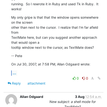
running.  So I rewrote it in Ruby and used Tk in Ruby.  It 
works!
My only gripe is that that the window opens somewhere 
on the screen  

other than next to the cursor.  I realize that I'm far afield 
from  

TextMate here, but can you suggest another approach 
that would open a  

tooltip window next to the cursor, as TextMate does?
-- Pete
On Jul 30, 2007, at 7:58 PM, Allan Odgaard wrote:
...
0
0
Reply
attachment
Allan Odgaard
3 Aug
12:54 a.m.
New subject: a shell mode for
TextMate?