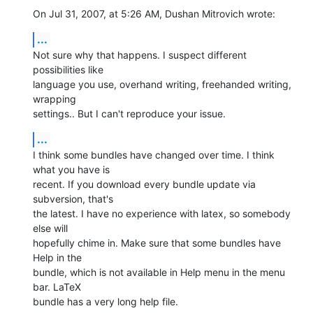
On Jul 31, 2007, at 5:26 AM, Dushan Mitrovich wrote:
...
Not sure why that happens. I suspect different 
possibilities like  

language you use, overhand writing, freehanded writing, 
wrapping  

settings.. But I can't reproduce your issue.
...
I think some bundles have changed over time. I think 
what you have is  

recent. If you download every bundle update via 
subversion, that's  

the latest. I have no experience with latex, so somebody 
else will  

hopefully chime in. Make sure that some bundles have 
Help in the  

bundle, which is not available in Help menu in the menu 
bar. LaTeX  

bundle has a very long help file.