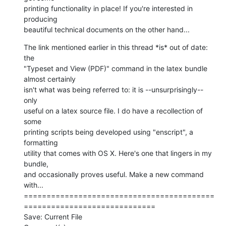
printing functionality in place! If you're interested in 
producing  

beautiful technical documents on the other hand...
The link mentioned earlier in this thread *is* out of date: 
the  

"Typeset and View (PDF)" command in the latex bundle 
almost certainly  

isn't what was being referred to: it is --unsurprisingly-- 
only  

useful on a latex source file. I do have a recollection of 
some  

printing scripts being developed using "enscript", a 
formatting  

utility that comes with OS X. Here's one that lingers in my 
bundle,  

and occasionally proves useful. Make a new command 
with...

==========================================
=============================

Save: Current File
