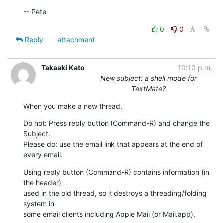
-- Pete
0
0
Reply
attachment
Takaaki Kato
10:10 p.m.
New subject: a shell mode for
TextMate?
When you make a new thread,
Do not: Press reply button (Command-R) and change the 
Subject.

Please do: use the email link that appears at the end of 
every email.
Using reply button (Command-R) contains information (in 
the header)  

used in the old thread, so it destroys a threading/folding 
system in  

some email clients including Apple Mail (or Mail.app).