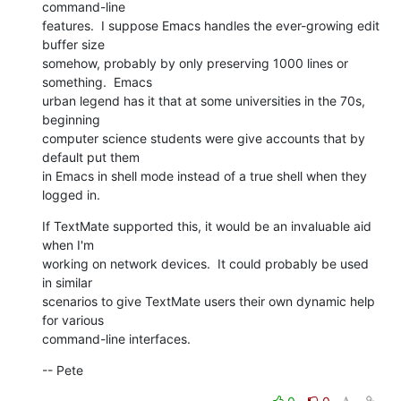
command-line  

features.  I suppose Emacs handles the ever-growing edit 
buffer size  

somehow, probably by only preserving 1000 lines or 
something.  Emacs  

urban legend has it that at some universities in the 70s, 
beginning  

computer science students were give accounts that by 
default put them  

in Emacs in shell mode instead of a true shell when they 
logged in.
If TextMate supported this, it would be an invaluable aid 
when I'm  

working on network devices.  It could probably be used 
in similar  

scenarios to give TextMate users their own dynamic help 
for various  

command-line interfaces.
-- Pete