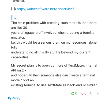
Terminal.
[1]: 
http://wafflesoftware.net/thisservice/
...
The main problem with creating such mode is that there 
are like 30  

years of legacy stuff involved when creating a terminal 
emulator.  

I.e. this would be a serious drain on my resources, alone 
fully  

understanding all this tty stuff is beyond my current 
capabilities.
My secret plan is to open up more of TextMate’s internal 
API (in 2.x)  

and hopefully then someone else can create a terminal 
mode / port an  

existing terminal to use TextMate as back-end or similar.
0
0
Reply