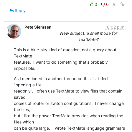
0
0
Reply
Pete Siemsen
10:02 p.m.
New subject: a shell mode for
TextMate?
This is a blue-sky kind of question, not a query about 
TextMate  

features.  I want to do something that's probably 
impossible...
As I mentioned in another thread on this list titled 
"opening a file  

readonly", I often use TextMate to view files that contain 
saved  

copies of router or switch configurations.  I never change 
the files,  

but I like the power TextMate provides when reading the 
files which  

can be quite large.  I wrote TextMate language grammars 