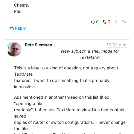
Cheers,

Paul
0
0
Reply
Pete Siemsen
10:02 p.m.
New subject: a shell mode for
TextMate?
This is a blue-sky kind of question, not a query about 
TextMate  

features.  I want to do something that's probably 
impossible...
As I mentioned in another thread on this list titled 
"opening a file  

readonly", I often use TextMate to view files that contain 
saved  

copies of router or switch configurations.  I never change 
the files,  
