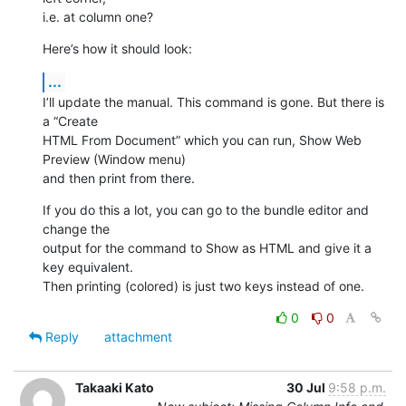
i.e. at column one?
Here’s how it should look:
...
I’ll update the manual. This command is gone. But there is 
a “Create  

HTML From Document” which you can run, Show Web 
Preview (Window menu)  

and then print from there.
If you do this a lot, you can go to the bundle editor and 
change the  

output for the command to Show as HTML and give it a 
key equivalent.  

Then printing (colored) is just two keys instead of one.
0
0
Reply
attachment
Takaaki Kato
30 Jul
9:58 p.m.