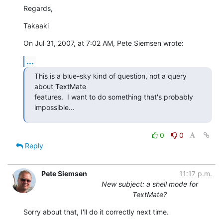
Regards,
Takaaki
On Jul 31, 2007, at 7:02 AM, Pete Siemsen wrote:
...
This is a blue-sky kind of question, not a query 
about TextMate  

features.  I want to do something that's probably 
impossible...
0
0
Reply
Pete Siemsen
11:17 p.m.
New subject: a shell mode for
TextMate?
Sorry about that, I'll do it correctly next time.