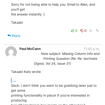
Sorry for not being able to help you. Email to Allan, and 
you'll get  

the answer instantly :)
Takaaki
0
0
Reply
Paul McCann
11:45 p.m.
New subject: Missing Column Info and
Printing Question (Re: Re: textmate
Digest, Vol 34, Issue 31)
Takaaki Kato wrote:
...
Gack: I don't think you want to be grabbing latex just to 
get some  

printing functionality in place! If you're interested in 
producing  
