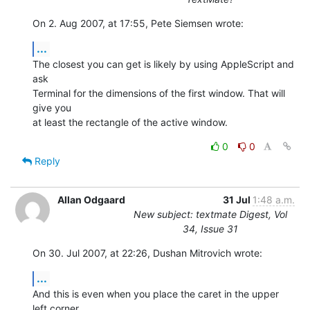
On 2. Aug 2007, at 17:55, Pete Siemsen wrote:
...
The closest you can get is likely by using AppleScript and 
ask  

Terminal for the dimensions of the first window. That will 
give you  

at least the rectangle of the active window.
0
0
Reply
Allan Odgaard
31 Jul
1:48 a.m.
New subject: textmate Digest, Vol
34, Issue 31
On 30. Jul 2007, at 22:26, Dushan Mitrovich wrote:
...
And this is even when you place the caret in the upper 
left corner,  
