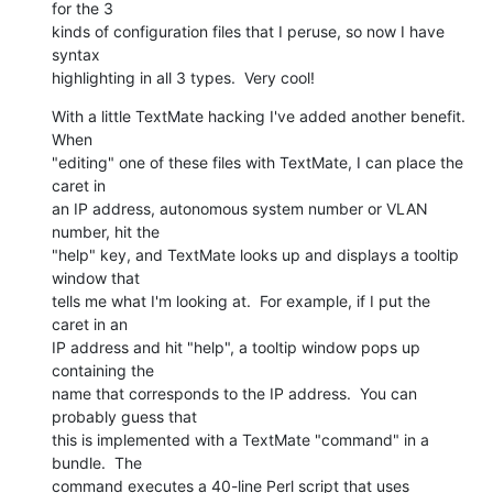
for the 3  

kinds of configuration files that I peruse, so now I have 
syntax  

highlighting in all 3 types.  Very cool!
With a little TextMate hacking I've added another benefit.  
When  

"editing" one of these files with TextMate, I can place the 
caret in  

an IP address, autonomous system number or VLAN 
number, hit the  

"help" key, and TextMate looks up and displays a tooltip 
window that  

tells me what I'm looking at.  For example, if I put the 
caret in an  

IP address and hit "help", a tooltip window pops up 
containing the  

name that corresponds to the IP address.  You can 
probably guess that  

this is implemented with a TextMate "command" in a 
bundle.  The  

command executes a 40-line Perl script that uses 