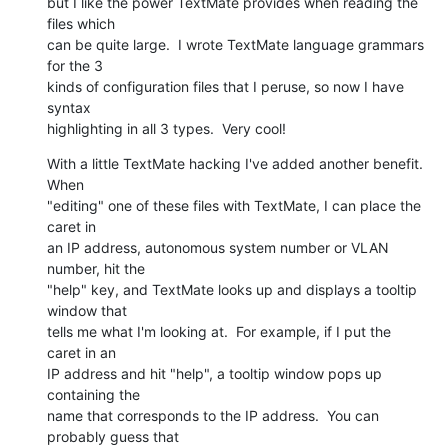
but I like the power TextMate provides when reading the 
files which  

can be quite large.  I wrote TextMate language grammars 
for the 3  

kinds of configuration files that I peruse, so now I have 
syntax  

highlighting in all 3 types.  Very cool!
With a little TextMate hacking I've added another benefit.  
When  

"editing" one of these files with TextMate, I can place the 
caret in  

an IP address, autonomous system number or VLAN 
number, hit the  

"help" key, and TextMate looks up and displays a tooltip 
window that  

tells me what I'm looking at.  For example, if I put the 
caret in an  

IP address and hit "help", a tooltip window pops up 
containing the  

name that corresponds to the IP address.  You can 
probably guess that  
