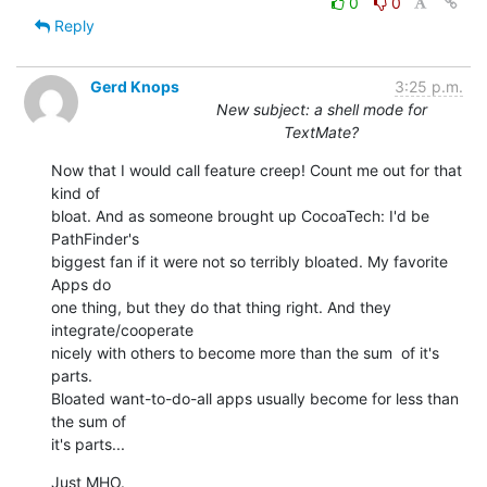
0
0
Reply
Gerd Knops
3:25 p.m.
New subject: a shell mode for
TextMate?
Now that I would call feature creep! Count me out for that 
kind of  

bloat. And as someone brought up CocoaTech: I'd be 
PathFinder's  

biggest fan if it were not so terribly bloated. My favorite 
Apps do  

one thing, but they do that thing right. And they 
integrate/cooperate  

nicely with others to become more than the sum  of it's 
parts.  

Bloated want-to-do-all apps usually become for less than 
the sum of  

it's parts...
Just MHO.