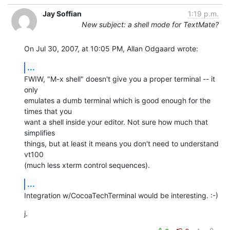
Jay Soffian
1:19 p.m.
New subject: a shell mode for TextMate?
On Jul 30, 2007, at 10:05 PM, Allan Odgaard wrote:
...
FWIW, "M-x shell" doesn't give you a proper terminal -- it 
only  

emulates a dumb terminal which is good enough for the 
times that you  

want a shell inside your editor. Not sure how much that 
simplifies  

things, but at least it means you don't need to understand 
vt100  

(much less xterm control sequences).
...
Integration w/CocoaTechTerminal would be interesting. :-)
j.