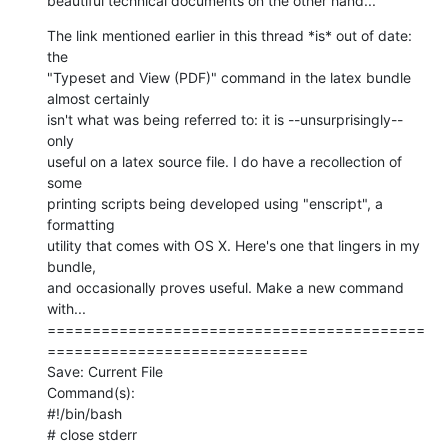
beautiful technical documents on the other hand...
The link mentioned earlier in this thread *is* out of date: 
the  

"Typeset and View (PDF)" command in the latex bundle 
almost certainly  

isn't what was being referred to: it is --unsurprisingly-- 
only  

useful on a latex source file. I do have a recollection of 
some  

printing scripts being developed using "enscript", a 
formatting  

utility that comes with OS X. Here's one that lingers in my 
bundle,  

and occasionally proves useful. Make a new command 
with...

==========================================
=============================

Save: Current File

Command(s):

#!/bin/bash

# close stderr
