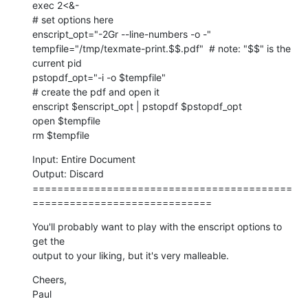
exec 2<&-

# set options here

enscript_opt="-2Gr --line-numbers -o -"

tempfile="/tmp/texmate-print.$$.pdf"  # note: "$$" is the 
current pid

pstopdf_opt="-i -o $tempfile"

# create the pdf and open it

enscript $enscript_opt | pstopdf $pstopdf_opt

open $tempfile

rm $tempfile
Input: Entire Document

Output: Discard

==========================================
=============================
You'll probably want to play with the enscript options to 
get the  

output to your liking, but it's very malleable.
Cheers,

Paul