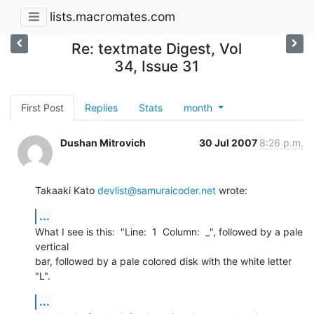
lists.macromates.com
Re: textmate Digest, Vol
34, Issue 31
First Post
Replies
Stats
month
Dushan Mitrovich
30 Jul 2007
8:26 p.m.
Takaaki Kato 
devlist@samuraicoder.net
 wrote:
...
What I see is this:  "Line:  1  Column:  _", followed by a pale 
vertical 

bar, followed by a pale colored disk with the white letter 
"L".
...