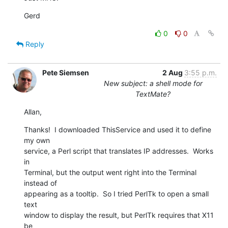
Gerd
0
0
Reply
Pete Siemsen
2 Aug
3:55 p.m.
New subject: a shell mode for
TextMate?
Allan,
Thanks!  I downloaded ThisService and used it to define 
my own  

service, a Perl script that translates IP addresses.  Works 
in  

Terminal, but the output went right into the Terminal 
instead of  

appearing as a tooltip.  So I tried PerlTk to open a small 
text  

window to display the result, but PerlTk requires that X11 
be  
