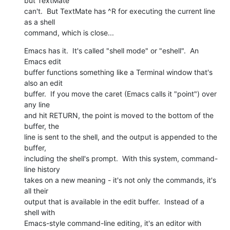
but TextMate  

can't.  But TextMate has ^R for executing the current line 
as a shell  

command, which is close...
Emacs has it.  It's called "shell mode" or "eshell".  An 
Emacs edit  

buffer functions something like a Terminal window that's 
also an edit  

buffer.  If you move the caret (Emacs calls it "point") over 
any line  

and hit RETURN, the point is moved to the bottom of the 
buffer, the  

line is sent to the shell, and the output is appended to the 
buffer,  

including the shell's prompt.  With this system, command-
line history  

takes on a new meaning - it's not only the commands, it's 
all their  

output that is available in the edit buffer.  Instead of a 
shell with  

Emacs-style command-line editing, it's an editor with 