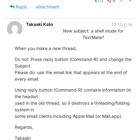
0
0
Reply
attachment
Takaaki Kato
10:10 p.m.
New subject: a shell mode for
TextMate?
When you make a new thread,
Do not: Press reply button (Command-R) and change the 
Subject.

Please do: use the email link that appears at the end of 
every email.
Using reply button (Command-R) contains information (in 
the header)  

used in the old thread, so it destroys a threading/folding 
system in  

some email clients including Apple Mail (or Mail.app).
Regards,
Takaaki