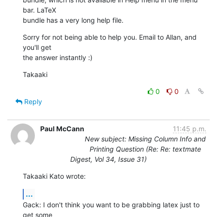
bar. LaTeX  

bundle has a very long help file.
Sorry for not being able to help you. Email to Allan, and 
you'll get  

the answer instantly :)
Takaaki
0
0
Reply
Paul McCann
11:45 p.m.
New subject: Missing Column Info and
Printing Question (Re: Re: textmate
Digest, Vol 34, Issue 31)
Takaaki Kato wrote:
...
Gack: I don't think you want to be grabbing latex just to 
get some  
