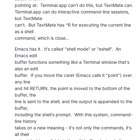
pointing at.  Terminal.app can't do this, but TextMate can.   

Terminal.app can do interactive command-line sessions, 
but TextMate  

can't.  But TextMate has ^R for executing the current line 
as a shell  

command, which is close...
Emacs has it.  It's called "shell mode" or "eshell".  An 
Emacs edit  

buffer functions something like a Terminal window that's 
also an edit  

buffer.  If you move the caret (Emacs calls it "point") over 
any line  

and hit RETURN, the point is moved to the bottom of the 
buffer, the  

line is sent to the shell, and the output is appended to the 
buffer,  

including the shell's prompt.  With this system, command-
line history  

takes on a new meaning - it's not only the commands, it's 
all their  
