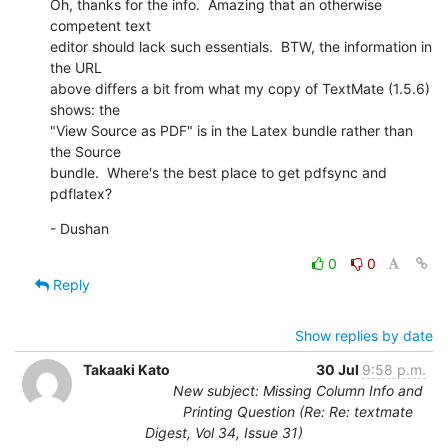
Oh, thanks for the info.  Amazing that an otherwise 
competent text 

editor should lack such essentials.  BTW, the information in 
the URL 

above differs a bit from what my copy of TextMate (1.5.6) 
shows: the 

"View Source as PDF" is in the Latex bundle rather than 
the Source 

bundle.  Where's the best place to get pdfsync and 
pdflatex?
- Dushan
0
0
Reply
Show replies by date
Takaaki Kato
30 Jul
9:58 p.m.
New subject: Missing Column Info and
Printing Question (Re: Re: textmate
Digest, Vol 34, Issue 31)