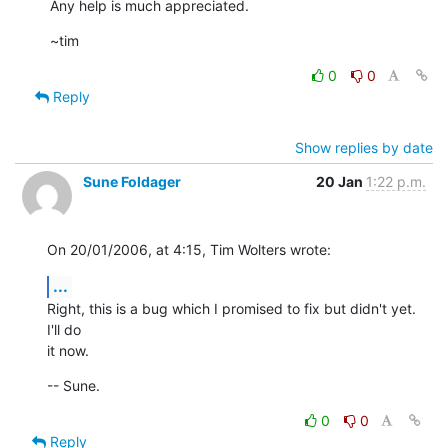
Any help is much appreciated.
~tim
0
0
Reply
Show replies by date
Sune Foldager
20 Jan
1:22 p.m.
On 20/01/2006, at 4:15, Tim Wolters wrote:
...
Right, this is a bug which I promised to fix but didn't yet. 
I'll do  

it now.
-- Sune.
0
0
Reply