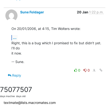
Sune Foldager
20 Jan
1:22 p.m.
On 20/01/2006, at 4:15, Tim Wolters wrote:
...
Right, this is a bug which I promised to fix but didn't yet. 
I'll do  

it now.
-- Sune.
0
0
Reply
7507
7507
days inactive
days old
textmate@lists.macromates.com