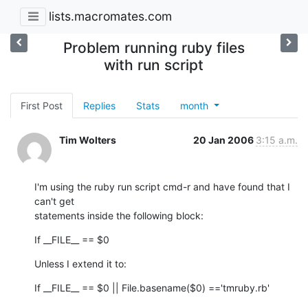
lists.macromates.com
Problem running ruby files
with run script
First Post
Replies
Stats
month
Tim Wolters
20 Jan 2006
3:15 a.m.
I'm using the ruby run script cmd-r and have found that I 
can't get

statements inside the following block:
If __FILE__ == $0
Unless I extend it to:
If __FILE__ == $0 || File.basename($0) =='tmruby.rb'