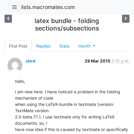
lists.macromates.com
latex bundle - folding
sections/subsections
First Post
Replies
Stats
month
chrd
29 Mar 2015
2:10 p.m.
hello,
I am new here. I have noticed a problem in the folding 
mechanism of code

when using the LaTeX-bundle in textmate (version: 
TextMate version

2.0-beta.7.1 ). I use textmate only for writing LaTeX 
documents. so, I

have now idea if this is caused by textmate or specifically 