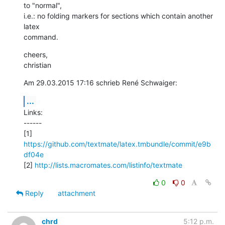
to "normal",

i.e.: no folding markers for sections which contain another 
latex

command.
cheers,

christian
Am 29.03.2015 17:16 schrieb René Schwaiger:
...
Links:

------

[1] 
https://github.com/textmate/latex.tmbundle/commit/e9b
df04e
[2] 
http://lists.macromates.com/listinfo/textmate
0
0
Reply
attachment
chrd
5:12 p.m.