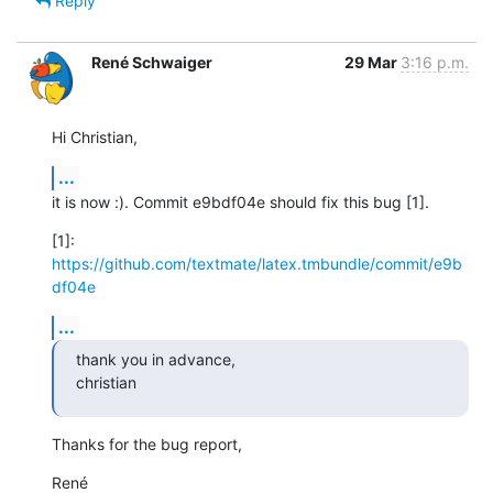
Reply
René Schwaiger
29 Mar
3:16 p.m.
Hi Christian,
...
it is now :). Commit e9bdf04e should fix this bug [1].
[1]: 
https://github.com/textmate/latex.tmbundle/commit/e9b
df04e
...
thank you in advance,

christian
Thanks for the bug report,
René