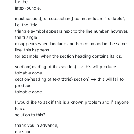
by the

latex-bundle.
most section{} or subsection{} commands are "foldable", 
i.e. the little

triangle symbol appears next to the line number. however, 
the triangle

disappears when I include another command in the same 
line. this happens

for example, when the section heading contains italics.
section{heading of this section} --> this will produce 
foldable code.

section{heading of textit{this} section} --> this will fail to 
produce

foldable code.
I would like to ask if this is a known problem and if anyone 
has a

solution to this?
thank you in advance,

christian