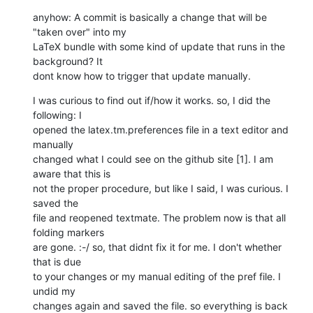
anyhow: A commit is basically a change that will be 
"taken over" into my

LaTeX bundle with some kind of update that runs in the 
background? It

dont know how to trigger that update manually.
I was curious to find out if/how it works. so, I did the 
following: I

opened the latex.tm.preferences file in a text editor and 
manually

changed what I could see on the github site [1]. I am 
aware that this is

not the proper procedure, but like I said, I was curious. I 
saved the

file and reopened textmate. The problem now is that all 
folding markers

are gone. :-/ so, that didnt fix it for me. I don't whether 
that is due

to your changes or my manual editing of the pref file. I 
undid my

changes again and saved the file. so everything is back 