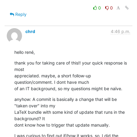
0
0
Reply
chrd
4:46 p.m.
hello rené,
thank you for taking care of this!! your quick response is 
most

appreciated. maybe, a short follow-up 
question/comment. I dont have much

of an IT background, so my questions might be naïve.
anyhow: A commit is basically a change that will be 
"taken over" into my

LaTeX bundle with some kind of update that runs in the 
background? It

dont know how to trigger that update manually.
I was curious to find out if/how it works. so, I did the 