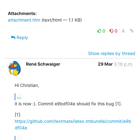
Attachments:
attachment.htm
(text/html — 1.1 KB)
0
0
Reply
Show replies by thread
René Schwaiger
29 Mar
3:16 p.m.
Hi Christian,
...
it is now :). Commit e9bdf04e should fix this bug [1].
[1]: 
https://github.com/textmate/latex.tmbundle/commit/e9b
df04e
...