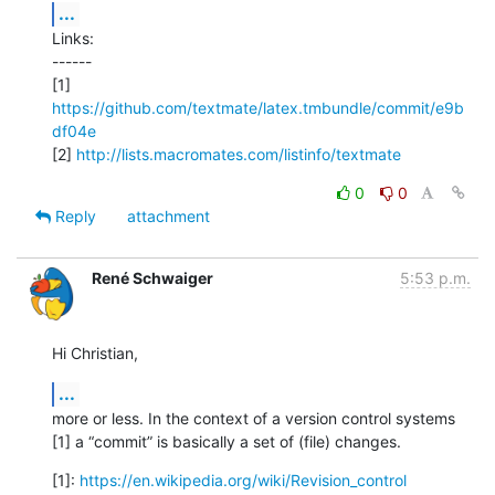
...
Links:

------

[1] 
https://github.com/textmate/latex.tmbundle/commit/e9b
df04e
[2] 
http://lists.macromates.com/listinfo/textmate
0
0
Reply
attachment
René Schwaiger
5:53 p.m.
Hi Christian,
...
more or less. In the context of a version control systems 
[1] a “commit” is basically a set of (file) changes.
[1]: 
https://en.wikipedia.org/wiki/Revision_control