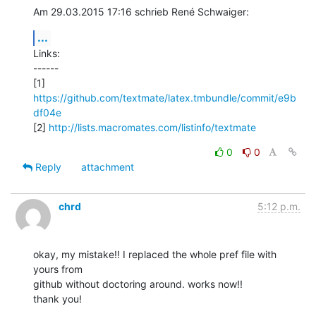
Am 29.03.2015 17:16 schrieb René Schwaiger:
...
Links:

------

[1] 
https://github.com/textmate/latex.tmbundle/commit/e9b
df04e
[2] 
http://lists.macromates.com/listinfo/textmate
0
0
Reply
attachment
chrd
5:12 p.m.
okay, my mistake!! I replaced the whole pref file with 
yours from

github without doctoring around. works now!!

thank you!