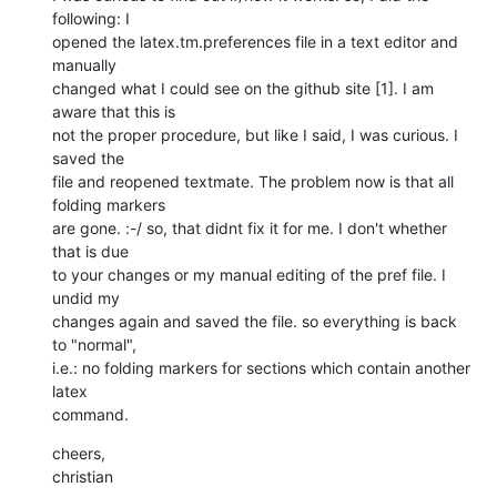
following: I

opened the latex.tm.preferences file in a text editor and 
manually

changed what I could see on the github site [1]. I am 
aware that this is

not the proper procedure, but like I said, I was curious. I 
saved the

file and reopened textmate. The problem now is that all 
folding markers

are gone. :-/ so, that didnt fix it for me. I don't whether 
that is due

to your changes or my manual editing of the pref file. I 
undid my

changes again and saved the file. so everything is back 
to "normal",

i.e.: no folding markers for sections which contain another 
latex

command.
cheers,

christian