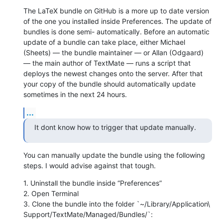
The LaTeX bundle on GitHub is a more up to date version 
of the one you installed inside Preferences. The update of 
bundles is done semi- automatically. Before an automatic 
update of a bundle can take place, either Michael 
(Sheets) — the bundle maintainer — or Allan (Odgaard) 
— the main author of TextMate — runs a script that 
deploys the newest changes onto the server. After that 
your copy of the bundle should automatically update 
sometimes in the next 24 hours.
...
It dont know how to trigger that update manually.
You can manually update the bundle using the following 
steps. I would advise against that tough.
1. Uninstall the bundle inside “Preferences”

2. Open Terminal

3. Clone the bundle into the folder `~/Library/Application\ 
Support/TextMate/Managed/Bundles/`: