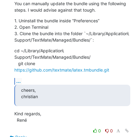
You can manually update the bundle using the following 
steps. I would advise against that tough.
1. Uninstall the bundle inside “Preferences”

2. Open Terminal

3. Clone the bundle into the folder `~/Library/Application\ 
Support/TextMate/Managed/Bundles/`:
cd ~/Library/Application\ 
Support/TextMate/Managed/Bundles/

   git clone 
https://github.com/textmate/latex.tmbundle.git
...
cheers,

christian
Kind regards,

  René
0
0