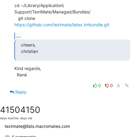
cd ~/Library/Application\ 
Support/TextMate/Managed/Bundles/

   git clone 
https://github.com/textmate/latex.tmbundle.git
...
cheers,

christian
Kind regards,

  René
0
0
Reply
4150
4150
days inactive
days old
textmate@lists.macromates.com
4 comments