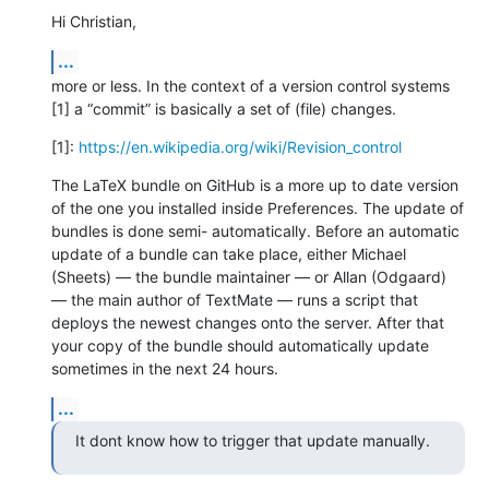
Hi Christian,
...
more or less. In the context of a version control systems 
[1] a “commit” is basically a set of (file) changes.
[1]: 
https://en.wikipedia.org/wiki/Revision_control
The LaTeX bundle on GitHub is a more up to date version 
of the one you installed inside Preferences. The update of 
bundles is done semi- automatically. Before an automatic 
update of a bundle can take place, either Michael 
(Sheets) — the bundle maintainer — or Allan (Odgaard) 
— the main author of TextMate — runs a script that 
deploys the newest changes onto the server. After that 
your copy of the bundle should automatically update 
sometimes in the next 24 hours.
...
It dont know how to trigger that update manually.