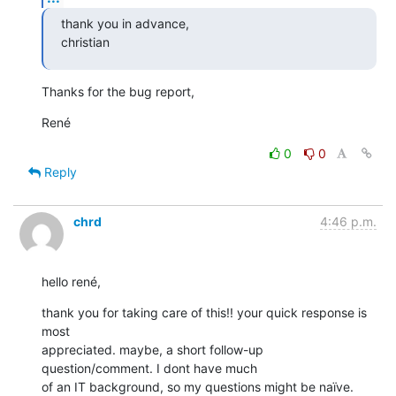
thank you in advance,

christian
Thanks for the bug report,
René
0
0
Reply
chrd
4:46 p.m.
hello rené,
thank you for taking care of this!! your quick response is 
most

appreciated. maybe, a short follow-up 
question/comment. I dont have much

of an IT background, so my questions might be naïve.