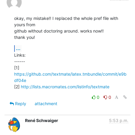
okay, my mistake!! I replaced the whole pref file with 
yours from

github without doctoring around. works now!!

thank you!
...
Links:

------

[1] 
https://github.com/textmate/latex.tmbundle/commit/e9b
df04e
[2] 
http://lists.macromates.com/listinfo/textmate
0
0
Reply
attachment
René Schwaiger
5:53 p.m.