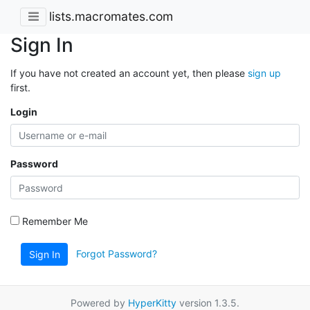
lists.macromates.com
Sign In
If you have not created an account yet, then please
sign up
first.
Login
Password
Remember Me
Forgot Password?
Sign In
Powered by
HyperKitty
version 1.3.5.