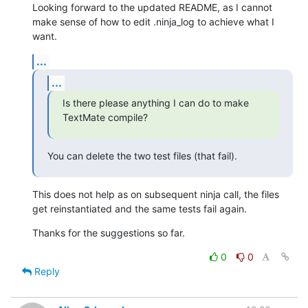
Looking forward to the updated README, as I cannot 
make sense of how to edit .ninja_log to achieve what I 
want.
...
...
Is there please anything I can do to make 
TextMate compile?
You can delete the two test files (that fail).
This does not help as on subsequent ninja call, the files 
get reinstantiated and the same tests fail again.
Thanks for the suggestions so far.
0
0
Reply