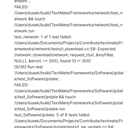
etwork’…

FAILED: 
/Users/dusek/build/TextMate/Frameworks/network/test_n
etwork && touch 
/Users/dusek/build/TextMate/Frameworks/network/test_n
etwork.run

test_network: 1 of 1 test failed:

/Users/dusek/Documents/Projects/Contribute/textmate/Fr
ameworks/network/tests/t_download.cc:58: Expected 
(network::download(network::request_t(url, &myFilter, 
NULL), &error) == 200), found (0 != 200)

[9/36] Run test 
‘/Users/dusek/build/TextMate/Frameworks/SoftwareUpdat
e/test_SoftwareUpdate’…

FAILED: 
/Users/dusek/build/TextMate/Frameworks/SoftwareUpdat
e/test_SoftwareUpdate && touch 
/Users/dusek/build/TextMate/Frameworks/SoftwareUpdat
e/test_SoftwareUpdate.run

test_SoftwareUpdate: 5 of 6 tests failed:

/Users/dusek/Documents/Projects/Contribute/textmate/Fr
ameworks/SoftwareUpdate/tests/t_sw_update.cc:64: 