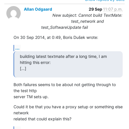
Allan Odgaard
29 Sep
11:07 p.m.
New subject: Cannot build TextMate:
test_network and
test_SoftwareUpdate fail
On 30 Sep 2014, at 0:49, Boris Dušek wrote:
...
building latest textmate after a long time, I am 
hitting this error:

[…]
Both failures seems to be about not getting through to 
the test http 

server TM sets up.
Could it be that you have a proxy setup or something else 
network 

related that could explain this?