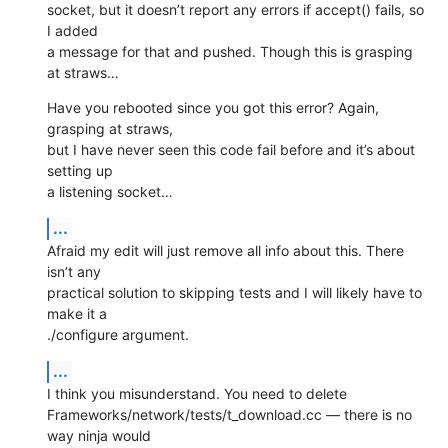
socket, but it doesn’t report any errors if accept() fails, so 
I added 

a message for that and pushed. Though this is grasping 
at straws…
Have you rebooted since you got this error? Again, 
grasping at straws, 

but I have never seen this code fail before and it’s about 
setting up 

a listening socket…
...
Afraid my edit will just remove all info about this. There 
isn’t any 

practical solution to skipping tests and I will likely have to 
make it a 

./configure argument.
...
I think you misunderstand. You need to delete 

Frameworks/network/tests/t_download.cc — there is no 
way ninja would 
