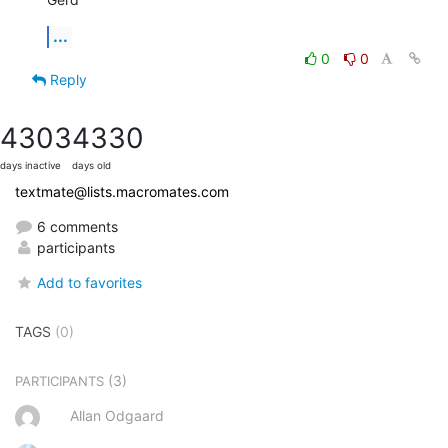
...
0
0
Reply
4303
4330
days inactive
days old
textmate@lists.macromates.com
6 comments
participants
Add to favorites
TAGS
(0)
(3)
PARTICIPANTS
Allan Odgaard