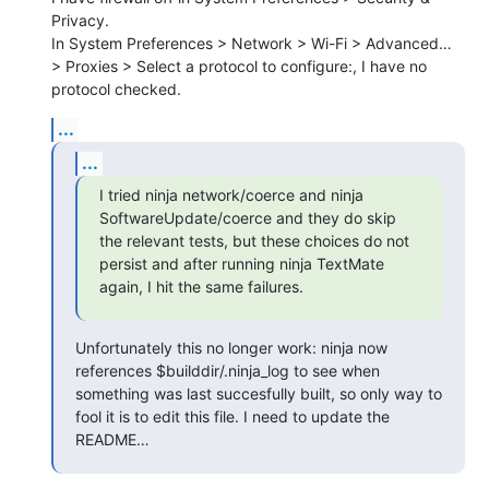
Privacy.

In System Preferences > Network > Wi-Fi > Advanced… 
> Proxies > Select a protocol to configure:, I have no 
protocol checked.
...
...
I tried ninja network/coerce and ninja 
SoftwareUpdate/coerce and they do skip 
the relevant tests, but these choices do not 
persist and after running ninja TextMate 
again, I hit the same failures.
Unfortunately this no longer work: ninja now 
references $builddir/.ninja_log to see when 
something was last succesfully built, so only way to 
fool it is to edit this file. I need to update the 
README…