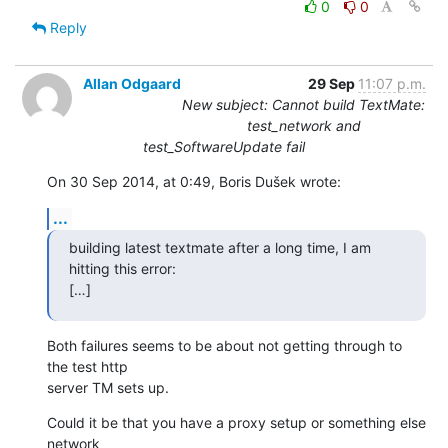
0
0
Reply
Allan Odgaard
29 Sep
11:07 p.m.
New subject: Cannot build TextMate:
test_network and
test_SoftwareUpdate fail
On 30 Sep 2014, at 0:49, Boris Dušek wrote:
...
building latest textmate after a long time, I am 
hitting this error:

[…]
Both failures seems to be about not getting through to 
the test http 

server TM sets up.
Could it be that you have a proxy setup or something else 
network 
