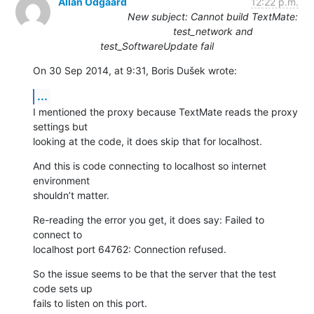
Allan Odgaard
12:22 p.m.
New subject: Cannot build TextMate:
test_network and
test_SoftwareUpdate fail
On 30 Sep 2014, at 9:31, Boris Dušek wrote:
...
I mentioned the proxy because TextMate reads the proxy 
settings but 

looking at the code, it does skip that for localhost.
And this is code connecting to localhost so internet 
environment 

shouldn’t matter.
Re-reading the error you get, it does say: Failed to 
connect to 

localhost port 64762: Connection refused.
So the issue seems to be that the server that the test 
code sets up 

fails to listen on this port.