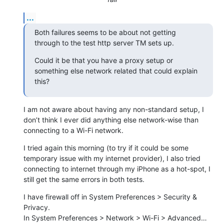
...
Both failures seems to be about not getting 
through to the test http server TM sets up.
Could it be that you have a proxy setup or 
something else network related that could explain 
this?
I am not aware about having any non-standard setup, I 
don’t think I ever did anything else network-wise than 
connecting to a Wi-Fi network.
I tried again this morning (to try if it could be some 
temporary issue with my internet provider), I also tried 
connecting to internet through my iPhone as a hot-spot, I 
still get the same errors in both tests.
I have firewall off in System Preferences > Security & 
Privacy.

In System Preferences > Network > Wi-Fi > Advanced… 