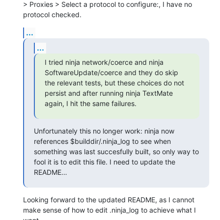
> Proxies > Select a protocol to configure:, I have no 
protocol checked.
...
...
I tried ninja network/coerce and ninja 
SoftwareUpdate/coerce and they do skip 
the relevant tests, but these choices do not 
persist and after running ninja TextMate 
again, I hit the same failures.
Unfortunately this no longer work: ninja now 
references $builddir/.ninja_log to see when 
something was last succesfully built, so only way to 
fool it is to edit this file. I need to update the 
README…
Looking forward to the updated README, as I cannot 
make sense of how to edit .ninja_log to achieve what I 