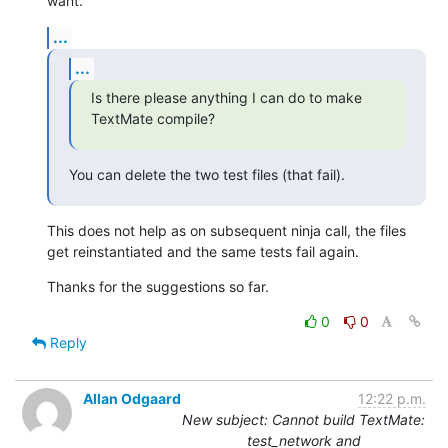
want.
...
...
Is there please anything I can do to make 
TextMate compile?
You can delete the two test files (that fail).
This does not help as on subsequent ninja call, the files 
get reinstantiated and the same tests fail again.
Thanks for the suggestions so far.
0
0
Reply
Allan Odgaard
12:22 p.m.
New subject: Cannot build TextMate:
test_network and