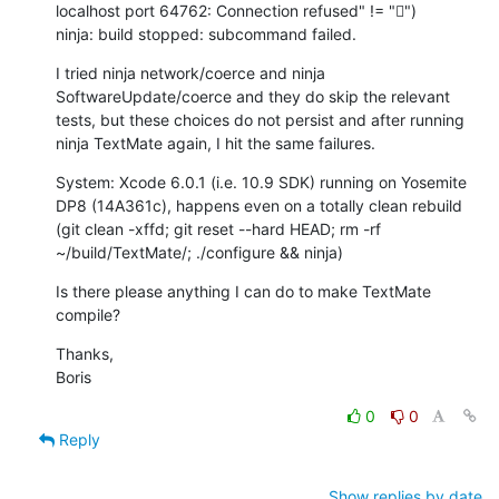
localhost port 64762: Connection refused" != "￿")

ninja: build stopped: subcommand failed.
I tried ninja network/coerce and ninja 
SoftwareUpdate/coerce and they do skip the relevant 
tests, but these choices do not persist and after running 
ninja TextMate again, I hit the same failures.
System: Xcode 6.0.1 (i.e. 10.9 SDK) running on Yosemite 
DP8 (14A361c), happens even on a totally clean rebuild 
(git clean -xffd; git reset --hard HEAD; rm -rf 
~/build/TextMate/; ./configure && ninja)
Is there please anything I can do to make TextMate 
compile?
Thanks,

Boris
0
0
Reply
Show replies by date