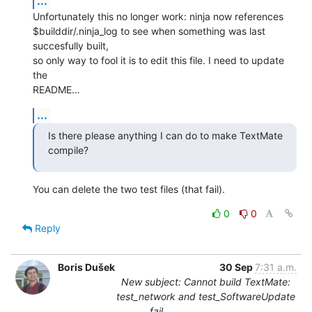
...
Unfortunately this no longer work: ninja now references 

$builddir/.ninja_log to see when something was last 
succesfully built, 

so only way to fool it is to edit this file. I need to update 
the 

README…
...
Is there please anything I can do to make TextMate 
compile?
You can delete the two test files (that fail).
0
0
Reply
Boris Dušek
30 Sep
7:31 a.m.
New subject: Cannot build TextMate:
test_network and test_SoftwareUpdate
fail