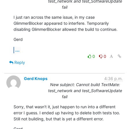
test_network and test_SoftwareUpdate
fail
I just ran across the same issue, in my case 
GlimmerBlocker appeared to interfere. Temporarily 
disabling GlimmerBlocker allowed the build to continue.
Gerd
...
0
0
Reply
Gerd Knops
4:36 p.m.
New subject: Cannot build TextMate:
test_network and test_SoftwareUpdate
fail
Sorry, that wasn't it, just happen to run into a different 
error I guess. I ended up having to delete both tests too. 
Still not building, but that is yet a different error.
Gerd