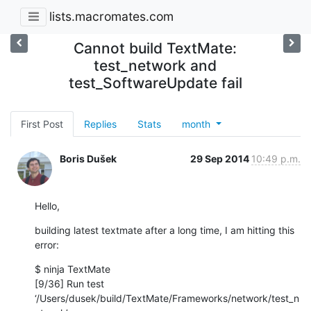
lists.macromates.com
Cannot build TextMate:
test_network and
test_SoftwareUpdate fail
First Post
Replies
Stats
month
Boris Dušek
29 Sep 2014
10:49 p.m.
Hello,
building latest textmate after a long time, I am hitting this 
error:
$ ninja TextMate

[9/36] Run test 
‘/Users/dusek/build/TextMate/Frameworks/network/test_n