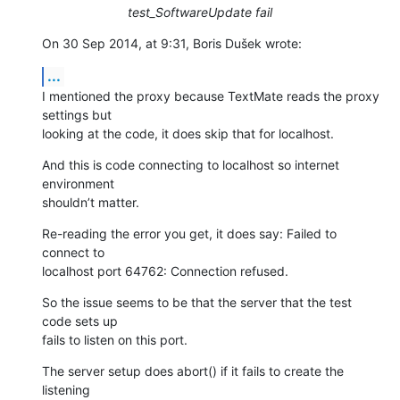
test_SoftwareUpdate fail
On 30 Sep 2014, at 9:31, Boris Dušek wrote:
...
I mentioned the proxy because TextMate reads the proxy 
settings but 

looking at the code, it does skip that for localhost.
And this is code connecting to localhost so internet 
environment 

shouldn’t matter.
Re-reading the error you get, it does say: Failed to 
connect to 

localhost port 64762: Connection refused.
So the issue seems to be that the server that the test 
code sets up 

fails to listen on this port.
The server setup does abort() if it fails to create the 
listening 
