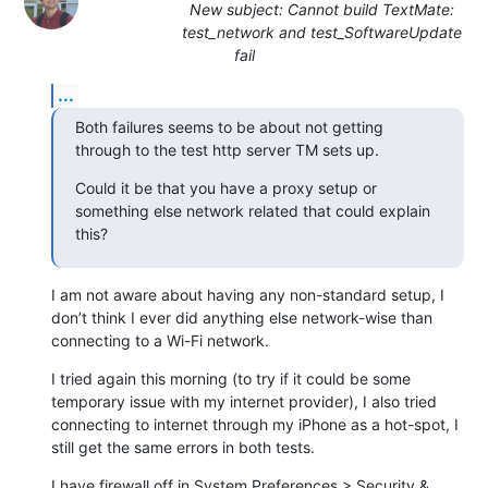
New subject: Cannot build TextMate:
test_network and test_SoftwareUpdate
fail
...
Both failures seems to be about not getting 
through to the test http server TM sets up.
Could it be that you have a proxy setup or 
something else network related that could explain 
this?
I am not aware about having any non-standard setup, I 
don’t think I ever did anything else network-wise than 
connecting to a Wi-Fi network.
I tried again this morning (to try if it could be some 
temporary issue with my internet provider), I also tried 
connecting to internet through my iPhone as a hot-spot, I 
still get the same errors in both tests.
I have firewall off in System Preferences > Security & 