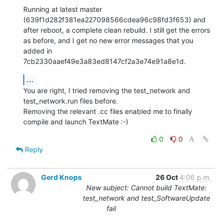
Running at latest master 
(639f1d282f381ea227098566cdea96c98fd3f653) and 
after reboot, a complete clean rebuild. I still get the errors 
as before, and I get no new error messages that you 
added in 
7cb2330aaef49e3a83ed8147cf2a3e74e91a8e1d.
...
You are right, I tried removing the test_network and 
test_network.run files before.

Removing the relevant .cc files enabled me to finally 
compile and launch TextMate :-)
0
0
Reply
Gerd Knops
26 Oct
4:06 p.m.
New subject: Cannot build TextMate:
test_network and test_SoftwareUpdate
fail