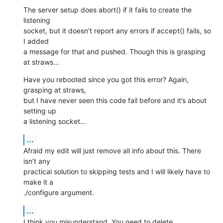
The server setup does abort() if it fails to create the 
listening 

socket, but it doesn’t report any errors if accept() fails, so 
I added 

a message for that and pushed. Though this is grasping 
at straws…
Have you rebooted since you got this error? Again, 
grasping at straws, 

but I have never seen this code fail before and it’s about 
setting up 

a listening socket…
...
Afraid my edit will just remove all info about this. There 
isn’t any 

practical solution to skipping tests and I will likely have to 
make it a 

./configure argument.
...
I think you misunderstand. You need to delete 
