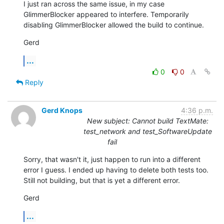
I just ran across the same issue, in my case 
GlimmerBlocker appeared to interfere. Temporarily 
disabling GlimmerBlocker allowed the build to continue.
Gerd
...
0
0
Reply
Gerd Knops
4:36 p.m.
New subject: Cannot build TextMate:
test_network and test_SoftwareUpdate
fail
Sorry, that wasn't it, just happen to run into a different 
error I guess. I ended up having to delete both tests too. 
Still not building, but that is yet a different error.
Gerd
...