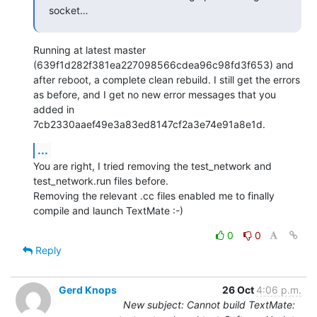
socket…
Running at latest master 
(639f1d282f381ea227098566cdea96c98fd3f653) and 
after reboot, a complete clean rebuild. I still get the errors 
as before, and I get no new error messages that you 
added in 
7cb2330aaef49e3a83ed8147cf2a3e74e91a8e1d.
...
You are right, I tried removing the test_network and 
test_network.run files before.

Removing the relevant .cc files enabled me to finally 
compile and launch TextMate :-)
0
0
Reply
Gerd Knops
26 Oct
4:06 p.m.
New subject: Cannot build TextMate: