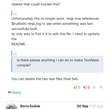
related that could explain this?
...
Unfortunately this no longer work: ninja now references 

$builddir/.ninja_log to see when something was last 
succesfully built, 

so only way to fool it is to edit this file. I need to update 
the 

README…
...
Is there please anything I can do to make TextMate 
compile?
You can delete the two test files (that fail).
0
0
Reply
Boris Dušek
30 Sep
7:31 a.m.