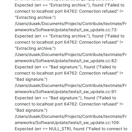
Expected (err == "Extracting archive."), found ("Failed to 
connect to localhost port 64762: Connection refused" != 
"Extracting archive.")

/Users/dusek/Documents/Projects/Contribute/textmate/Fr
ameworks/SoftwareUpdate/tests/t_sw_update.cc:73: 
Expected (err == "Extracting archive."), found ("Failed to 
connect to localhost port 64762: Connection refused" != 
"Extracting archive.")

/Users/dusek/Documents/Projects/Contribute/textmate/Fr
ameworks/SoftwareUpdate/tests/t_sw_update.cc:82: 
Expected (err == "Bad signature."), found ("Failed to 
connect to localhost port 64762: Connection refused" != 
"Bad signature.")

/Users/dusek/Documents/Projects/Contribute/textmate/Fr
ameworks/SoftwareUpdate/tests/t_sw_update.cc:91: 
Expected (err == "Bad signature."), found ("Failed to 
connect to localhost port 64762: Connection refused" != 
"Bad signature.")

/Users/dusek/Documents/Projects/Contribute/textmate/Fr
ameworks/SoftwareUpdate/tests/t_sw_update.cc:109: 
Expected (err == NULL_STR), found ("Failed to connect to 