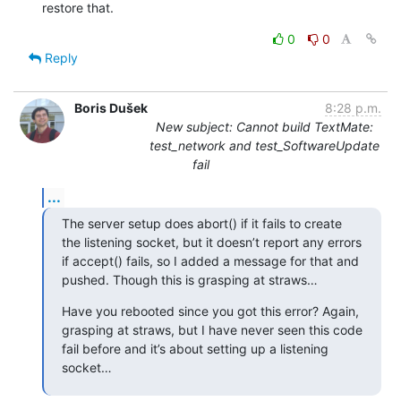
restore that.
0
0
Reply
Boris Dušek
8:28 p.m.
New subject: Cannot build TextMate:
test_network and test_SoftwareUpdate
fail
...
The server setup does abort() if it fails to create 
the listening socket, but it doesn’t report any errors 
if accept() fails, so I added a message for that and 
pushed. Though this is grasping at straws…
Have you rebooted since you got this error? Again, 
grasping at straws, but I have never seen this code 
fail before and it’s about setting up a listening 
socket…