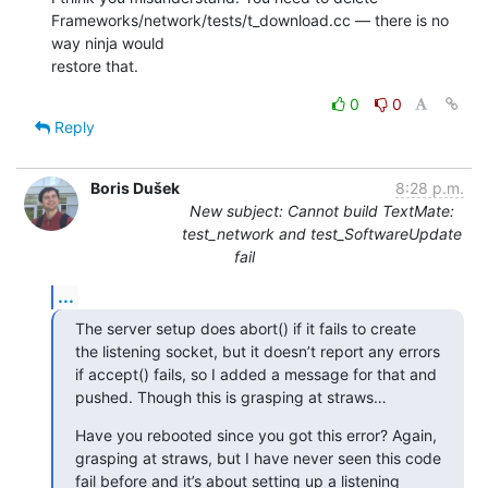
Frameworks/network/tests/t_download.cc — there is no 
way ninja would 

restore that.
0
0
Reply
Boris Dušek
8:28 p.m.
New subject: Cannot build TextMate:
test_network and test_SoftwareUpdate
fail
...
The server setup does abort() if it fails to create 
the listening socket, but it doesn’t report any errors 
if accept() fails, so I added a message for that and 
pushed. Though this is grasping at straws…
Have you rebooted since you got this error? Again, 
grasping at straws, but I have never seen this code 
fail before and it’s about setting up a listening 