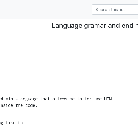
Language gramar and end 
d mini-language that allows me to include HTML

inside the code.
ng like this: