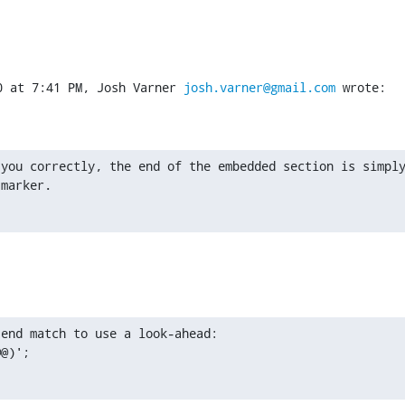
0 at 7:41 PM, Josh Varner 
josh.varner@gmail.com
 wrote:
you correctly, the end of the embedded section is simply
 marker.
end match to use a look-ahead:

@@)';