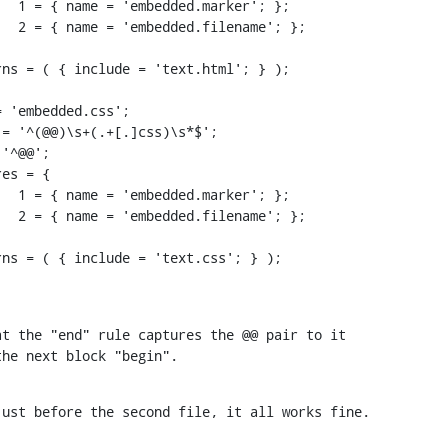
t the "end" rule captures the @@ pair to it

the next block "begin".
just before the second file, it all works fine.