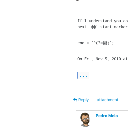
If I understand you co
next '@@' start marker
end = '^(?=@@)';
On Fri, Nov 5, 2010 at
...
Reply
attachment
Pedro Melo