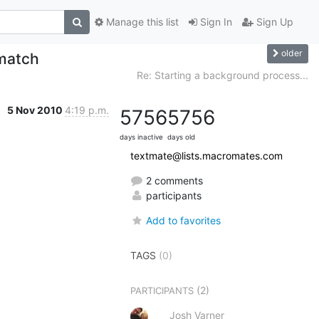
Manage this list
Sign In
Sign Up
older
match
Re: Starting a background process...
5 Nov 2010
4:19 p.m.
5756
5756
days inactive
days old
textmate@lists.macromates.com
2 comments
participants
Add to favorites
TAGS
(0)
(2)
PARTICIPANTS
Josh Varner