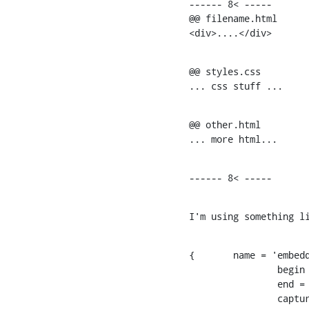
------ 8< -----

@@ filename.html

<div>....</div>
@@ styles.css

... css stuff ...
@@ other.html

... more html...
------ 8< -----
I'm using something l
{	name = 'embedded.html';

    		begin = '^(@@)\s+(.+[.]html?)\s*$';

    		end = '^@@';

    		captures = {
