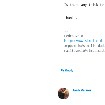
Is there any trick to
Thanks,
-- 

http://www.simplicida
xmpp:melo@simplicidade
Reply
Josh Varner