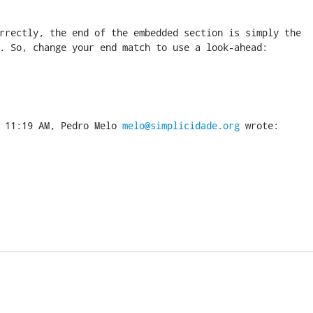
rrectly, the end of the embedded section is simply the

. So, change your end match to use a look-ahead:
 11:19 AM, Pedro Melo 
melo@simplicidade.org
 wrote: