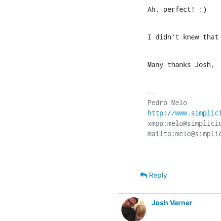
Ah, perfect! :)
I didn't knew that
Many thanks Josh,
-- 

http://www.simplic
xmpp:melo@simplicid
Reply
Josh Varner