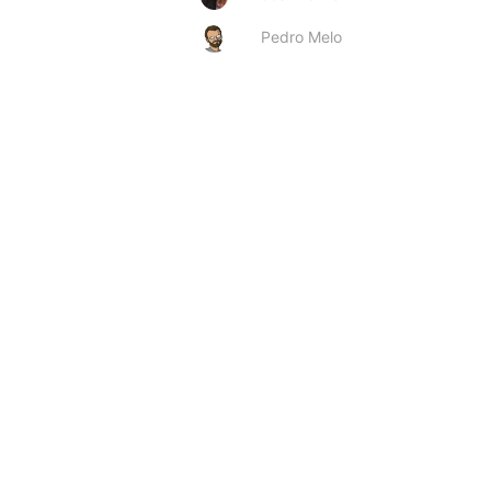
Pedro Melo