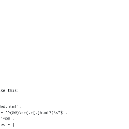
ike this: