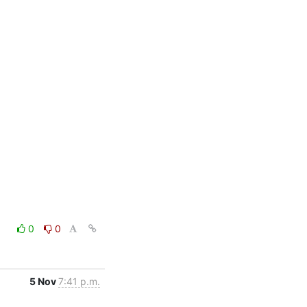
0
0
5 Nov
7:41 p.m.