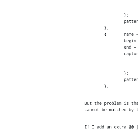
    			1 = { name = 'embedded.marker'; };

    			2 = { name = 'embedded.filename'; };

    		};

    		patterns = ( { include = 'text.html'; } );

    	},

    	{	name = 'embedded.css';

    		begin = '^(@@)\s+(.+[.]css)\s*$';

    		end = '^@@';

    		captures = {

    			1 = { name = 'embedded.marker'; };

    			2 = { name = 'embedded.filename'; };

    		};

    		patterns = ( { include = 'text.css'; } );

    	},
But the problem is tha
cannot be matched by 
If I add an extra @@ 