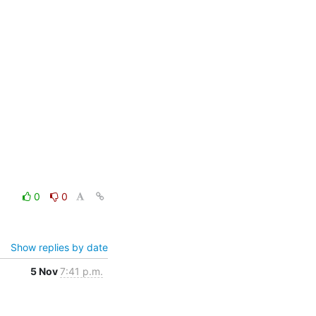
0
0
Show replies by date
5 Nov
7:41 p.m.