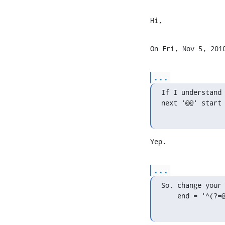
Hi,
On Fri, Nov 5, 201
...
If I understand 
next '@@' start
Yep.
...
So, change your 
    end = '^(?=