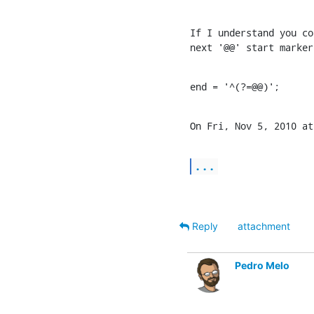
If I understand you co
next '@@' start marker
end = '^(?=@@)';
On Fri, Nov 5, 2010 at
...
Reply
attachment
Pedro Melo