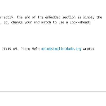
rrectly, the end of the embedded section is simply the

. So, change your end match to use a look-ahead:
 11:19 AM, Pedro Melo 
melo@simplicidade.org
 wrote: