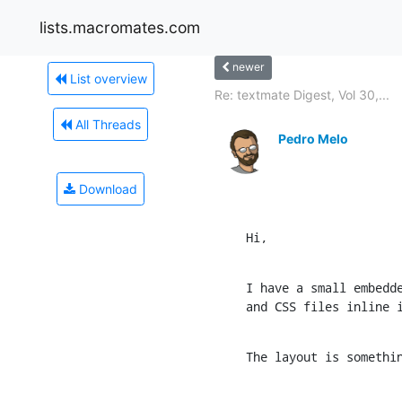
lists.macromates.com
newer
List overview
Re: textmate Digest, Vol 30,...
All Threads
Pedro Melo
Download
Hi,
I have a small embedde
and CSS files inline 
The layout is somethi