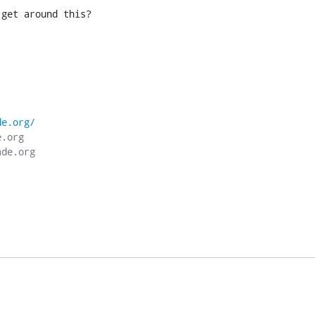
 get around this?
de.org/
.org
