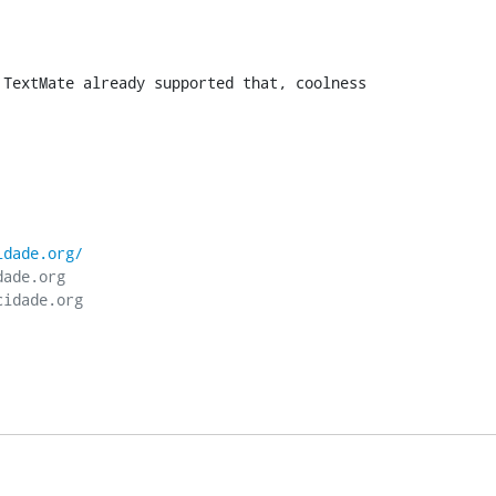
 TextMate already supported that, coolness
idade.org/
ade.org
