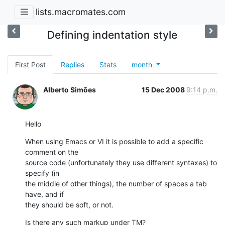
lists.macromates.com
Defining indentation style
First Post
Replies
Stats
month
Alberto Simões
15 Dec 2008
9:14 p.m.
Hello
When using Emacs or VI it is possible to add a specific 
comment on the

source code (unfortunately they use different syntaxes) to 
specify (in

the middle of other things), the number of spaces a tab 
have, and if

they should be soft, or not.
Is there any such markup under TM?