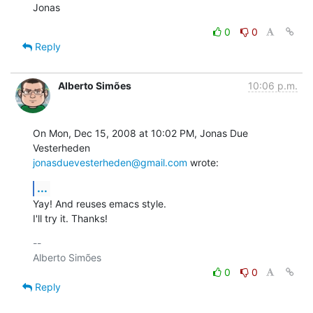
Jonas
0
0
Reply
Alberto Simões
10:06 p.m.
On Mon, Dec 15, 2008 at 10:02 PM, Jonas Due 
jonasduevesterheden@gmail.com
 wrote:
...
Yay! And reuses emacs style.

I'll try it. Thanks!
-- 

0
0
Reply