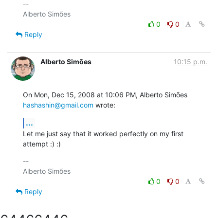
-- 

0
0
Reply
Alberto Simões
10:15 p.m.
On Mon, Dec 15, 2008 at 10:06 PM, Alberto Simões 
hashashin@gmail.com
 wrote:
...
Let me just say that it worked perfectly on my first 
attempt :) :)
-- 

0
0
Reply