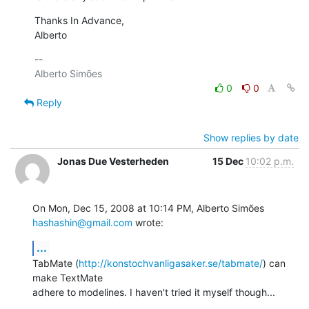
Thanks In Advance,

Alberto
-- 

0
0
Reply
Show replies by date
Jonas Due Vesterheden
15 Dec
10:02 p.m.
On Mon, Dec 15, 2008 at 10:14 PM, Alberto Simões 
hashashin@gmail.com
 wrote:
...
TabMate (
http://konstochvanligasaker.se/tabmate/
) can 
make TextMate

adhere to modelines. I haven't tried it myself though...