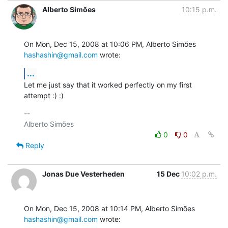
Alberto Simões
10:15 p.m.
On Mon, Dec 15, 2008 at 10:06 PM, Alberto Simões 
hashashin@gmail.com
 wrote:
...
Let me just say that it worked perfectly on my first 
attempt :) :)
-- 

0
0
Reply
Jonas Due Vesterheden
15 Dec
10:02 p.m.
On Mon, Dec 15, 2008 at 10:14 PM, Alberto Simões 
hashashin@gmail.com
 wrote: