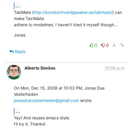
...
TabMate (
http://konstochvanligasaker.se/tabmate/
) can 
make TextMate

adhere to modelines. I haven't tried it myself though...
Jonas
0
0
Reply
Alberto Simões
10:06 p.m.
On Mon, Dec 15, 2008 at 10:02 PM, Jonas Due 
jonasduevesterheden@gmail.com
 wrote:
...
Yay! And reuses emacs style.

I'll try it. Thanks!