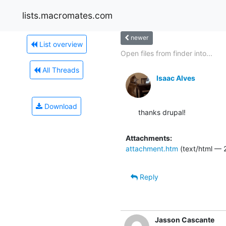
lists.macromates.com
newer
List overview
Open files from finder into...
All Threads
Isaac Alves
Download
thanks drupal!
Attachments:
attachment.htm
(text/html — 
Reply
Jasson Cascante