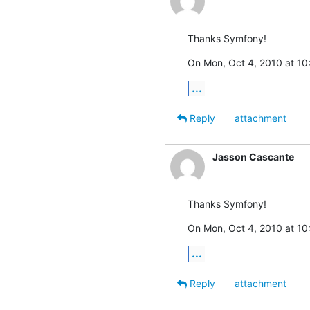
Thanks Symfony!
On Mon, Oct 4, 2010 at 10:
...
Reply
attachment
Jasson Cascante
Thanks Symfony!
On Mon, Oct 4, 2010 at 10:
...
Reply
attachment