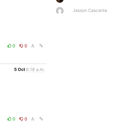
Jasson Cascante
0
0
5 Oct
6:18 a.m.
0
0