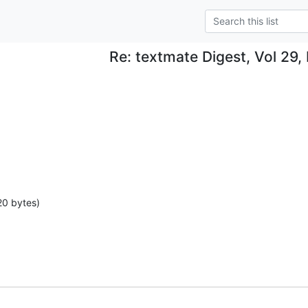
Re: textmate Digest, Vol 29, 
20 bytes)