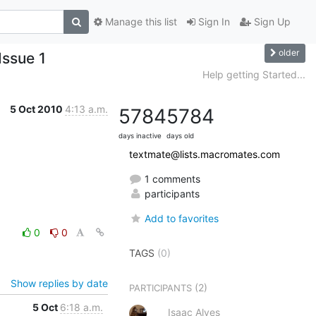
Manage this list
Sign In
Sign Up
older
Issue 1
Help getting Started...
5 Oct 2010
4:13 a.m.
5784
5784
days inactive
days old
textmate@lists.macromates.com
1 comments
participants
Add to favorites
0
0
TAGS
(0)
Show replies by date
(2)
PARTICIPANTS
5 Oct
6:18 a.m.
Isaac Alves