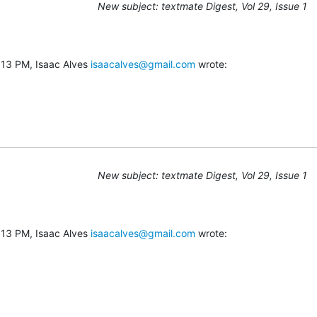
New subject: textmate Digest, Vol 29, Issue 1
13 PM, Isaac Alves 
isaacalves@gmail.com
 wrote:
New subject: textmate Digest, Vol 29, Issue 1
13 PM, Isaac Alves 
isaacalves@gmail.com
 wrote: