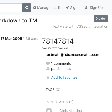
Manage this list
Sign In
Sign Up
older
 Markdown to TM
TextMate with CSSEdit integration
17 Mar 2005
1:36 a.m.
7814
7814
days inactive
days old
textmate@lists.macromates.com
1 comments
participants
Add to favorites
TAGS
(0)
(2)
PARTICIPANTS
Chris Messina