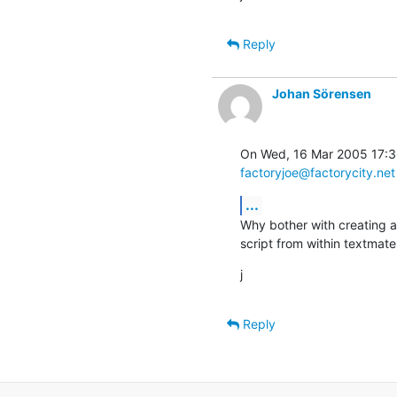
Reply
Johan Sörensen
factoryjoe@factorycity.net
...
Why bother with creating a
script from within textmat
j
Reply