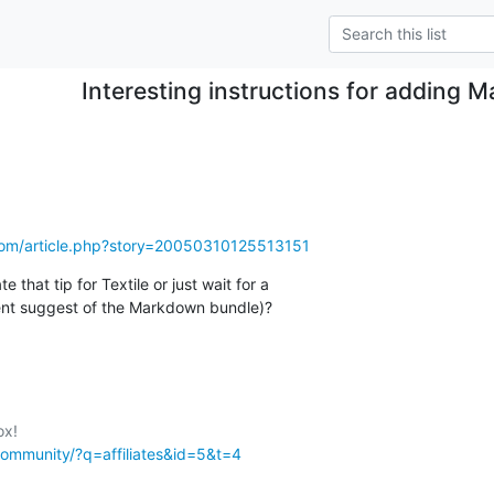
Interesting instructions for adding
com/article.php?story=20050310125513151
e that tip for Textile or just wait for a 

ent suggest of the Markdown bundle)?
community/?q=affiliates&id=5&t=4