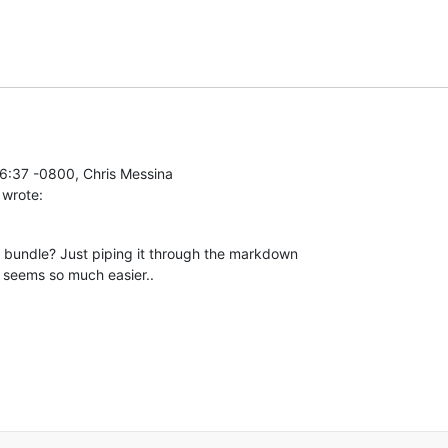
 wrote:
 bundle? Just piping it through the markdown

e seems so much easier..