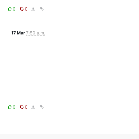
0
0
17 Mar
7:50 a.m.
0
0