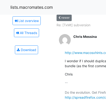
lists.macromates.com
newer
List overview
Re: [TxMt] subversion
All Threads
Chris Messina
Download
http://www.macosxhints.
I wonder if I should duplicat
bundle (as the first comm
Chris
-- 

http://spreadfirefox.com/