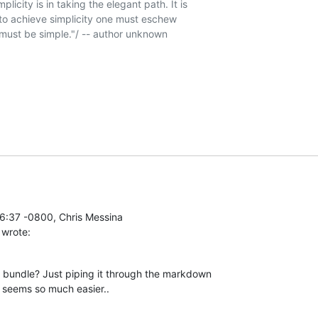
icity is in taking the elegant path. It is 

o achieve simplicity one must eschew 

must be simple."/ -- author unknown

 wrote:
 bundle? Just piping it through the markdown

e seems so much easier..