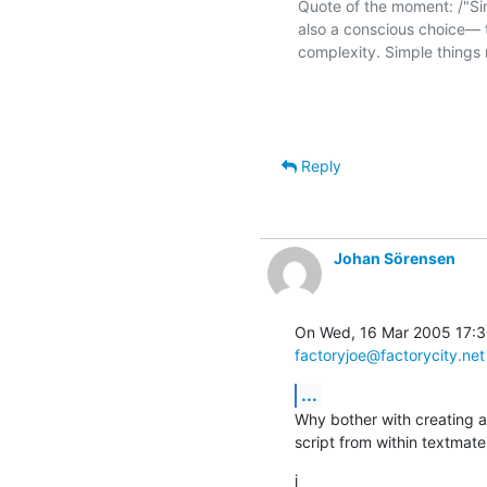
Quote of the moment: /"Simpl
also a conscious choice— t
complexity. Simple things 
Reply
Johan Sörensen
factoryjoe@factorycity.net
...
Why bother with creating a
script from within textmat
j