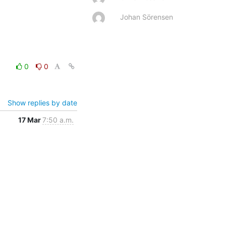
Johan Sörensen
0
0
Show replies by date
17 Mar
7:50 a.m.