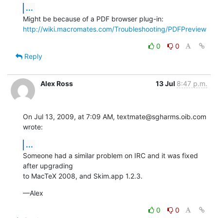
...
Might be because of a PDF browser plug-in: 
http://wiki.macromates.com/Troubleshooting/PDFPreview
0
0
Reply
Alex Ross
13 Jul
8:47 p.m.
On Jul 13, 2009, at 7:09 AM, textmate@sgharms.oib.com 
wrote:
...
Someone had a similar problem on IRC and it was fixed 
after upgrading  

to MacTeX 2008, and Skim.app 1.2.3.
—Alex
0
0