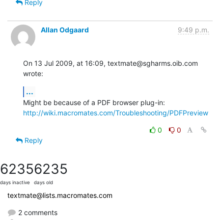
Reply
Allan Odgaard
9:49 p.m.
On 13 Jul 2009, at 16:09, textmate@sgharms.oib.com 
wrote:
...
Might be because of a PDF browser plug-in: 
http://wiki.macromates.com/Troubleshooting/PDFPreview
0
0
Reply
6235
6235
days inactive
days old
textmate@lists.macromates.com
2 comments