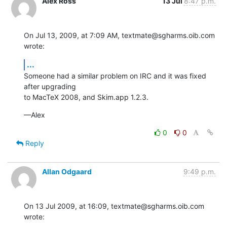
Alex Ross
13 Jul
8:47 p.m.
On Jul 13, 2009, at 7:09 AM, textmate@sgharms.oib.com 
wrote:
...
Someone had a similar problem on IRC and it was fixed 
after upgrading  

to MacTeX 2008, and Skim.app 1.2.3.
—Alex
0
0
Reply
Allan Odgaard
9:49 p.m.
On 13 Jul 2009, at 16:09, textmate@sgharms.oib.com 
wrote: