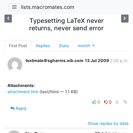
lists.macromates.com
Typesetting LaTeX never
returns, never send error
First Post
Replies
Stats
month
textmate＠sgharms.oib.com
13 Jul 2009
2:09 p.m.
Attachments:
attachment.htm
(text/html — 1.1 KB)
0
0
Reply
Show replies by date