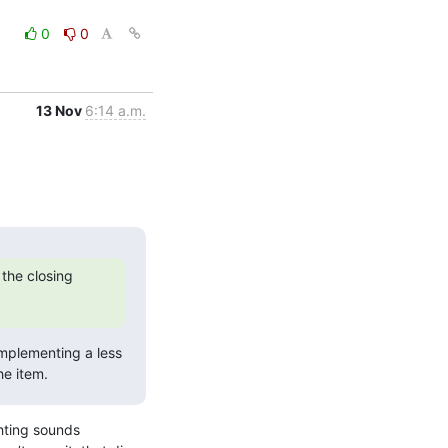
0
0
13 Nov
6:14 a.m.
the closing 
implementing a less 
he item.
hting sounds 