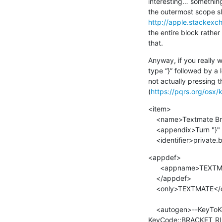
interesting… something 
http://apple.stackexc
the entire block rather 
that.
Anyway, if you really w
type “}” followed by a
not actually pressing 
(
https://pqrs.org/osx/
<item>

    <name>Textmate Brace Closer</name>

    <appendix>Turn "}" into  }←→ to flash the opening brace</appendix>

    <identifier>private
<appdef>

      <appname>TEXTMATE</appname><equal>com.macromates.TextMate.preview</equal>

    </appdef>

    <only>TEXTMATE</only>

    <autogen>--KeyToKey-- KeyCode::BRACKET_RIGHT, MODIFIERFLAG_EITHER_LEFT_OR_RIGHT_SHIFT,  
KeyCode::BRACKET_RIG