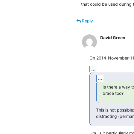
that could be used during t
Reply
David Green
On 2014-November-11, 
...
...
Is there a way t
brace too?
This is not possible
distracting (perman
Hm, is it particularly