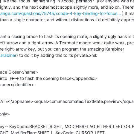
like the “focus” highlighting in Xcode, perhaps?  (For anyone who has
hange.com/questions/75745/xcode-4-key-binding-for-focus...
 ) It m
than a single character, and without distractions. I’d definitely apprec
ant a closing brace to flash its opening mate, a slightly ugly hack is 
 left-arrow and a right-arrow. A Textmate macro won't quite work, pre
the right-arrow key, but you can program the amazing Karabiner 
karabiner
) to do it by adding this to its private.xml:
.bracer</identifier>
HT, ModifierFlag::SHIFT_L, KeyCode::CURSOR_LEFT, 