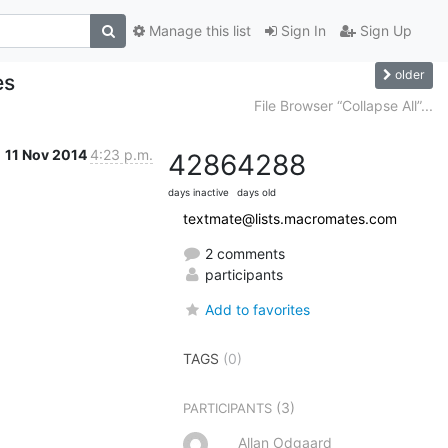
Manage this list
Sign In
Sign Up
older
es
File Browser “Collapse All”...
11 Nov 2014
4:23 p.m.
4286
4288
days inactive
days old
textmate@lists.macromates.com
2 comments
participants
Add to favorites
TAGS
(0)
(3)
PARTICIPANTS
Allan Odgaard