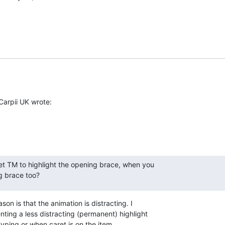
Carpii UK wrote:
get TM to highlight the opening brace, when you

ng brace too?
son is that the animation is distracting. I 

ing a less distracting (permanent) highlight 

yping or when caret is on the item.