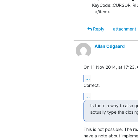
KeyCode::CURSOR_RIG
  </item>
Reply
attachment
Allan Odgaard
On 11 Nov 2014, at 17:23, 
...
Correct.
...
Is there a way to also 
actually type the closi
This is not possible: The rea
have a note about implement