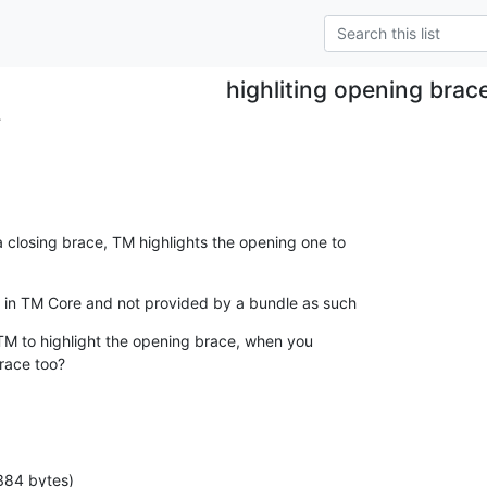
highliting opening brac
.
closing brace, TM highlights the opening one to

is in TM Core and not provided by a bundle as such
 TM to highlight the opening brace, when you

brace too?
384 bytes)