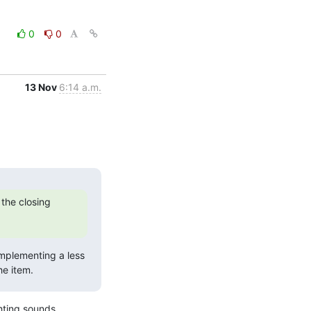
0
0
13 Nov
6:14 a.m.
the closing 
implementing a less 
he item.
hting sounds 