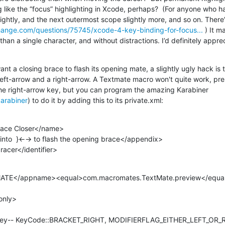
like the “focus” highlighting in Xcode, perhaps?  (For anyone who has
hange.com/questions/75745/xcode-4-key-binding-for-focus...
 ) It m
than a single character, and without distractions. I’d definitely apprec
ant a closing brace to flash its opening mate, a slightly ugly hack is 
 left-arrow and a right-arrow. A Textmate macro won't quite work, pre
the right-arrow key, but you can program the amazing Karabiner 
karabiner
) to do it by adding this to its private.xml:
.bracer</identifier>