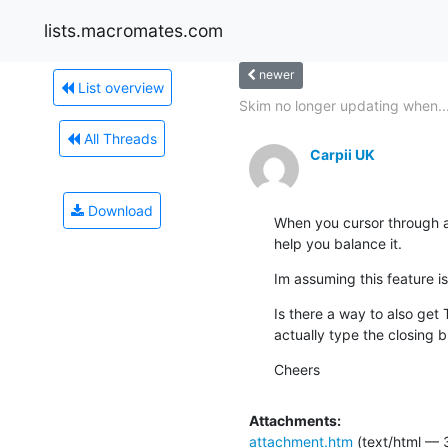
lists.macromates.com
newer
List overview
Skim no longer updating when..
All Threads
Carpii UK
Download
When you cursor through a 
help you balance it.
Im assuming this feature 
Is there a way to also get
actually type the closing 
Cheers
Attachments:
attachment.htm
(text/html — 