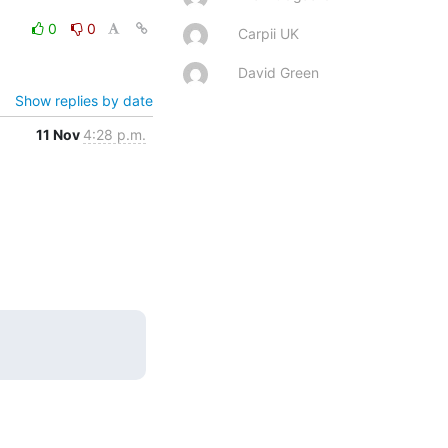
0
0
Carpii UK
David Green
Show replies by date
11 Nov
4:28 p.m.