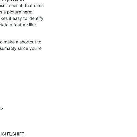
n’t seen it, that dims 
the outermost scope slightly, and the next outermost scope slightly more, and so on. There’s a picture here: 
akes it easy to identify 
iate a feature like 
to make a shortcut to 
sumably since you’re 