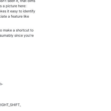
n’t seen it, that dims 
the outermost scope slightly, and the next outermost scope slightly more, and so on. There’s a picture here: 
akes it easy to identify 
iate a feature like 
to make a shortcut to 
sumably since you’re 