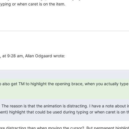
yping or when caret is on the item.
at 9:28 am, Allan Odgaard wrote:
o also get TM to highlight the opening brace, when you actually type 
: The reason is that the animation is distracting. I have a note about 
ent) highlight that could be used during typing or when caret is on t
 more distracting than when moving the cursor?  But permanent highlig