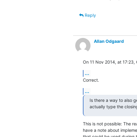
Reply
Allan Odgaard
On 11 Nov 2014, at 17:23, 
...
Correct.
...
Is there a way to also 
actually type the closi
This is not possible: The rea
have a note about implement
that could be used during t