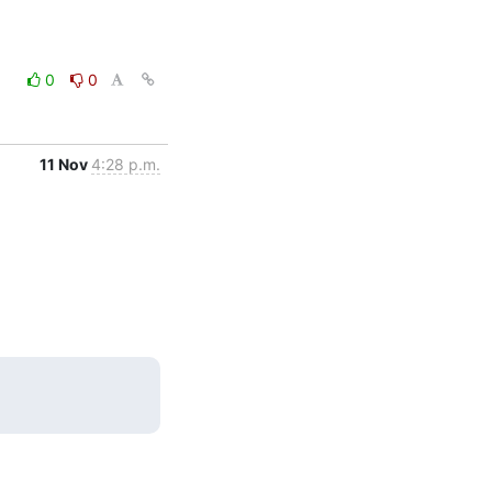
0
0
11 Nov
4:28 p.m.