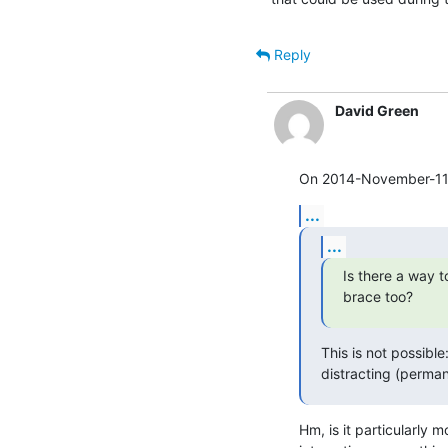
Reply
David Green
On 2014-November-11, 
...
...
Is there a way t
brace too?
This is not possible
distracting (perman
Hm, is it particularly