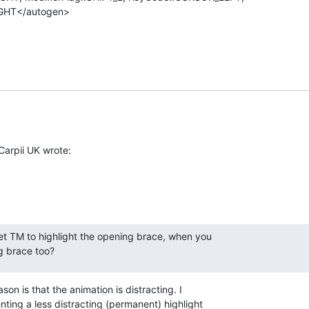
HT</autogen>

Carpii UK wrote:
get TM to highlight the opening brace, when you

ng brace too?
son is that the animation is distracting. I 

ing a less distracting (permanent) highlight 
