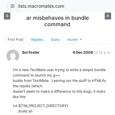
lists.macromates.com
ar misbehaves in bundle
command
First Post
Replies
Stats
month
Sol Foster
4 Dec 2008
12:16 p.m.
I'm a new TextMate user trying to write a simple bundle 
command to launch my g++

builds from TextMate.  Leaving out the stuff to HTMLify 
the results (which

doesn't seem to make a difference to this bug), it looks 
like this:
cd ${TM_PROJECT_DIRECTORY}

    ./build.sh