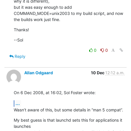
why it is different),

but it was easy enough to add 
COMMAND_MODE=unix2003 to my build script, and now

the builds work just fine.
Thanks!
--Sol
0
0
Reply
Allan Odgaard
10 Dec
12:12 a.m.
On 6 Dec 2008, at 16:02, Sol Foster wrote:
...
Wasn’t aware of this, but some details in “man 5 compat”.
My best guess is that launchd sets this for applications it 
launches  
