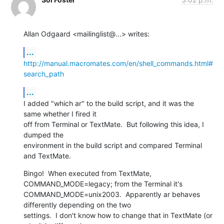
Allan Odgaard <mailinglist@...> writes:
...
http://manual.macromates.com/en/shell_commands.html#
search_path
...
I added "which ar" to the build script, and it was the 
same whether I fired it

off from Terminal or TextMate.  But following this idea, I 
dumped the

environment in the build script and compared Terminal 
and TextMate.
Bingo!  When executed from TextMate, 
COMMAND_MODE=legacy; from the Terminal it's

COMMAND_MODE=unix2003.  Apparently ar behaves 
differently depending on the two

settings.  I don't know how to change that in TextMate (or 