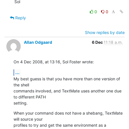
Sol
0
0
Reply
Show replies by date
Allan Odgaard
6 Dec
11:18 a.m.
On 4 Dec 2008, at 13:16, Sol Foster wrote:
...
My best guess is that you have more than one version of 
the shell  

commands involved, and TextMate uses another one due 
to different PATH  

setting.
When your command does not have a shebang, TextMate 
will source your  

profiles to try and get the same environment as a 