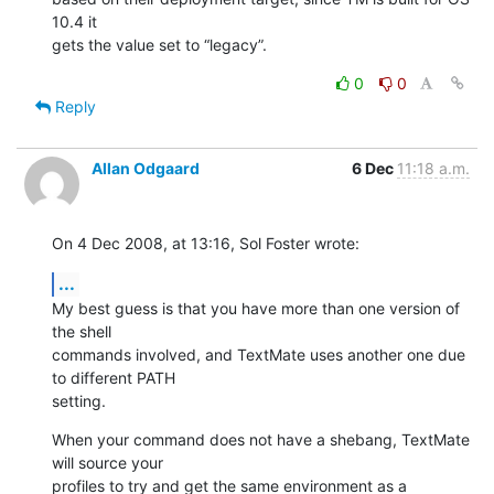
10.4 it  

gets the value set to “legacy”.
0
0
Reply
Allan Odgaard
6 Dec
11:18 a.m.
On 4 Dec 2008, at 13:16, Sol Foster wrote:
...
My best guess is that you have more than one version of 
the shell  

commands involved, and TextMate uses another one due 
to different PATH  

setting.
When your command does not have a shebang, TextMate 
will source your  

profiles to try and get the same environment as a 