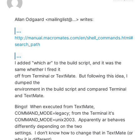
Allan Odgaard <mailinglist@...> writes:
...
http://manual.macromates.com/en/shell_commands.html#
search_path
...
I added "which ar" to the build script, and it was the 
same whether I fired it

off from Terminal or TextMate.  But following this idea, I 
dumped the

environment in the build script and compared Terminal 
and TextMate.
Bingo!  When executed from TextMate, 
COMMAND_MODE=legacy; from the Terminal it's

COMMAND_MODE=unix2003.  Apparently ar behaves 
differently depending on the two

settings.  I don't know how to change that in TextMate (or 
why it is different),
