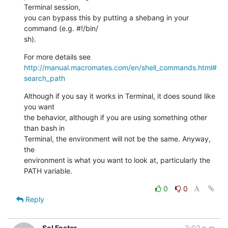
Terminal session,  

you can bypass this by putting a shebang in your 
command (e.g. #!/bin/ 

sh).
For more details see 
http://manual.macromates.com/en/shell_commands.html#
search_path
Although if you say it works in Terminal, it does sound like 
you want  

the behavior, although if you are using something other 
than bash in  

Terminal, the environment will not be the same. Anyway, 
the  

environment is what you want to look at, particularly the 
PATH variable.
0
0
Reply
Sol Foster
3:02 p.m.