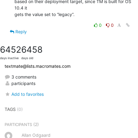
based on their deployment target, since TM is built for OS 
10.4 it  

gets the value set to “legacy”.
0
0
Reply
6452
6458
days inactive
days old
textmate@lists.macromates.com
3 comments
participants
Add to favorites
TAGS
(0)
(2)
PARTICIPANTS
Allan Odgaard