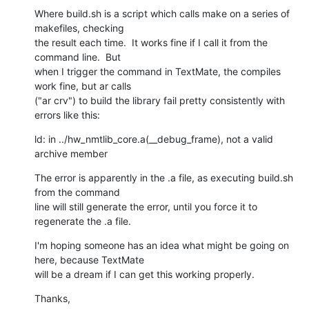
Where build.sh is a script which calls make on a series of 
makefiles, checking

the result each time.  It works fine if I call it from the 
command line.  But

when I trigger the command in TextMate, the compiles 
work fine, but ar calls

("ar crv") to build the library fail pretty consistently with 
errors like this:
ld: in ../hw_nmtlib_core.a(__debug_frame), not a valid 
archive member
The error is apparently in the .a file, as executing build.sh 
from the command

line will still generate the error, until you force it to 
regenerate the .a file.
I'm hoping someone has an idea what might be going on 
here, because TextMate

will be a dream if I can get this working properly.
Thanks,
