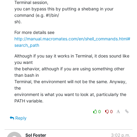
Terminal session,  

you can bypass this by putting a shebang in your 
command (e.g. #!/bin/ 

sh).
For more details see 
http://manual.macromates.com/en/shell_commands.html#
search_path
Although if you say it works in Terminal, it does sound like 
you want  

the behavior, although if you are using something other 
than bash in  

Terminal, the environment will not be the same. Anyway, 
the  

environment is what you want to look at, particularly the 
PATH variable.
0
0
Reply
Sol Foster
3:02 p.m.