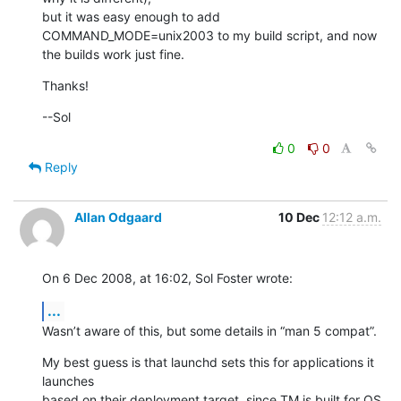
but it was easy enough to add 
COMMAND_MODE=unix2003 to my build script, and now

the builds work just fine.
Thanks!
--Sol
0
0
Reply
Allan Odgaard
10 Dec
12:12 a.m.
On 6 Dec 2008, at 16:02, Sol Foster wrote:
...
Wasn’t aware of this, but some details in “man 5 compat”.
My best guess is that launchd sets this for applications it 
launches  

based on their deployment target, since TM is built for OS 