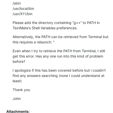
/sbin 

/usr/local/bin 

/usr/X11/bin
Please add the directory containing “g++” to PATH in 
TextMate's Shell Variables preferences.
Alternatively, the PATH can be retrieved from Terminal but 
this requires a relaunch: "
Even when I try to retrieve the PATH from Terminal, I still 
get this error. Has any one run into this kind of problem 
before?
I apologize if this has been covered before but i couldn't 
find any answers searching (none I could understand at 
least)
Thank you
John
Attachments: