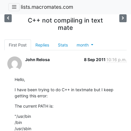
lists.macromates.com
C++ not compiling in text
mate
First Post
Replies
Stats
month
John Relosa
8 Sep 2011
10:16 p.m.
Hello,
I have been trying to do C++ in textmate but I keep 
getting this error:
The current PATH is:
"/usr/bin 

/bin 

/usr/sbin 
