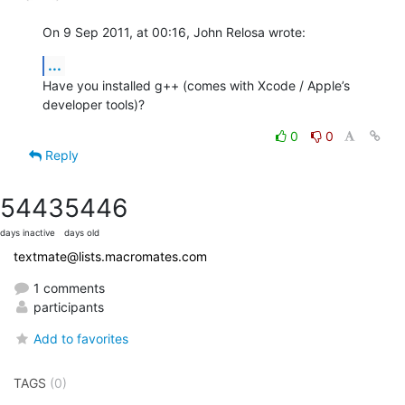
On 9 Sep 2011, at 00:16, John Relosa wrote:
...
Have you installed g++ (comes with Xcode / Apple’s 
developer tools)?
0
0
Reply
5443
5446
days inactive
days old
textmate@lists.macromates.com
1 comments
participants
Add to favorites
TAGS
(0)