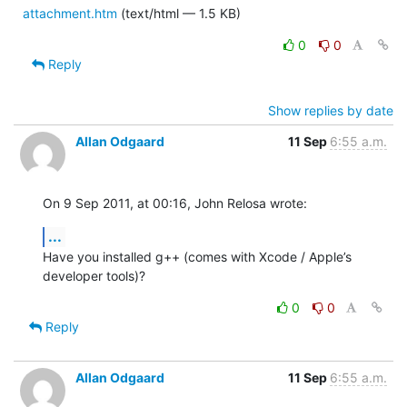
attachment.htm
(text/html — 1.5 KB)
0
0
Reply
Show replies by date
Allan Odgaard
11 Sep
6:55 a.m.
On 9 Sep 2011, at 00:16, John Relosa wrote:
...
Have you installed g++ (comes with Xcode / Apple’s 
developer tools)?
0
0
Reply
Allan Odgaard
11 Sep
6:55 a.m.