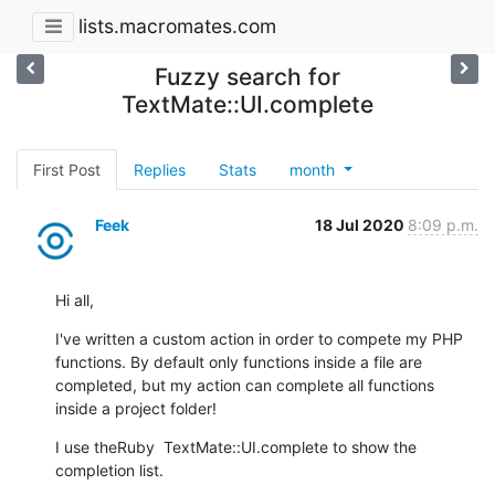
lists.macromates.com
Fuzzy search for
TextMate::UI.complete
First Post
Replies
Stats
month
Feek
18 Jul 2020
8:09 p.m.
Hi all,
I've written a custom action in order to compete my PHP 
functions. By default only functions inside a file are 
completed, but my action can complete all functions 
inside a project folder!
I use theRuby  TextMate::UI.complete to show the 
completion list.