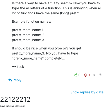
Is there a way to have a fuzzy search? Now you have to 
type the all letters of a function. This is annoying when al 
lot of functions have the same (long) prefix.
Example function names:
prefix_more_name_1

prefix_more_name_2

prefix_more_name_3
It should be nice when you type pr3 you get 
prefix_more_name_3. No you have to type 
"prefix_more_name" completely...
== feek
0
0
Reply
Show replies by date
2212
2212
days inactive
days old