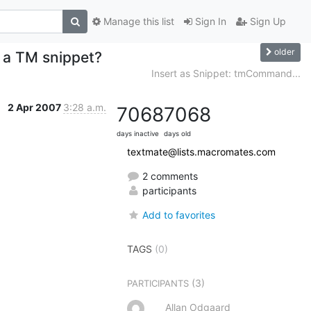
Manage this list
Sign In
Sign Up
older
n a TM snippet?
Insert as Snippet: tmCommand...
2 Apr 2007
3:28 a.m.
7068
7068
days inactive
days old
textmate@lists.macromates.com
2 comments
participants
Add to favorites
TAGS
(0)
(3)
PARTICIPANTS
Allan Odgaard