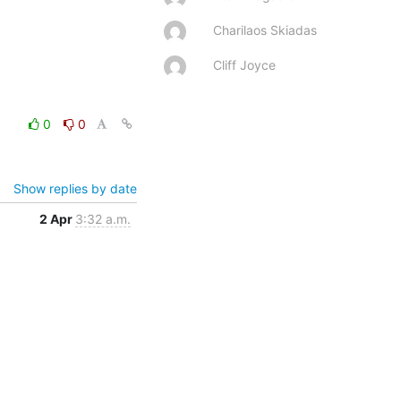
Charilaos Skiadas
Cliff Joyce
0
0
Show replies by date
2 Apr
3:32 a.m.