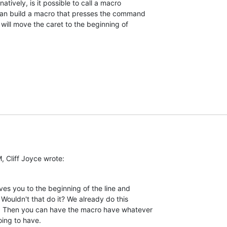
natively, is it possible to call a macro  

can build a macro that presses the command  

will move the caret to the beginning of  

, Cliff Joyce wrote:
s you to the beginning of the line and  

Wouldn't that do it? We already do this  

. Then you can have the macro have whatever  

oing to have.