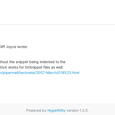
liff Joyce wrote:
thout the snippet being indented to the  

om/pipermail/textmate/2007-March/018523.html
Powered by
HyperKitty
version 1.3.5.