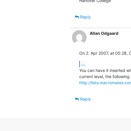
Hanover College
Reply
Allan Odgaard
On 2. Apr 2007, at 05:28, C
...
You can have it inserted wi
http://lists.macromates.c
Reply