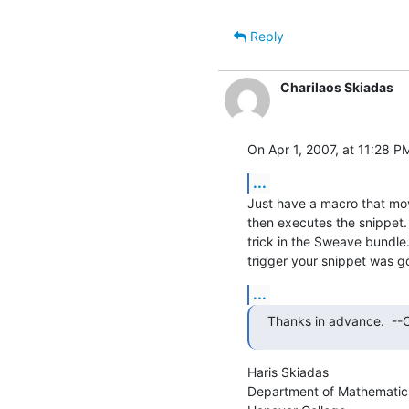
Reply
Charilaos Skiadas
On Apr 1, 2007, at 11:28 PM
...
Just have a macro that move
then executes the snippet. 
trick in the Sweave bundle
trigger your snippet was g
...
Thanks in advance.  --Cl
Haris Skiadas

Department of Mathematic