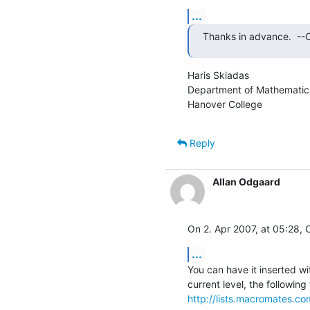
...
Thanks in advance.  --Cl
Haris Skiadas

Department of Mathematic
Hanover College
Reply
Allan Odgaard
On 2. Apr 2007, at 05:28, C
...
You can have it inserted wi
http://lists.macromates.c