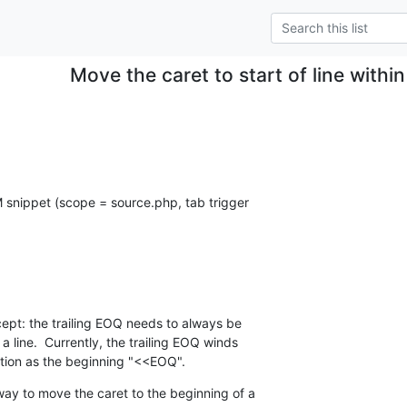
Move the caret to start of line withi
M snippet (scope = source.php, tab trigger  

ept: the trailing EOQ needs to always be  

 line.  Currently, the trailing EOQ winds  

ition as the beginning "<<EOQ".
y to move the caret to the beginning of a  
