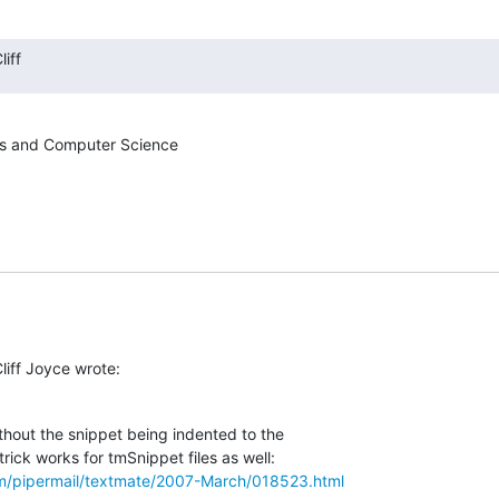
iff
s and Computer Science

liff Joyce wrote:
thout the snippet being indented to the  

om/pipermail/textmate/2007-March/018523.html