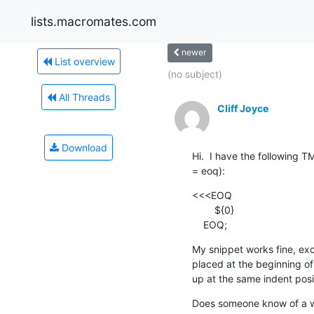
lists.macromates.com
newer
List overview
(no subject)
All Threads
Cliff Joyce
Download
Hi.  I have the following T
= eoq):
<<<EOQ

    	${0}

    EOQ;
My snippet works fine, exc
placed at the beginning of a
up at the same indent pos
Does someone know of a wa