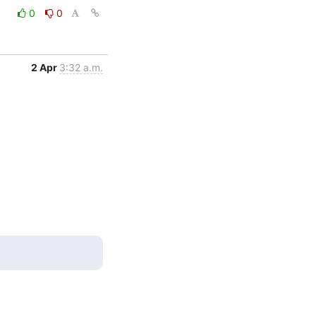
0
0
2 Apr
3:32 a.m.