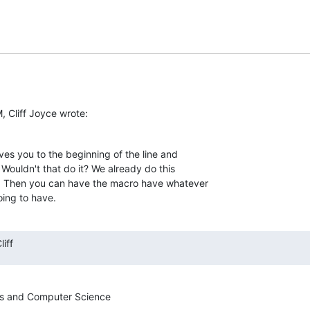
, Cliff Joyce wrote:
s you to the beginning of the line and  

Wouldn't that do it? We already do this  

. Then you can have the macro have whatever  

oing to have.
iff
s and Computer Science
