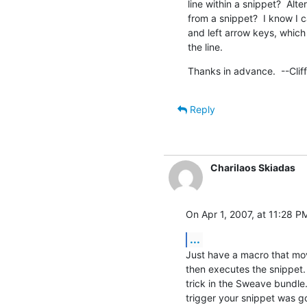
line within a snippet?  Alter
from a snippet?  I know I 
and left arrow keys, which 
the line.
Thanks in advance.  --Cliff
Reply
Charilaos Skiadas
On Apr 1, 2007, at 11:28 PM
...
Just have a macro that move
then executes the snippet. 
trick in the Sweave bundle
trigger your snippet was g