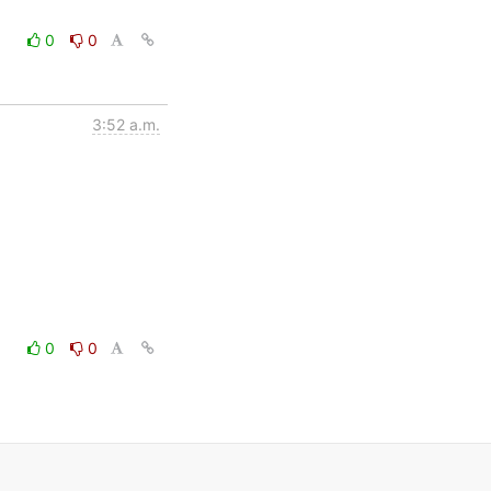
0
0
3:52 a.m.
0
0