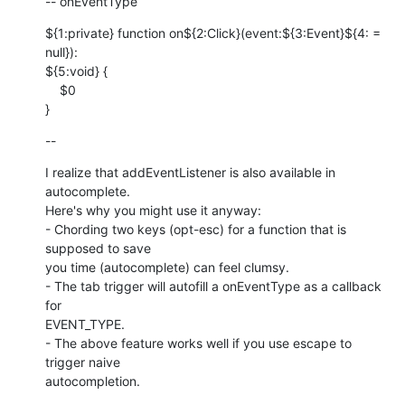
-- onEventType
${1:private} function on${2:Click}(event:${3:Event}${4: = 
null}): 

${5:void} {

    $0

}
--
I realize that addEventListener is also available in 
autocomplete.   

Here's why you might use it anyway:

- Chording two keys (opt-esc) for a function that is 
supposed to save  

you time (autocomplete) can feel clumsy.

- The tab trigger will autofill a onEventType as a callback 
for  

EVENT_TYPE.

- The above feature works well if you use escape to 
trigger naive  

autocompletion.