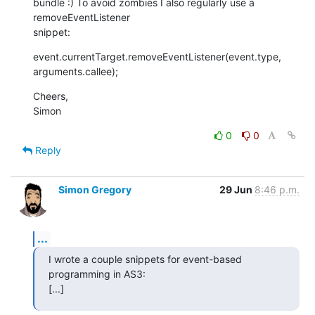
bundle :) To avoid zombies I also regularly use a 
removeEventListener  

snippet:
event.currentTarget.removeEventListener(event.type, 
arguments.callee);
Cheers,

Simon
0
0
Reply
Simon Gregory
29 Jun
8:46 p.m.
...
I wrote a couple snippets for event-based 
programming in AS3:

[...]