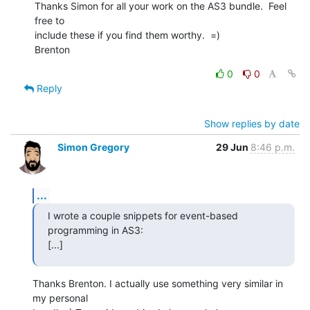
Thanks Simon for all your work on the AS3 bundle.  Feel 
free to  

include these if you find them worthy.  =)

Brenton
0
0
Reply
Show replies by date
Simon Gregory
29 Jun
8:46 p.m.
...
I wrote a couple snippets for event-based 
programming in AS3:

[...]
Thanks Brenton. I actually use something very similar in 
my personal  
