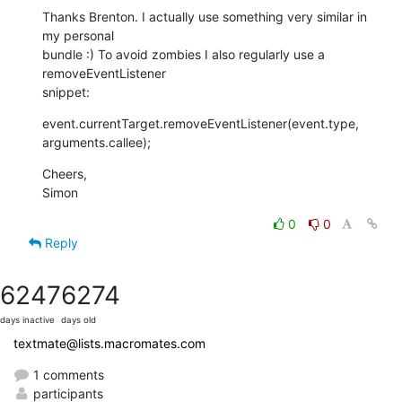
Thanks Brenton. I actually use something very similar in 
my personal  

bundle :) To avoid zombies I also regularly use a 
removeEventListener  

snippet:
event.currentTarget.removeEventListener(event.type, 
arguments.callee);
Cheers,

Simon
0
0
Reply
6247
6274
days inactive
days old
textmate@lists.macromates.com
1 comments
participants