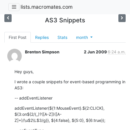
lists.macromates.com
AS3 Snippets
First Post
Replies
Stats
month
Brenton Simpson
2 Jun 2009
6:24 a.m.
Hey guys,
I wrote a couple snippets for event-based programming in 
AS3:
-- addEventListener
addEventListener(${1:MouseEvent}.${2:CLICK}, 
${3:on${2/(_)?([A-Z])([A- 

Z]+)/\u$2\L$3/g}}, ${4:false}, ${5:0}, ${6:true});