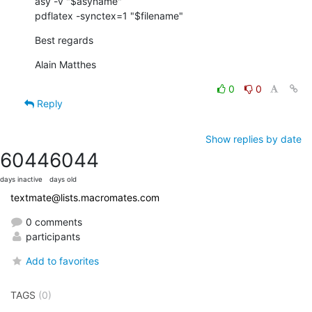
asy -v "$asyname"

pdflatex -synctex=1 "$filename"
Best regards
Alain Matthes
0
0
Reply
Show replies by date
6044
6044
days inactive
days old
textmate@lists.macromates.com
0 comments
participants
Add to favorites
TAGS
(0)