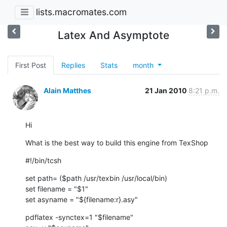
lists.macromates.com
Latex And Asymptote
First Post
Replies
Stats
month
Alain Matthes
21 Jan 2010
8:21 p.m.
Hi
What is the best way to build this engine from TexShop
#!/bin/tcsh
set path= ($path /usr/texbin /usr/local/bin)

set filename = "$1"

set asyname = "${filename:r}.asy"
pdflatex -synctex=1 "$filename"
