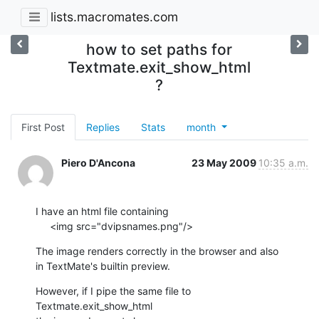
lists.macromates.com
how to set paths for
Textmate.exit_show_html
?
First Post
Replies
Stats
month
Piero D'Ancona
23 May 2009
10:35 a.m.
I have an html file containing

     <img src="dvipsnames.png"/>
The image renders correctly in the browser and also

in TextMate's builtin preview.
However, if I pipe the same file to 
Textmate.exit_show_html
