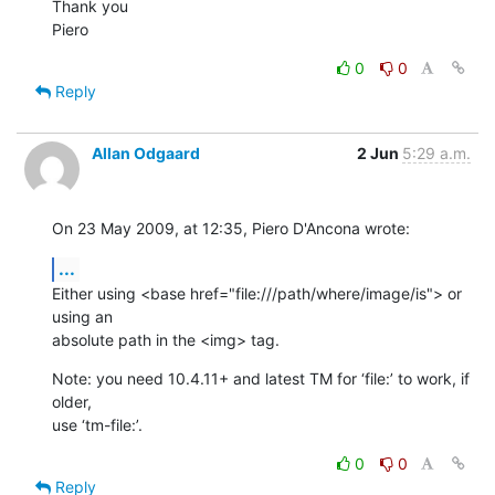
Thank you

Piero
0
0
Reply
Allan Odgaard
2 Jun
5:29 a.m.
On 23 May 2009, at 12:35, Piero D'Ancona wrote:
...
Either using <base href="file:///path/where/image/is"> or 
using an  

absolute path in the <img> tag.
Note: you need 10.4.11+ and latest TM for ‘file:’ to work, if 
older,  

use ‘tm-file:’.
0
0
Reply