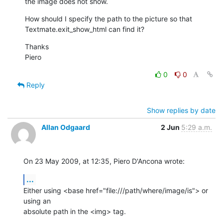
the image does not show.
How should I specify the path to the picture so that

Textmate.exit_show_html can find it?
Thanks

Piero
0
0
Reply
Show replies by date
Allan Odgaard
2 Jun
5:29 a.m.
On 23 May 2009, at 12:35, Piero D'Ancona wrote:
...
Either using <base href="file:///path/where/image/is"> or 
using an  

absolute path in the <img> tag.