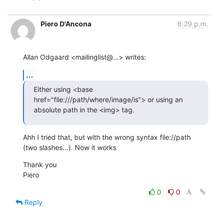
Piero D'Ancona
6:29 p.m.
Allan Odgaard <mailinglist@...> writes:
...
Either using <base 
href="file:///path/where/image/is"> or using an  

absolute path in the <img> tag.
Ahh I tried that, but with the wrong syntax file://path

(two slashes...). Now it works
Thank you

Piero
0
0
Reply