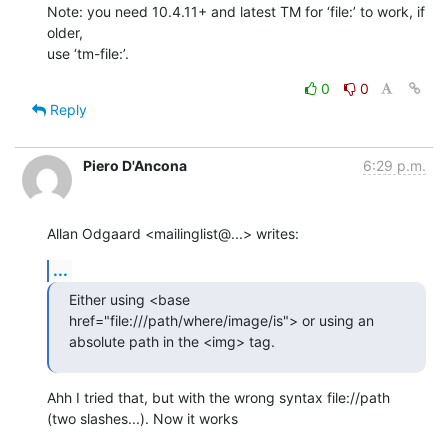
Note: you need 10.4.11+ and latest TM for ‘file:’ to work, if 
older,  

use ‘tm-file:’.
0
0
Reply
Piero D'Ancona
6:29 p.m.
Allan Odgaard <mailinglist@...> writes:
...
Either using <base 
href="file:///path/where/image/is"> or using an  

absolute path in the <img> tag.
Ahh I tried that, but with the wrong syntax file://path

(two slashes...). Now it works