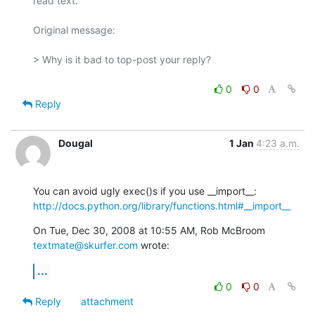
read text.

Original message:

> Why is it bad to top-post your reply?

0
0
Reply
Dougal
1 Jan
4:23 a.m.
http://docs.python.org/library/functions.html#__import__
On Tue, Dec 30, 2008 at 10:55 AM, Rob McBroom 
textmate@skurfer.com
 wrote:
...
0
0
Reply
attachment