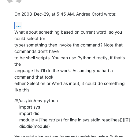
On 2008-Dec-29, at 5:45 AM, Andrea Crotti wrote:
...
What about something based on current word, so you 
could select (or  

type) something then invoke the command? Note that 
commands don't have  

to be shell scripts. You can use Python directly, if that's 
the  

language that'll do the work. Assuming you had a 
command that took  

either Selection or Word as input, it could do something 
like this:
#!/usr/bin/env python

    import sys

    import dis

    module = [line.rstrip() for line in sys.stdin.readlines()][0]

    dis.dis(module)
You could also get environment variables using Python  
