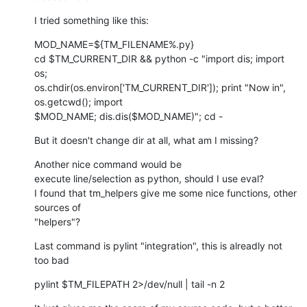
I tried something like this:
MOD_NAME=${TM_FILENAME%.py}

cd $TM_CURRENT_DIR && python -c "import dis; import 
os;

os.chdir(os.environ['TM_CURRENT_DIR']); print "Now in", 
os.getcwd(); import

$MOD_NAME; dis.dis($MOD_NAME)"; cd -
But it doesn't change dir at all, what am I missing?
Another nice command would be

execute line/selection as python, should I use eval?

I found that tm_helpers give me some nice functions, other 
sources of

"helpers"?
Last command is pylint "integration", this is alreadly not 
too bad
pylint $TM_FILEPATH 2>/dev/null | tail -n 2