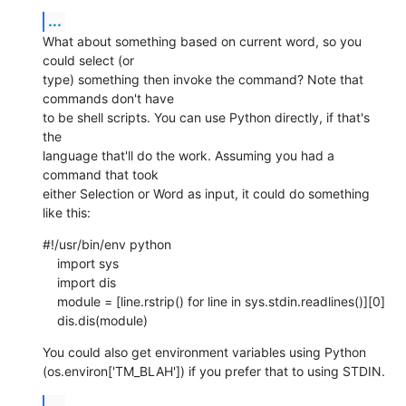
...
What about something based on current word, so you 
could select (or  

type) something then invoke the command? Note that 
commands don't have  

to be shell scripts. You can use Python directly, if that's 
the  

language that'll do the work. Assuming you had a 
command that took  

either Selection or Word as input, it could do something 
like this:
#!/usr/bin/env python

    import sys

    import dis

    module = [line.rstrip() for line in sys.stdin.readlines()][0]

    dis.dis(module)
You could also get environment variables using Python  

(os.environ['TM_BLAH']) if you prefer that to using STDIN.
...