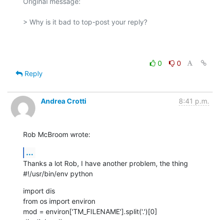
Original message:

> Why is it bad to top-post your reply?

0
0
Reply
Andrea Crotti
8:41 p.m.
Rob McBroom wrote:
...
Thanks a lot Rob, I have another problem, the thing

#!/usr/bin/env python
import dis

from os import environ

mod = environ['TM_FILENAME'].split('.')[0]
