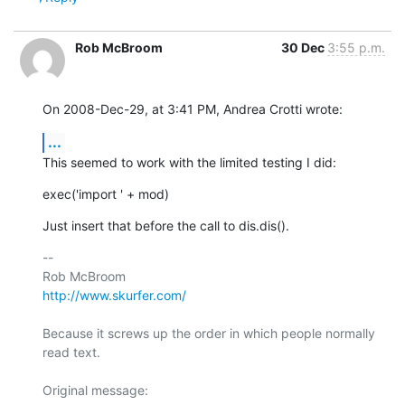
Rob McBroom
30 Dec
3:55 p.m.
On 2008-Dec-29, at 3:41 PM, Andrea Crotti wrote:
...
This seemed to work with the limited testing I did:
exec('import ' + mod)
Just insert that before the call to dis.dis().
-- 

http://www.skurfer.com/
Because it screws up the order in which people normally 
read text.

Original message:
