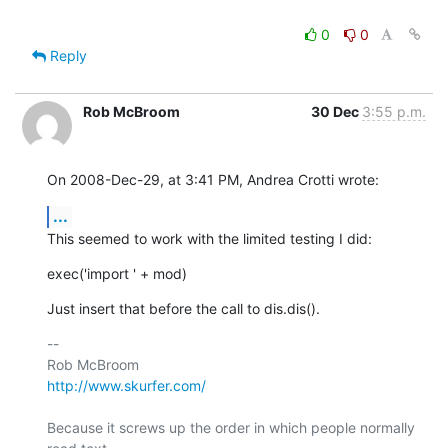
0
0
Reply
Rob McBroom
30 Dec
3:55 p.m.
On 2008-Dec-29, at 3:41 PM, Andrea Crotti wrote:
...
This seemed to work with the limited testing I did:
exec('import ' + mod)
Just insert that before the call to dis.dis().
-- 

http://www.skurfer.com/
Because it screws up the order in which people normally 