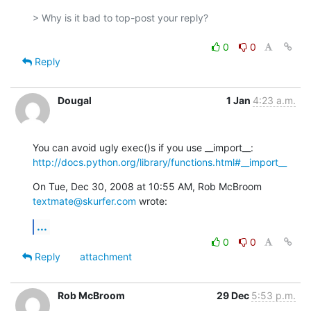
> Why is it bad to top-post your reply?

0
0
Reply
Dougal
1 Jan
4:23 a.m.
http://docs.python.org/library/functions.html#__import__
On Tue, Dec 30, 2008 at 10:55 AM, Rob McBroom 
textmate@skurfer.com
 wrote:
...
0
0
Reply
attachment
Rob McBroom
29 Dec
5:53 p.m.