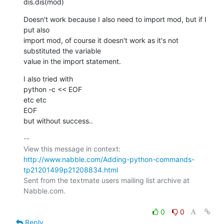
dis.dis(mod)
Doesn't work because I also need to import mod, but if I 
put also

import mod, of course it doesn't work as it's not 
substituted the variable

value in the import statement.
I also tried with

python -c << EOF

etc etc

EOF

but without success..
-- 

View this message in context: 
http://www.nabble.com/Adding-python-commands-
tp21201499p21208834.html
Sent from the textmate users mailing list archive at 
Nabble.com.

0
0
Reply