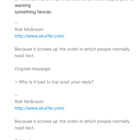
wanting  

something fancier.
-- 

http://www.skurfer.com/
Because it screws up the order in which people normally 
read text.

Original message:

> Why is it bad to top-post your reply?

-- 

http://www.skurfer.com/
Because it screws up the order in which people normally 
read text.
