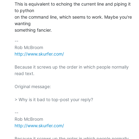
This is equivalent to echoing the current line and piping it 
to python  

on the command line, which seems to work. Maybe you're 
wanting  

something fancier.
-- 

http://www.skurfer.com/
Because it screws up the order in which people normally 
read text.

Original message:

> Why is it bad to top-post your reply?

-- 

http://www.skurfer.com/
Because it screws up the order in which people normally 