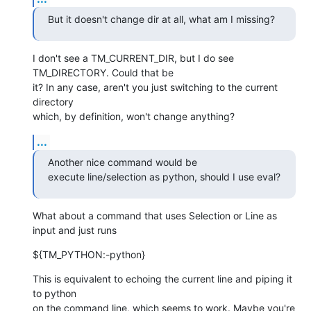
But it doesn't change dir at all, what am I missing?
I don't see a TM_CURRENT_DIR, but I do see 
TM_DIRECTORY. Could that be  

it? In any case, aren't you just switching to the current 
directory  

which, by definition, won't change anything?
...
Another nice command would be

execute line/selection as python, should I use eval?
What about a command that uses Selection or Line as 
input and just runs
${TM_PYTHON:-python}
This is equivalent to echoing the current line and piping it 
to python  

on the command line, which seems to work. Maybe you're 