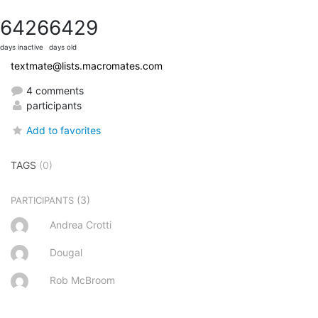
6426
6429
days inactive
days old
textmate@lists.macromates.com
4 comments
participants
Add to favorites
TAGS
(0)
(3)
PARTICIPANTS
Andrea Crotti
Dougal
Rob McBroom