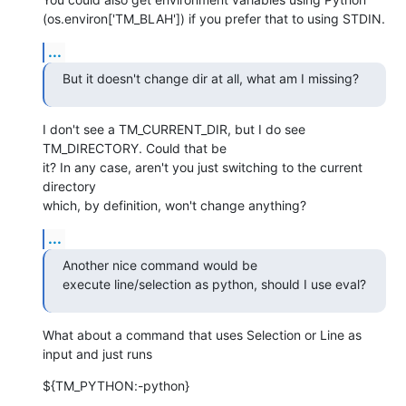
(os.environ['TM_BLAH']) if you prefer that to using STDIN.
...
But it doesn't change dir at all, what am I missing?
I don't see a TM_CURRENT_DIR, but I do see 
TM_DIRECTORY. Could that be  

it? In any case, aren't you just switching to the current 
directory  

which, by definition, won't change anything?
...
Another nice command would be

execute line/selection as python, should I use eval?
What about a command that uses Selection or Line as 
input and just runs
${TM_PYTHON:-python}