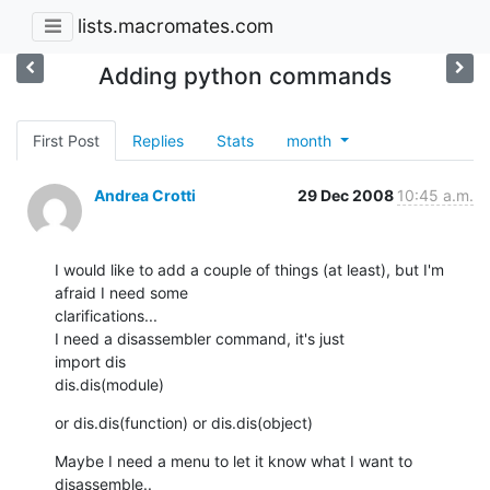
lists.macromates.com
Adding python commands
First Post
Replies
Stats
month
Andrea Crotti
29 Dec 2008
10:45 a.m.
I would like to add a couple of things (at least), but I'm 
afraid I need some

clarifications...

I need a disassembler command, it's just

import dis

dis.dis(module)
or dis.dis(function) or dis.dis(object)
Maybe I need a menu to let it know what I want to 
disassemble..