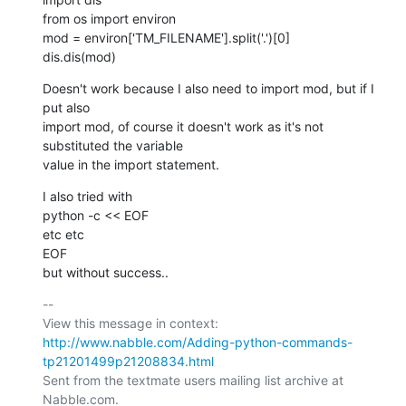
from os import environ

mod = environ['TM_FILENAME'].split('.')[0]

dis.dis(mod)
Doesn't work because I also need to import mod, but if I 
put also

import mod, of course it doesn't work as it's not 
substituted the variable

value in the import statement.
I also tried with

python -c << EOF

etc etc

EOF

but without success..
-- 

View this message in context: 
http://www.nabble.com/Adding-python-commands-
tp21201499p21208834.html
Sent from the textmate users mailing list archive at 
Nabble.com.
