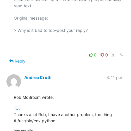
read text.

Original message:

> Why is it bad to top-post your reply?

0
0
Reply
Andrea Crotti
8:41 p.m.
Rob McBroom wrote:
...
Thanks a lot Rob, I have another problem, the thing

#!/usr/bin/env python
import dis
