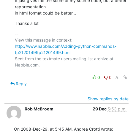
It just gives me the score of my source code, but a better 
rappresentation

in html format could be better...
Thanks a lot
-- 

View this message in context: 
http://www.nabble.com/Adding-python-commands-
tp21201499p21201499.html
Sent from the textmate users mailing list archive at 
Nabble.com.

0
0
Reply
Show replies by date
Rob McBroom
29 Dec
5:53 p.m.
On 2008-Dec-29, at 5:45 AM, Andrea Crotti wrote: