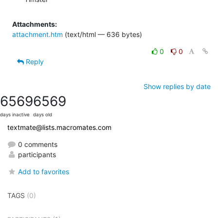
Attachments:
attachment.htm
(text/html — 636 bytes)
0
0
Reply
Show replies by date
6569
6569
days inactive
days old
textmate@lists.macromates.com
0 comments
participants
Add to favorites
TAGS
(0)