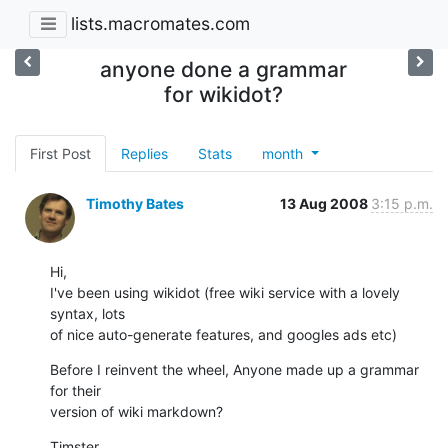
lists.macromates.com
anyone done a grammar
for wikidot?
First Post
Replies
Stats
month
Timothy Bates
13 Aug 2008
3:15 p.m.
Hi,

I've been using wikidot (free wiki service with a lovely 
syntax, lots  

of nice auto-generate features, and googles ads etc)
Before I reinvent the wheel, Anyone made up a grammar 
for their  

version of wiki markdown?
Timster