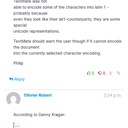
Textmate was not  

able to encode some of the characters into latin 1 - 
probably because  

even they look like their lat1-counterparts, they are some 
special  

unicode representations.
TextMate should warn the user though if it cannot encode 
the document  

into the currently selected character encoding.
Philip
0
0
Reply
Ollivier Robert
2:34 p.m.
According to Danny Krøger:
...