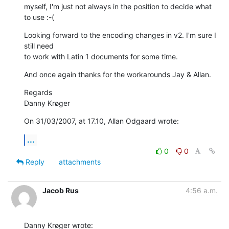
myself, I'm just not always in the position to decide what 
to use :-(
Looking forward to the encoding changes in v2. I'm sure I 
still need  

to work with Latin 1 documents for some time.
And once again thanks for the workarounds Jay & Allan.
Regards

Danny Krøger
On 31/03/2007, at 17.10, Allan Odgaard wrote:
...
0
0
Reply
attachments
Jacob Rus
4:56 a.m.
Danny Krøger wrote: