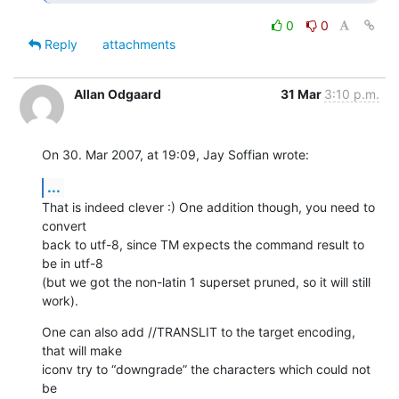
0
0
Reply
attachments
Allan Odgaard
31 Mar
3:10 p.m.
On 30. Mar 2007, at 19:09, Jay Soffian wrote:
...
That is indeed clever :) One addition though, you need to 
convert  

back to utf-8, since TM expects the command result to 
be in utf-8  

(but we got the non-latin 1 superset pruned, so it will still 
work).
One can also add //TRANSLIT to the target encoding, 
that will make  

iconv try to “downgrade” the characters which could not 
be  
