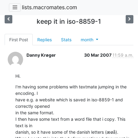
lists.macromates.com
keep it in iso-8859-1
First Post
Replies
Stats
month
Danny Krøger
30 Mar 2007
11:59 a.m.
Hi.
I'm having some problems with textmate jumping in the 
encoding. I  

have e.g. a website which is saved in iso-8859-1 and 
correctly opened  

in the same format.

I then have some text from a word file that i copy. This 
text is in  

danish, so it have some of the danish letters (æøå).
