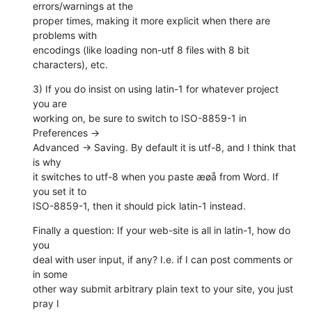
errors/warnings at the  

proper times, making it more explicit when there are 
problems with  

encodings (like loading non-utf 8 files with 8 bit 
characters), etc.
3) If you do insist on using latin-1 for whatever project 
you are  

working on, be sure to switch to ISO-8859-1 in 
Preferences →  

Advanced → Saving. By default it is utf-8, and I think that 
is why  

it switches to utf-8 when you paste æøå from Word. If 
you set it to  

ISO-8859-1, then it should pick latin-1 instead.
Finally a question: If your web-site is all in latin-1, how do 
you  

deal with user input, if any? I.e. if I can post comments or 
in some  

other way submit arbitrary plain text to your site, you just 
pray I  
