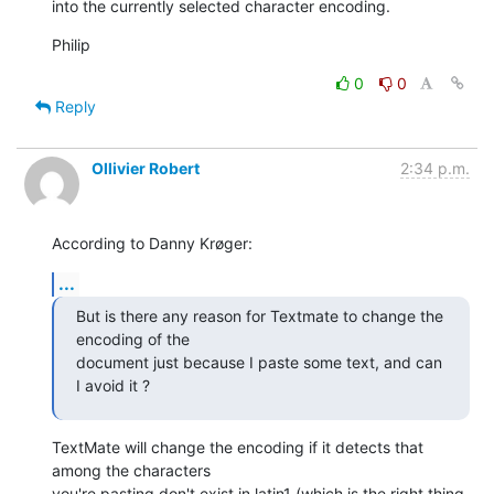
into the currently selected character encoding.
Philip
0
0
Reply
Ollivier Robert
2:34 p.m.
According to Danny Krøger:
...
But is there any reason for Textmate to change the 
encoding of the  

document just because I paste some text, and can 
I avoid it ?
TextMate will change the encoding if it detects that 
among the characters

you're pasting don't exist in latin1 (which is the right thing 