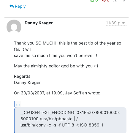
Reply
Danny Krøger
11:39 p.m.
Thank you SO MUCH!. this is the best tip of the year so 
far. It will  

save me so much time you won't believe it!
May the almighty editor god be with you :-)
Regards

Danny Krøger
On 30/03/2007, at 19.09, Jay Soffian wrote:
...
__CFUSERTEXT_ENCODING=0×1F5:0×8000100:0×
8000100 /usr/bin/pbpaste | / 

usr/bin/iconv -c -s -f UTF-8 -t ISO-8859-1