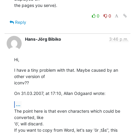
the pages you serve).
0
0
Reply
Hans-Jörg Bibiko
3:46 p.m.
Hi,
I have a tiny problem with that. Maybe caused by an 
other version of  

iconv??
On 31.03.2007, at 17:10, Allan Odgaard wrote:
...
The point here is that even characters which could be 
converted, like  

'ö', will discard.

If you want to copy from Word, let's say 'ör ‚tås’', this 