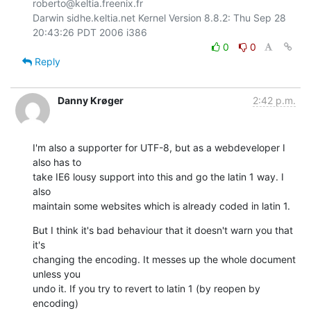
roberto@keltia.freenix.fr

Darwin sidhe.keltia.net Kernel Version 8.8.2: Thu Sep 28 
0
0
Reply
Danny Krøger
2:42 p.m.
I'm also a supporter for UTF-8, but as a webdeveloper I 
also has to  

take IE6 lousy support into this and go the latin 1 way. I 
also  

maintain some websites which is already coded in latin 1.
But I think it's bad behaviour that it doesn't warn you that 
it's  

changing the encoding. It messes up the whole document 
unless you  

undo it. If you try to revert to latin 1 (by reopen by 
encoding)  
