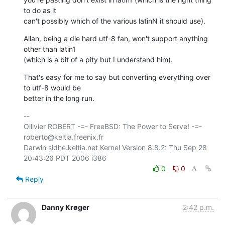
to do as it

can't possibly which of the various latinN it should use).
Allan, being a die hard utf-8 fan, won't support anything 
other than latin1

(which is a bit of a pity but I understand him).
That's easy for me to say but converting everything over 
to utf-8 would be

better in the long run.
-- 

Ollivier ROBERT -=- FreeBSD: The Power to Serve! -=- 
roberto@keltia.freenix.fr

Darwin sidhe.keltia.net Kernel Version 8.8.2: Thu Sep 28 
0
0
Reply
Danny Krøger
2:42 p.m.