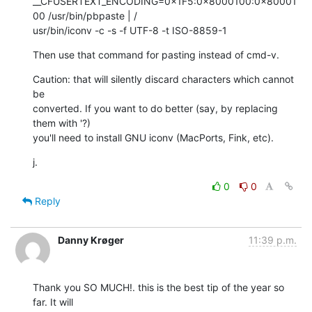
__CFUSERTEXT_ENCODING=0×1F5:0×8000100:0×80001
00 /usr/bin/pbpaste | / 

usr/bin/iconv -c -s -f UTF-8 -t ISO-8859-1
Then use that command for pasting instead of cmd-v.
Caution: that will silently discard characters which cannot 
be  

converted. If you want to do better (say, by replacing 
them with '?)  

you'll need to install GNU iconv (MacPorts, Fink, etc).
j.
0
0
Reply
Danny Krøger
11:39 p.m.
Thank you SO MUCH!. this is the best tip of the year so 
far. It will  
