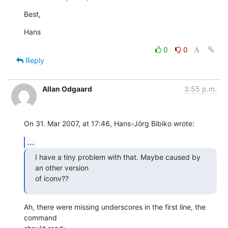
Best,
Hans
0
0
Reply
Allan Odgaard
3:55 p.m.
On 31. Mar 2007, at 17:46, Hans-Jörg Bibiko wrote:
...
I have a tiny problem with that. Maybe caused by 
an other version  

of iconv??
Ah, there were missing underscores in the first line, the 
command  
