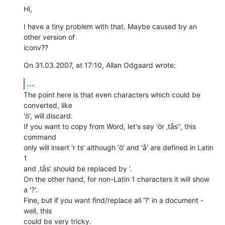
Hi,
I have a tiny problem with that. Maybe caused by an 
other version of  

iconv??
On 31.03.2007, at 17:10, Allan Odgaard wrote:
...
The point here is that even characters which could be 
converted, like  

'ö', will discard.

If you want to copy from Word, let's say 'ör ‚tås’', this 
command  

only will insert 'r ts' although 'ö' and 'å' are defined in Latin 
1  

and ‚tås’ should be replaced by '.

On the other hand, for non-Latin 1 characters it will show 
a '?'.  

Fine, but if you want find/replace all '?' in a document - 
well, this  

could be very tricky.