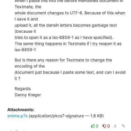
When I paste this into the before mentioned document in 
Textmate, the  

whole document changes to UTF-8. Because of this when 
I save it and  

upload it, all the dansih letters becomes garbage text 
(because it  

tries to open it as a iso-8859-1 as I have specified).

The same thing happens in Textmate if i try reopen it as 
iso-8859-1
But is there any reason for Textmate to change the 
encoding of the  

document just because I paste some text, and can I avoid 
it ?
Regards

Danny Krøger
Attachments:
smime.p7s
(application/pkcs7-signature — 1.8 KB)
0
0