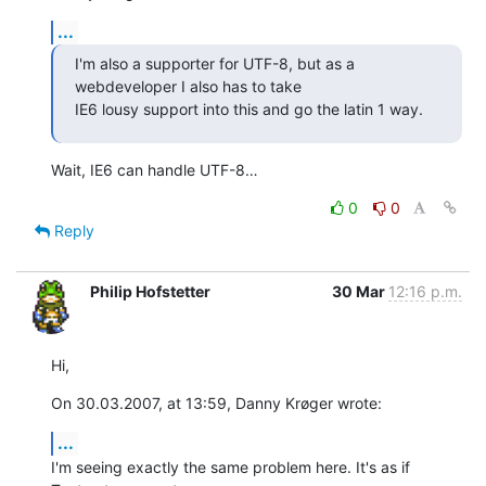
...
I'm also a supporter for UTF-8, but as a 
webdeveloper I also has to take 

IE6 lousy support into this and go the latin 1 way.
Wait, IE6 can handle UTF-8…
0
0
Reply
Philip Hofstetter
30 Mar
12:16 p.m.
Hi,
On 30.03.2007, at 13:59, Danny Krøger wrote:
...
I'm seeing exactly the same problem here. It's as if 