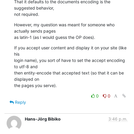
That it defaults to the documents encoding is the 
suggested behavior,  

not required.
However, my question was meant for someone who 
actually sends pages  

as latin-1 (as I would guess the OP does).
If you accept user content and display it on your site (like 
his  

login name), you sort of have to set the accept encoding 
to utf-8 and  

then entity-encode that accepted text (so that it can be 
displayed on  

the pages you serve).
0
0
Reply
Hans-Jörg Bibiko
3:46 p.m.