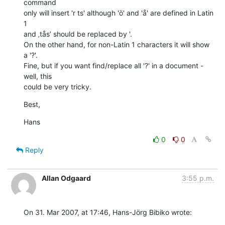
command  

only will insert 'r ts' although 'ö' and 'å' are defined in Latin 
1  

and ‚tås’ should be replaced by '.

On the other hand, for non-Latin 1 characters it will show 
a '?'.  

Fine, but if you want find/replace all '?' in a document - 
well, this  

could be very tricky.
Best,
Hans
0
0
Reply
Allan Odgaard
3:55 p.m.
On 31. Mar 2007, at 17:46, Hans-Jörg Bibiko wrote: