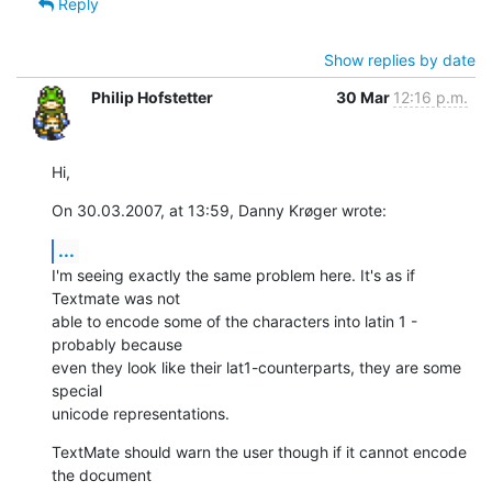
Reply
Show replies by date
Philip Hofstetter
30 Mar
12:16 p.m.
Hi,
On 30.03.2007, at 13:59, Danny Krøger wrote:
...
I'm seeing exactly the same problem here. It's as if 
Textmate was not  

able to encode some of the characters into latin 1 - 
probably because  

even they look like their lat1-counterparts, they are some 
special  

unicode representations.
TextMate should warn the user though if it cannot encode 
the document  
