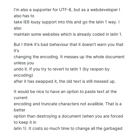
I'm also a supporter for UTF-8, but as a webdeveloper I 
also has to  

take IE6 lousy support into this and go the latin 1 way. I 
also  

maintain some websites which is already coded in latin 1.
But I think it's bad behaviour that it doesn't warn you that 
it's  

changing the encoding. It messes up the whole document 
unless you  

undo it. If you try to revert to latin 1 (by reopen by 
encoding)  

after it has swapped it, the old text is still messed up.
It would be nice to have an option to paste text at the 
current  

encoding and truncate characters not availible. That is a 
better  

option than destroying a document (when you are forced 
to keep it in  

latin 1). It costs so much time to change all the garbaged 