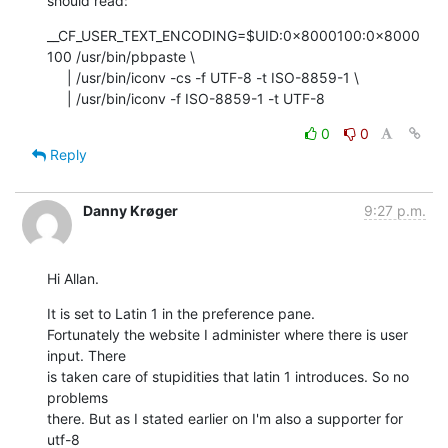
should read:
__CF_USER_TEXT_ENCODING=$UID:0x8000100:0x8000
100 /usr/bin/pbpaste \

     | /usr/bin/iconv -cs -f UTF-8 -t ISO-8859-1 \

     | /usr/bin/iconv -f ISO-8859-1 -t UTF-8
0
0
Reply
Danny Krøger
9:27 p.m.
Hi Allan.
It is set to Latin 1 in the preference pane.

Fortunately the website I administer where there is user 
input. There  

is taken care of stupidities that latin 1 introduces. So no 
problems  

there. But as I stated earlier on I'm also a supporter for 
utf-8  
