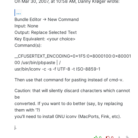
On Mar 30, 2007, at 10:58 AM, Danny Krøger wrote:
...
Bundle Editor -> New Command

Input: None

Output: Replace Selected Text

Key Equivalent: <your choice>

Command(s):
__CFUSERTEXT_ENCODING=0×1F5:0×8000100:0×80001
00 /usr/bin/pbpaste | / 

usr/bin/iconv -c -s -f UTF-8 -t ISO-8859-1
Then use that command for pasting instead of cmd-v.
Caution: that will silently discard characters which cannot 
be  

converted. If you want to do better (say, by replacing 
them with '?)  

you'll need to install GNU iconv (MacPorts, Fink, etc).
j.
0
0