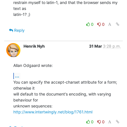
restrain myself to latin-1, and that the browser sends my 
text as  

latin-1? ;)
0
0
Reply
Henrik Nyh
31 Mar
3:28 p.m.
Allan Odgaard wrote:
...
You can specify the accept-charset attribute for a form; 
otherwise it 

will default to the document's encoding, with varying 
behaviour for 

unknown sequences: 
http://www.intertwingly.net/blog/1761.html
0
0