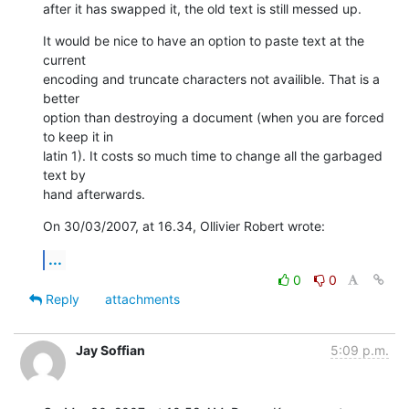
after it has swapped it, the old text is still messed up.
It would be nice to have an option to paste text at the 
current  

encoding and truncate characters not availible. That is a 
better  

option than destroying a document (when you are forced 
to keep it in  

latin 1). It costs so much time to change all the garbaged 
text by  

hand afterwards.
On 30/03/2007, at 16.34, Ollivier Robert wrote:
...
0
0
Reply
attachments
Jay Soffian
5:09 p.m.