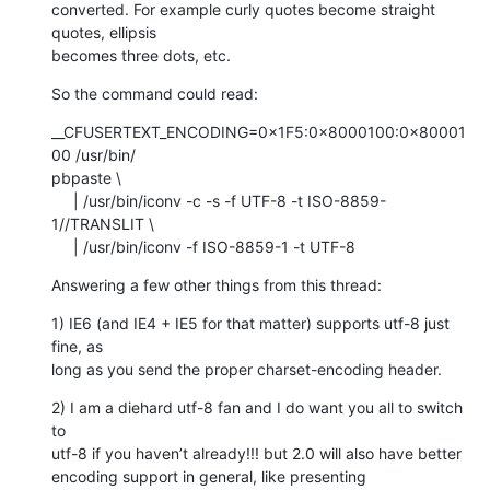
converted. For example curly quotes become straight 
quotes, ellipsis  

becomes three dots, etc.
So the command could read:
__CFUSERTEXT_ENCODING=0×1F5:0×8000100:0×80001
00 /usr/bin/ 

pbpaste \

     | /usr/bin/iconv -c -s -f UTF-8 -t ISO-8859-
1//TRANSLIT \

     | /usr/bin/iconv -f ISO-8859-1 -t UTF-8
Answering a few other things from this thread:
1) IE6 (and IE4 + IE5 for that matter) supports utf-8 just 
fine, as  

long as you send the proper charset-encoding header.
2) I am a diehard utf-8 fan and I do want you all to switch 
to  

utf-8 if you haven’t already!!! but 2.0 will also have better  

encoding support in general, like presenting 