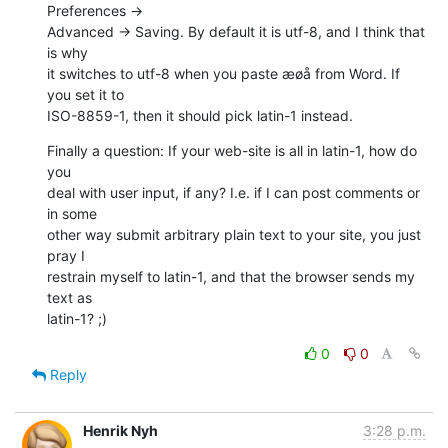
Preferences →  

Advanced → Saving. By default it is utf-8, and I think that 
is why  

it switches to utf-8 when you paste æøå from Word. If 
you set it to  

ISO-8859-1, then it should pick latin-1 instead.
Finally a question: If your web-site is all in latin-1, how do 
you  

deal with user input, if any? I.e. if I can post comments or 
in some  

other way submit arbitrary plain text to your site, you just 
pray I  

restrain myself to latin-1, and that the browser sends my 
text as  

latin-1? ;)
0
0
Reply
Henrik Nyh
3:28 p.m.