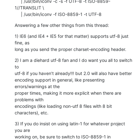
     | /usr/bin/iconv -c -s -f UTF-8 -t ISO-8859-
1//TRANSLIT \

     | /usr/bin/iconv -f ISO-8859-1 -t UTF-8
Answering a few other things from this thread:
1) IE6 (and IE4 + IE5 for that matter) supports utf-8 just 
fine, as  

long as you send the proper charset-encoding header.
2) I am a diehard utf-8 fan and I do want you all to switch 
to  

utf-8 if you haven’t already!!! but 2.0 will also have better  

encoding support in general, like presenting 
errors/warnings at the  

proper times, making it more explicit when there are 
problems with  

encodings (like loading non-utf 8 files with 8 bit 
characters), etc.
3) If you do insist on using latin-1 for whatever project 
you are  

working on, be sure to switch to ISO-8859-1 in 