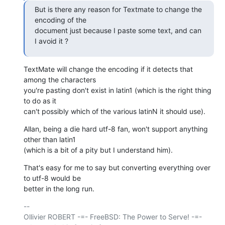
But is there any reason for Textmate to change the 
encoding of the  

document just because I paste some text, and can 
I avoid it ?
TextMate will change the encoding if it detects that 
among the characters

you're pasting don't exist in latin1 (which is the right thing 
to do as it

can't possibly which of the various latinN it should use).
Allan, being a die hard utf-8 fan, won't support anything 
other than latin1

(which is a bit of a pity but I understand him).
That's easy for me to say but converting everything over 
to utf-8 would be

better in the long run.
-- 

Ollivier ROBERT -=- FreeBSD: The Power to Serve! -=- 