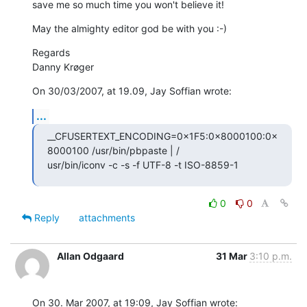
save me so much time you won't believe it!
May the almighty editor god be with you :-)
Regards

Danny Krøger
On 30/03/2007, at 19.09, Jay Soffian wrote:
...
__CFUSERTEXT_ENCODING=0×1F5:0×8000100:0×
8000100 /usr/bin/pbpaste | / 

usr/bin/iconv -c -s -f UTF-8 -t ISO-8859-1
0
0
Reply
attachments
Allan Odgaard
31 Mar
3:10 p.m.
On 30. Mar 2007, at 19:09, Jay Soffian wrote: