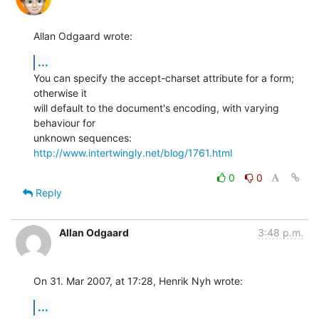
Allan Odgaard wrote:
...
You can specify the accept-charset attribute for a form; 
otherwise it 

will default to the document's encoding, with varying 
behaviour for 

unknown sequences: 
http://www.intertwingly.net/blog/1761.html
0
0
Reply
Allan Odgaard
3:48 p.m.
On 31. Mar 2007, at 17:28, Henrik Nyh wrote:
...