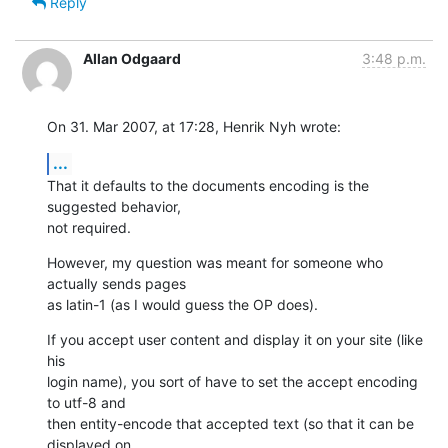
Reply
Allan Odgaard
3:48 p.m.
On 31. Mar 2007, at 17:28, Henrik Nyh wrote:
...
That it defaults to the documents encoding is the 
suggested behavior,  

not required.
However, my question was meant for someone who 
actually sends pages  

as latin-1 (as I would guess the OP does).
If you accept user content and display it on your site (like 
his  

login name), you sort of have to set the accept encoding 
to utf-8 and  

then entity-encode that accepted text (so that it can be 
displayed on  
