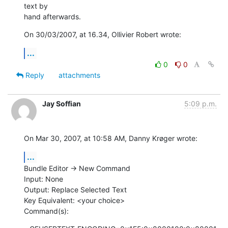
text by  

hand afterwards.
On 30/03/2007, at 16.34, Ollivier Robert wrote:
...
0
0
Reply
attachments
Jay Soffian
5:09 p.m.
On Mar 30, 2007, at 10:58 AM, Danny Krøger wrote:
...
Bundle Editor -> New Command

Input: None

Output: Replace Selected Text

Key Equivalent: <your choice>

Command(s):