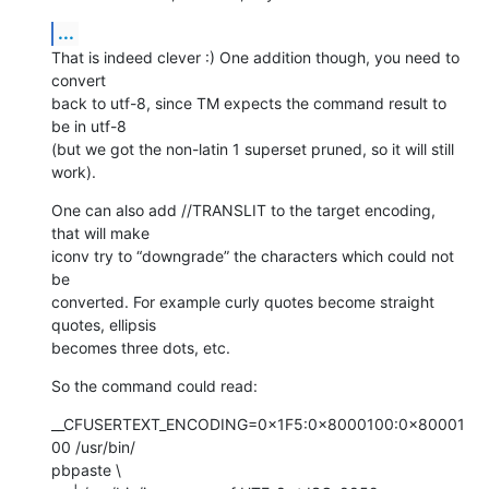
...
That is indeed clever :) One addition though, you need to 
convert  

back to utf-8, since TM expects the command result to 
be in utf-8  

(but we got the non-latin 1 superset pruned, so it will still 
work).
One can also add //TRANSLIT to the target encoding, 
that will make  

iconv try to “downgrade” the characters which could not 
be  

converted. For example curly quotes become straight 
quotes, ellipsis  

becomes three dots, etc.
So the command could read:
__CFUSERTEXT_ENCODING=0×1F5:0×8000100:0×80001
00 /usr/bin/ 

pbpaste \
