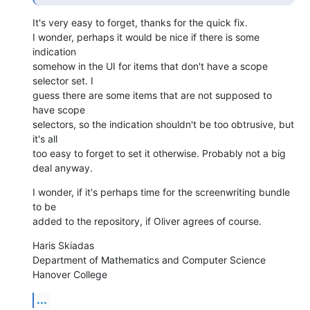
It's very easy to forget, thanks for the quick fix.

I wonder, perhaps it would be nice if there is some 
indication  

somehow in the UI for items that don't have a scope 
selector set. I  

guess there are some items that are not supposed to 
have scope  

selectors, so the indication shouldn't be too obtrusive, but 
it's all  

too easy to forget to set it otherwise. Probably not a big 
deal anyway.
I wonder, if it's perhaps time for the screenwriting bundle 
to be  

added to the repository, if Oliver agrees of course.
Haris Skiadas

Department of Mathematics and Computer Science

Hanover College
...