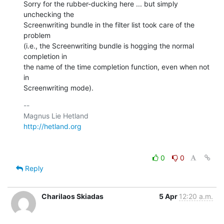
Sorry for the rubber-ducking here ... but simply 
unchecking the  

Screenwriting bundle in the filter list took care of the 
problem  

(i.e., the Screenwriting bundle is hogging the normal 
completion in  

the name of the time completion function, even when not 
in  

Screenwriting mode).
-- 

http://hetland.org
0
0
Reply
Charilaos Skiadas
5 Apr
12:20 a.m.