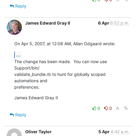
Reply
James Edward Gray II
6 Apr
6:52 p.m.
On Apr 5, 2007, at 12:08 AM, Allan Odgaard wrote:
...
The change has been made.  You can now use 
Support/bin/ 

validate_bundle.rb to hunt for globally scoped 
automations and  

preferences.
James Edward Gray II
0
0
Reply
Oliver Taylor
5 Apr
4:42 a.m.