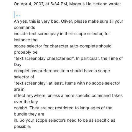
On Apr 4, 2007, at 6:34 PM, Magnus Lie Hetland wrote:
...
Ah yes, this is very bad. Oliver, please make sure all your 
commands  

include text.screenplay in their scope selector, for 
instance the  

scope selector for character auto-complete should 
probably be  

"text.screenplay character eol". In particular, the Time of 
Day  

completions preference item should have a scope 
selector of  

"text.screenplay" at least. Items with no scope selector 
are in  

effect anywhere, unless a more specific command takes 
over the key  

combo. They are not restricted to languages of the 
bundle they are  

in. So your scope selectors need to be as specific as 
possible.