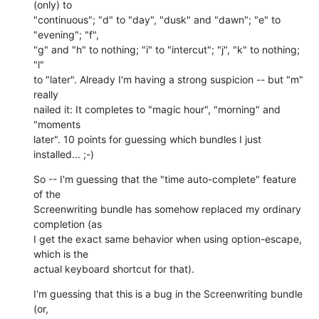
(only) to  

"continuous"; "d" to "day", "dusk" and "dawn"; "e" to 
"evening"; "f",  

"g" and "h" to nothing; "i" to "intercut"; "j", "k" to nothing; 
"l"  

to "later". Already I'm having a strong suspicion -- but "m" 
really  

nailed it: It completes to "magic hour", "morning" and 
"moments  

later". 10 points for guessing which bundles I just 
installed... ;-)
So -- I'm guessing that the "time auto-complete" feature 
of the  

Screenwriting bundle has somehow replaced my ordinary 
completion (as  

I get the exact same behavior when using option-escape, 
which is the  

actual keyboard shortcut for that).
I'm guessing that this is a bug in the Screenwriting bundle 
(or,  
