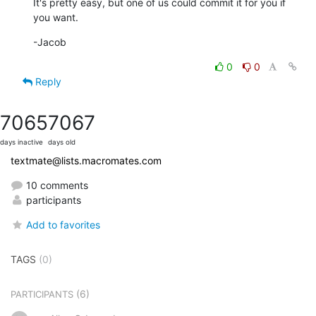
It's pretty easy, but one of us could commit it for you if 
you want.
-Jacob
0
0
Reply
7065
7067
days inactive
days old
textmate@lists.macromates.com
10 comments
participants
Add to favorites
TAGS
(0)
(6)
PARTICIPANTS