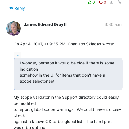
0
0
Reply
James Edward Gray II
3:36 a.m.
On Apr 4, 2007, at 9:35 PM, Charilaos Skiadas wrote:
...
I wonder, perhaps it would be nice if there is some 
indication  

somehow in the UI for items that don't have a 
scope selector set.
My scope validator in the Support directory could easily 
be modified  

to report global scope warnings.  We could have it cross-
check  

against a known OK-to-be-global list.  The hard part 
would be getting  
