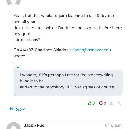
Yeah, but that would require learning to use Subversion 
and all your

dev procedures, which I've been too lazy to do. Are there 
any good

introductions?
On 4/4/07, Charilaos Skiadas 
skiadas@hanover.edu
wrote:
...
I wonder, if it's perhaps time for the screenwriting 
bundle to be

added to the repository, if Oliver agrees of course.
0
0
Reply
Jacob Rus
6:16 a.m.