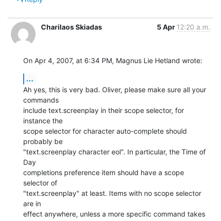
Charilaos Skiadas
5 Apr
12:20 a.m.
On Apr 4, 2007, at 6:34 PM, Magnus Lie Hetland wrote:
...
Ah yes, this is very bad. Oliver, please make sure all your 
commands  

include text.screenplay in their scope selector, for 
instance the  

scope selector for character auto-complete should 
probably be  

"text.screenplay character eol". In particular, the Time of 
Day  

completions preference item should have a scope 
selector of  

"text.screenplay" at least. Items with no scope selector 
are in  

effect anywhere, unless a more specific command takes 