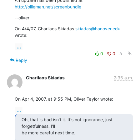
An update has been published at 
http://ollieman.net/screenbundle
--oliver
On 4/4/07, Charilaos Skiadas 
skiadas@hanover.edu
wrote:
...
0
0
Reply
Charilaos Skiadas
2:35 a.m.
On Apr 4, 2007, at 9:55 PM, Oliver Taylor wrote:
...
Oh, that is bad isn't it. It's not ignorance, just 
forgetfulness. I'll

be more careful next time.