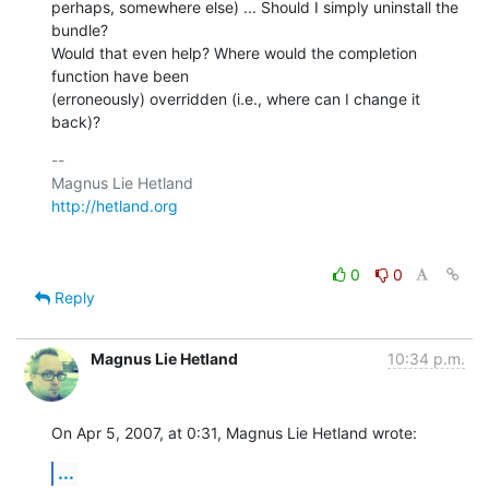
perhaps, somewhere else) ... Should I simply uninstall the 
bundle?  

Would that even help? Where would the completion 
function have been  

(erroneously) overridden (i.e., where can I change it 
back)?
-- 

http://hetland.org
0
0
Reply
Magnus Lie Hetland
10:34 p.m.
On Apr 5, 2007, at 0:31, Magnus Lie Hetland wrote:
...