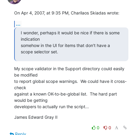
On Apr 4, 2007, at 9:35 PM, Charilaos Skiadas wrote:
...
I wonder, perhaps it would be nice if there is some 
indication  

somehow in the UI for items that don't have a 
scope selector set.
My scope validator in the Support directory could easily 
be modified  

to report global scope warnings.  We could have it cross-
check  

against a known OK-to-be-global list.  The hard part 
would be getting  

developers to actually run the script...
James Edward Gray II
0
0
Reply