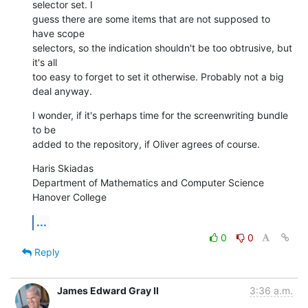
selector set. I  

guess there are some items that are not supposed to 
have scope  

selectors, so the indication shouldn't be too obtrusive, but 
it's all  

too easy to forget to set it otherwise. Probably not a big 
deal anyway.
I wonder, if it's perhaps time for the screenwriting bundle 
to be  

added to the repository, if Oliver agrees of course.
Haris Skiadas

Department of Mathematics and Computer Science

Hanover College
...
0
0
Reply
James Edward Gray II
3:36 a.m.