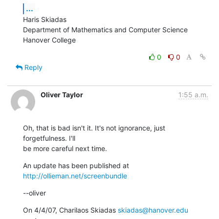
...
Haris Skiadas

Department of Mathematics and Computer Science

Hanover College
0
0
Reply
Oliver Taylor
1:55 a.m.
Oh, that is bad isn't it. It's not ignorance, just 
forgetfulness. I'll

be more careful next time.
An update has been published at 
http://ollieman.net/screenbundle
--oliver
On 4/4/07, Charilaos Skiadas 
skiadas@hanover.edu