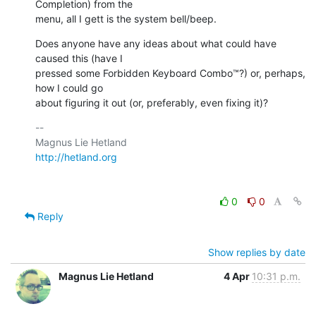
Completion) from the  

menu, all I gett is the system bell/beep.
Does anyone have any ideas about what could have 
caused this (have I  

pressed some Forbidden Keyboard Combo™?) or, perhaps, 
how I could go  

about figuring it out (or, preferably, even fixing it)?
-- 

http://hetland.org
0
0
Reply
Show replies by date
Magnus Lie Hetland
4 Apr
10:31 p.m.