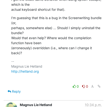
which is the  

actual keyboard shortcut for that).
I'm guessing that this is a bug in the Screenwriting bundle 
(or,  

perhaps, somewhere else) ... Should I simply uninstall the 
bundle?  

Would that even help? Where would the completion 
function have been  

(erroneously) overridden (i.e., where can I change it 
back)?
-- 

http://hetland.org
0
0
Reply
Magnus Lie Hetland
10:34 p.m.