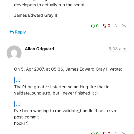
developers to actually run the script...
James Edward Gray II
0
0
Reply
Allan Odgaard
5:08 a.m.
On 5. Apr 2007, at 05:36, James Edward Gray II wrote:
...
That’d be great -- I started something like that in  

validate_bundle.rb, but I never finished it ;)
...
I’ve been wanting to run validate_bundle.rb as a svn 
post-commit  

hook! :)
0
0