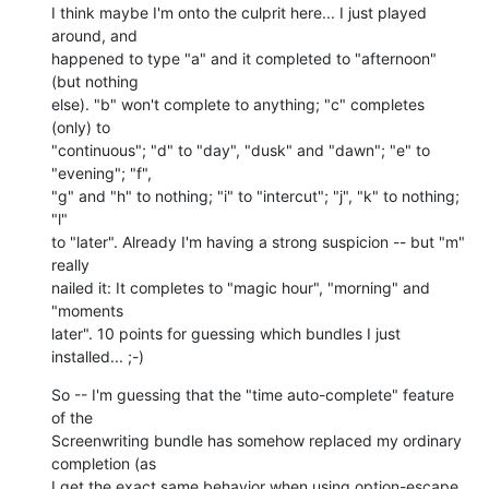
I think maybe I'm onto the culprit here... I just played 
around, and  

happened to type "a" and it completed to "afternoon" 
(but nothing  

else). "b" won't complete to anything; "c" completes 
(only) to  

"continuous"; "d" to "day", "dusk" and "dawn"; "e" to 
"evening"; "f",  

"g" and "h" to nothing; "i" to "intercut"; "j", "k" to nothing; 
"l"  

to "later". Already I'm having a strong suspicion -- but "m" 
really  

nailed it: It completes to "magic hour", "morning" and 
"moments  

later". 10 points for guessing which bundles I just 
installed... ;-)
So -- I'm guessing that the "time auto-complete" feature 
of the  

Screenwriting bundle has somehow replaced my ordinary 
completion (as  

I get the exact same behavior when using option-escape, 