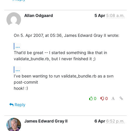
Allan Odgaard
5 Apr
5:08 a.m.
On 5. Apr 2007, at 05:36, James Edward Gray II wrote:
...
That’d be great -- I started something like that in  

validate_bundle.rb, but I never finished it ;)
...
I’ve been wanting to run validate_bundle.rb as a svn 
post-commit  

hook! :)
0
0
Reply
James Edward Gray II
6 Apr
6:52 p.m.