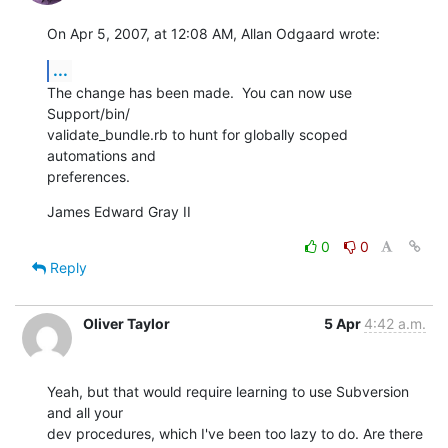
On Apr 5, 2007, at 12:08 AM, Allan Odgaard wrote:
...
The change has been made.  You can now use 
Support/bin/ 

validate_bundle.rb to hunt for globally scoped 
automations and  

preferences.
James Edward Gray II
0
0
Reply
Oliver Taylor
5 Apr
4:42 a.m.
Yeah, but that would require learning to use Subversion 
and all your

dev procedures, which I've been too lazy to do. Are there 