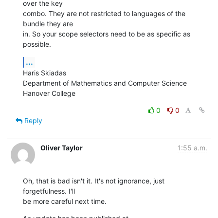
over the key  

combo. They are not restricted to languages of the 
bundle they are  

in. So your scope selectors need to be as specific as 
possible.
...
Haris Skiadas

Department of Mathematics and Computer Science

Hanover College
0
0
Reply
Oliver Taylor
1:55 a.m.
Oh, that is bad isn't it. It's not ignorance, just 
forgetfulness. I'll

be more careful next time.