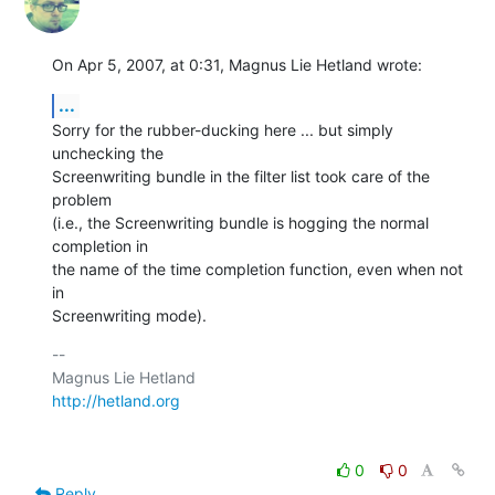
On Apr 5, 2007, at 0:31, Magnus Lie Hetland wrote:
...
Sorry for the rubber-ducking here ... but simply 
unchecking the  

Screenwriting bundle in the filter list took care of the 
problem  

(i.e., the Screenwriting bundle is hogging the normal 
completion in  

the name of the time completion function, even when not 
in  

Screenwriting mode).
-- 

http://hetland.org
0
0
Reply