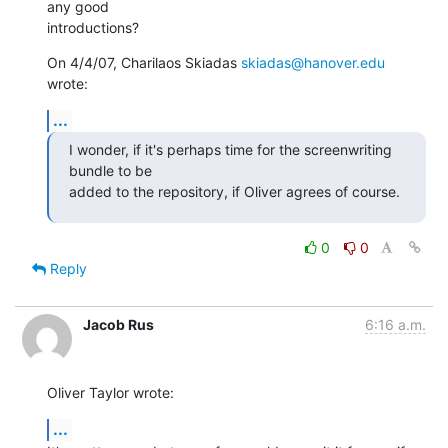
any good

introductions?
On 4/4/07, Charilaos Skiadas 
skiadas@hanover.edu
wrote:
...
I wonder, if it's perhaps time for the screenwriting 
bundle to be

added to the repository, if Oliver agrees of course.
0
0
Reply
Jacob Rus
6:16 a.m.
Oliver Taylor wrote:
...