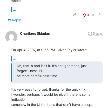
wrote:
...
0
0
Reply
Charilaos Skiadas
2:35 a.m.
On Apr 4, 2007, at 9:55 PM, Oliver Taylor wrote:
...
Oh, that is bad isn't it. It's not ignorance, just 
forgetfulness. I'll

be more careful next time.
It's very easy to forget, thanks for the quick fix.

I wonder, perhaps it would be nice if there is some 
indication  

somehow in the UI for items that don't have a scope 