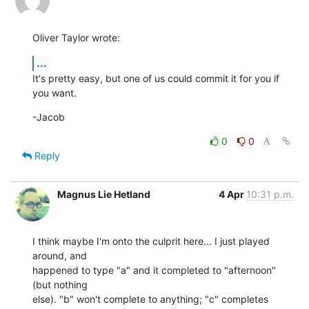
Oliver Taylor wrote:
...
It's pretty easy, but one of us could commit it for you if 
you want.
-Jacob
0
0
Reply
Magnus Lie Hetland
4 Apr
10:31 p.m.
I think maybe I'm onto the culprit here... I just played 
around, and  

happened to type "a" and it completed to "afternoon" 
(but nothing  

else). "b" won't complete to anything; "c" completes 