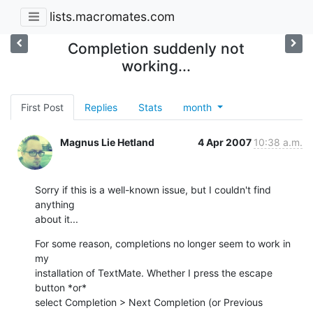
lists.macromates.com
Completion suddenly not
working...
First Post
Replies
Stats
month
Magnus Lie Hetland
4 Apr 2007
10:38 a.m.
Sorry if this is a well-known issue, but I couldn't find 
anything  

about it...
For some reason, completions no longer seem to work in 
my  

installation of TextMate. Whether I press the escape 
button *or*  

select Completion > Next Completion (or Previous 