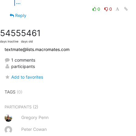
...
0
0
Reply
5455
5461
days inactive
days old
textmate@lists.macromates.com
1 comments
participants
Add to favorites
TAGS
(0)
(2)
PARTICIPANTS
Gregory Penn
Peter Cowan