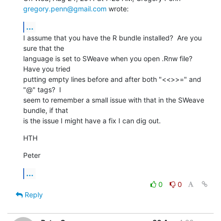
gregory.penn@gmail.com
 wrote:
...
I assume that you have the R bundle installed?  Are you 
sure that the

language is set to SWeave when you open .Rnw file?  
Have you tried

putting empty lines before and after both "<<>>=" and 
"@" tags?  I

seem to remember a small issue with that in the SWeave 
bundle, if that

is the issue I might have a fix I can dig out.
HTH
Peter
...
0
0
Reply