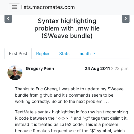
lists.macromates.com
Syntax highlighting
problem with .rnw file
(SWeave bundle)
First Post
Replies
Stats
month
Gregory Penn
24 Aug 2011
2:23 p.m.
Thanks to Eric Cheng, I was able to update my SWeave 
bundle from github and it's commands seem to be 
working correctly. So on to the next problem . . .
TextMate's syntax highlighting in foo.rnw isn't recognizing 
R code between the "<<>>=" and "@" tags that delimit it, 
instead it is treated as LaTeX code. This is a problem 
because R makes frequent use of the "$" symbol, which 