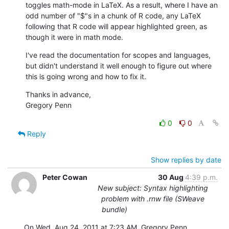
toggles math-mode in LaTeX. As a result, where I have an 
odd number of "$"s in a chunk of R code, any LaTeX 
following that R code will appear highlighted green, as 
though it were in math mode.
I've read the documentation for scopes and languages, 
but didn't understand it well enough to figure out where 
this is going wrong and how to fix it.
Thanks in advance,

Gregory Penn
0
0
Reply
Show replies by date
Peter Cowan
30 Aug
4:39 p.m.
New subject: Syntax highlighting
problem with .rnw file (SWeave
bundle)
On Wed, Aug 24, 2011 at 7:23 AM, Gregory Penn 