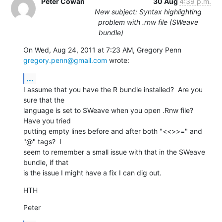
Peter Cowan
30 Aug
4:39 p.m.
New subject: Syntax highlighting
problem with .rnw file (SWeave
bundle)
On Wed, Aug 24, 2011 at 7:23 AM, Gregory Penn 
gregory.penn@gmail.com
 wrote:
...
I assume that you have the R bundle installed?  Are you 
sure that the

language is set to SWeave when you open .Rnw file?  
Have you tried

putting empty lines before and after both "<<>>=" and 
"@" tags?  I

seem to remember a small issue with that in the SWeave 
bundle, if that

is the issue I might have a fix I can dig out.
HTH
Peter