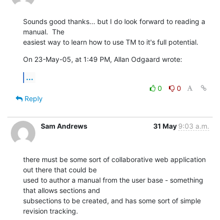
Sounds good thanks... but I do look forward to reading a 
manual.  The  

easiest way to learn how to use TM to it's full potential.
On 23-May-05, at 1:49 PM, Allan Odgaard wrote:
...
0
0
Reply
Sam Andrews
31 May
9:03 a.m.
there must be some sort of collaborative web application 
out there that could be 

used to author a manual from the user base - something 
that allows sections and 

subsections to be created, and has some sort of simple 
revision tracking.