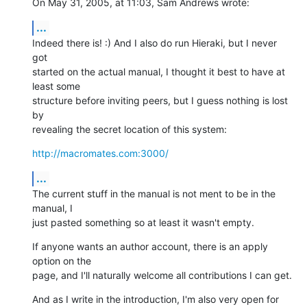
On May 31, 2005, at 11:03, Sam Andrews wrote:
...
Indeed there is! :) And I also do run Hieraki, but I never 
got  

started on the actual manual, I thought it best to have at 
least some  

structure before inviting peers, but I guess nothing is lost 
by  

revealing the secret location of this system:
http://macromates.com:3000/
...
The current stuff in the manual is not ment to be in the 
manual, I  

just pasted something so at least it wasn't empty.
If anyone wants an author account, there is an apply 
option on the  

page, and I'll naturally welcome all contributions I can get.
And as I write in the introduction, I'm also very open for  
