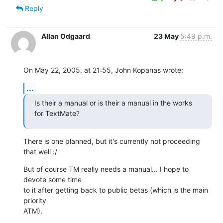
Reply
Allan Odgaard
23 May
5:49 p.m.
On May 22, 2005, at 21:55, John Kopanas wrote:
...
Is their a manual or is their a manual in the works 
for TextMate?
There is one planned, but it's currently not proceeding 
that well :/
But of course TM really needs a manual... I hope to 
devote some time  

to it after getting back to public betas (which is the main 
priority  

ATM).