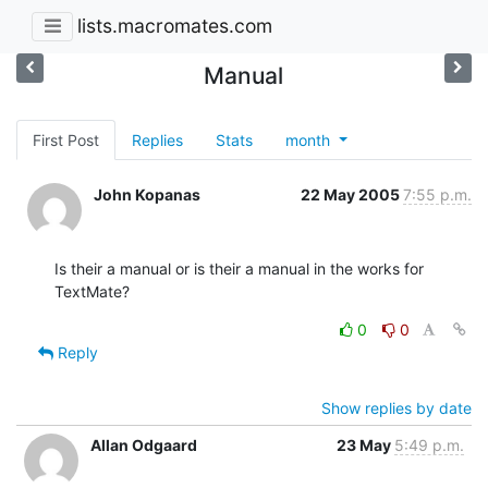
lists.macromates.com
Manual
First Post
Replies
Stats
month
John Kopanas
22 May 2005
7:55 p.m.
Is their a manual or is their a manual in the works for 
TextMate?
0
0
Reply
Show replies by date
Allan Odgaard
23 May
5:49 p.m.