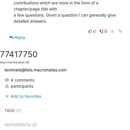
contributions which are more in the form of a 
chapter/page title with  

a few questions. Given a question I can generally give 
detailed answers.
0
0
Reply
7741
7750
days inactive
days old
textmate@lists.macromates.com
4 comments
participants
Add to favorites
TAGS
(0)
(3)
PARTICIPANTS