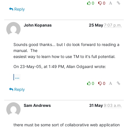
0
0
Reply
John Kopanas
25 May
7:07 p.m.
Sounds good thanks... but I do look forward to reading a 
manual.  The  

easiest way to learn how to use TM to it's full potential.
On 23-May-05, at 1:49 PM, Allan Odgaard wrote:
...
0
0
Reply
Sam Andrews
31 May
9:03 a.m.
there must be some sort of collaborative web application 