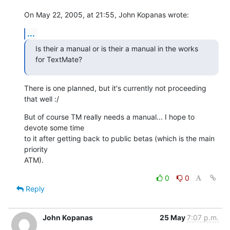
On May 22, 2005, at 21:55, John Kopanas wrote:
...
Is their a manual or is their a manual in the works 
for TextMate?
There is one planned, but it's currently not proceeding 
that well :/
But of course TM really needs a manual... I hope to 
devote some time  

to it after getting back to public betas (which is the main 
priority  

ATM).
0
0
Reply
John Kopanas
25 May
7:07 p.m.