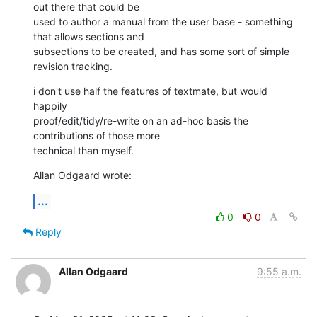
out there that could be 

used to author a manual from the user base - something 
that allows sections and 

subsections to be created, and has some sort of simple 
revision tracking.
i don't use half the features of textmate, but would 
happily 

proof/edit/tidy/re-write on an ad-hoc basis the 
contributions of those more 

technical than myself.
Allan Odgaard wrote:
...
0
0
Reply
Allan Odgaard
9:55 a.m.