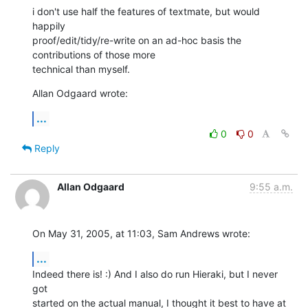
i don't use half the features of textmate, but would 
happily 

proof/edit/tidy/re-write on an ad-hoc basis the 
contributions of those more 

technical than myself.
Allan Odgaard wrote:
...
0
0
Reply
Allan Odgaard
9:55 a.m.
On May 31, 2005, at 11:03, Sam Andrews wrote:
...
Indeed there is! :) And I also do run Hieraki, but I never 
got  

started on the actual manual, I thought it best to have at 