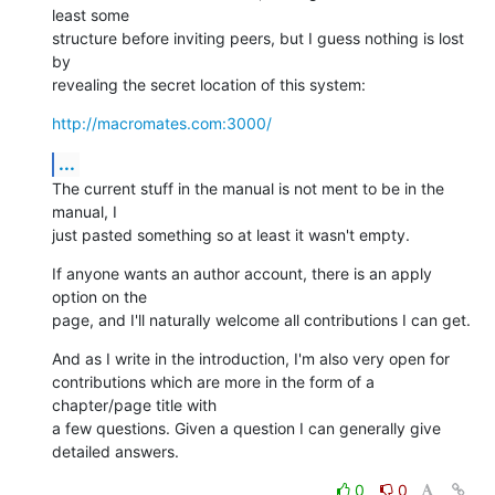
least some  

structure before inviting peers, but I guess nothing is lost 
by  

revealing the secret location of this system:
http://macromates.com:3000/
...
The current stuff in the manual is not ment to be in the 
manual, I  

just pasted something so at least it wasn't empty.
If anyone wants an author account, there is an apply 
option on the  

page, and I'll naturally welcome all contributions I can get.
And as I write in the introduction, I'm also very open for  

contributions which are more in the form of a 
chapter/page title with  

a few questions. Given a question I can generally give 
detailed answers.
0
0