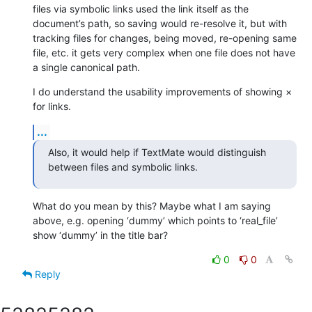
files via symbolic links used the link itself as the 
document’s path, so saving would re-resolve it, but with 
tracking files for changes, being moved, re-opening same 
file, etc. it gets very complex when one file does not have 
a single canonical path.
I do understand the usability improvements of showing × 
for links.
...
Also, it would help if TextMate would distinguish 
between files and symbolic links.
What do you mean by this? Maybe what I am saying 
above, e.g. opening ‘dummy’ which points to ‘real_file’ 
show ‘dummy’ in the title bar?
0
0
Reply