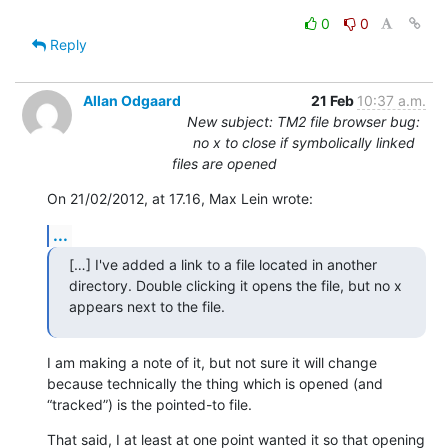
0
0
Reply
Allan Odgaard
21 Feb
10:37 a.m.
New subject: TM2 file browser bug:
no x to close if symbolically linked
files are opened
On 21/02/2012, at 17.16, Max Lein wrote:
...
[…] I've added a link to a file located in another 
directory. Double clicking it opens the file, but no x 
appears next to the file.
I am making a note of it, but not sure it will change 
because technically the thing which is opened (and 
“tracked”) is the pointed-to file.
That said, I at least at one point wanted it so that opening 