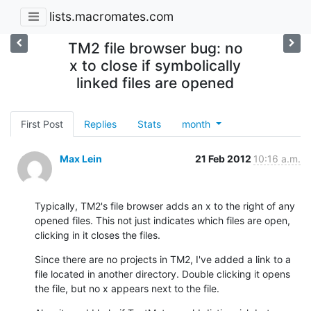
lists.macromates.com
TM2 file browser bug: no
x to close if symbolically
linked files are opened
First Post
Replies
Stats
month
Max Lein
21 Feb 2012
10:16 a.m.
Typically, TM2's file browser adds an x to the right of any 
opened files. This not just indicates which files are open, 
clicking in it closes the files.
Since there are no projects in TM2, I've added a link to a 
file located in another directory. Double clicking it opens 
the file, but no x appears next to the file.