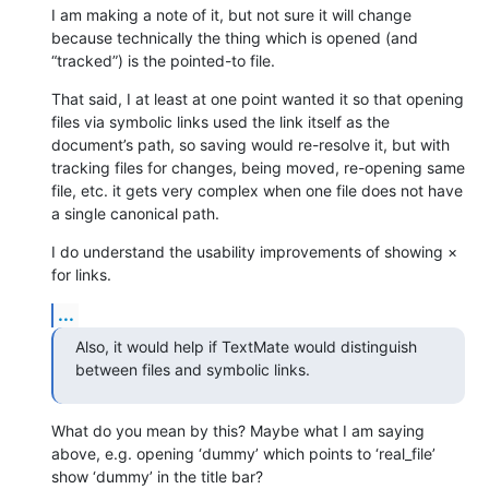
I am making a note of it, but not sure it will change 
because technically the thing which is opened (and 
“tracked”) is the pointed-to file.
That said, I at least at one point wanted it so that opening 
files via symbolic links used the link itself as the 
document’s path, so saving would re-resolve it, but with 
tracking files for changes, being moved, re-opening same 
file, etc. it gets very complex when one file does not have 
a single canonical path.
I do understand the usability improvements of showing × 
for links.
...
Also, it would help if TextMate would distinguish 
between files and symbolic links.
What do you mean by this? Maybe what I am saying 
above, e.g. opening ‘dummy’ which points to ‘real_file’ 
show ‘dummy’ in the title bar?