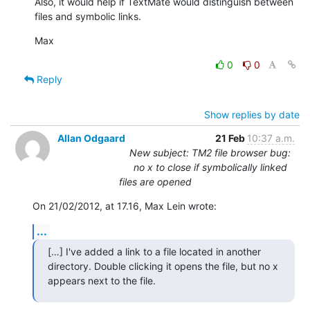
Also, it would help if TextMate would distinguish between 
files and symbolic links.
Max
0
0
Reply
Show replies by date
Allan Odgaard
21 Feb
10:37 a.m.
New subject: TM2 file browser bug:
no x to close if symbolically linked
files are opened
On 21/02/2012, at 17.16, Max Lein wrote:
...
[…] I've added a link to a file located in another 
directory. Double clicking it opens the file, but no x 
appears next to the file.