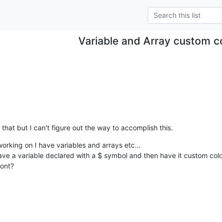
Variable and Array custom c
that but I can't figure out the way to accomplish this.
orking on I have variables and arrays etc...

have a variable declared with a $ symbol and then have it custom col
ront?