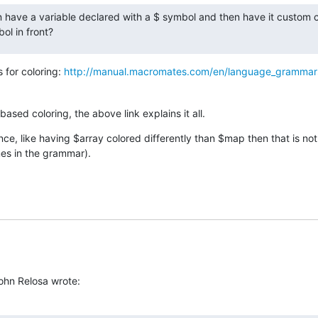
an have a variable declared with a $ symbol and then have it custom c
ol in front?
 for coloring: 
http://manual.macromates.com/en/language_grammar
ased coloring, the above link explains it all.
nce, like having $array colored differently than $map then that is not
mes in the grammar).
John Relosa wrote: