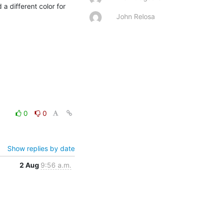
a different color for 
John Relosa
0
0
Show replies by date
2 Aug
9:56 a.m.