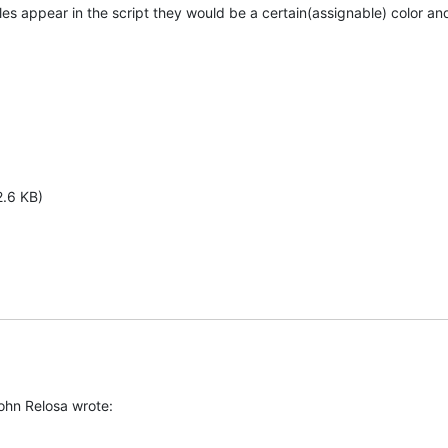
es appear in the script they would be a certain(assignable) color and 
2.6 KB)
John Relosa wrote: