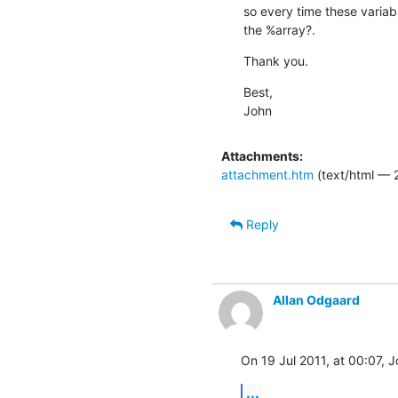
so every time these variabl
the %array?.
Thank you.
Best,

John
Attachments:
attachment.htm
(text/html — 
Reply
Allan Odgaard
On 19 Jul 2011, at 00:07, 
...