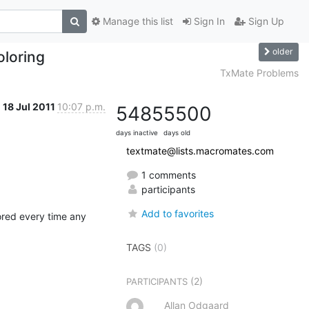
Manage this list
Sign In
Sign Up
older
oloring
TxMate Problems
18 Jul 2011
10:07 p.m.
5485
5500
days inactive
days old
textmate@lists.macromates.com
1 comments
participants
Add to favorites
ored every time any 
TAGS
(0)
(2)
PARTICIPANTS
Allan Odgaard