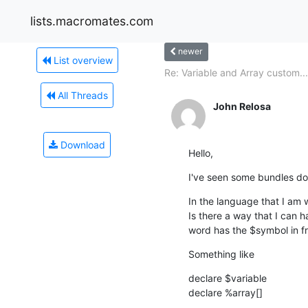
lists.macromates.com
newer
List overview
Re: Variable and Array custom...
All Threads
John Relosa
Download
Hello,
I've seen some bundles do 
In the language that I am w
Is there a way that I can 
word has the $symbol in f
Something like
declare $variable

declare %array[]