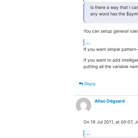
Is there a way that I c
any word has the $symb
You can setup general rules
...
If you want simple pattern-b
If you want to add intellige
putting all the variable na
Reply
Allan Odgaard
On 19 Jul 2011, at 00:07, 
...