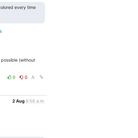
olored every time 
s
 possible (without 
0
0
2 Aug
9:56 a.m.