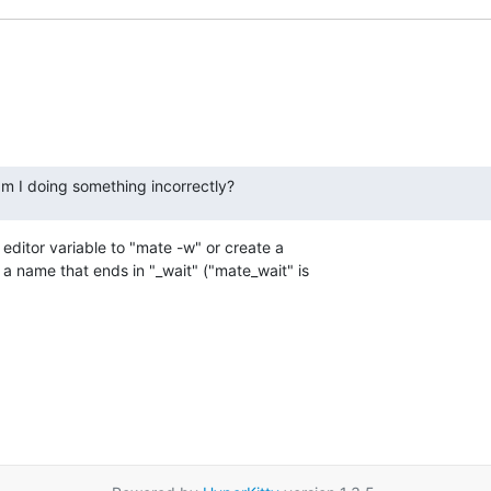
am I doing something incorrectly?
editor variable to "mate -w" or create a 

a name that ends in "_wait" ("mate_wait" is 
