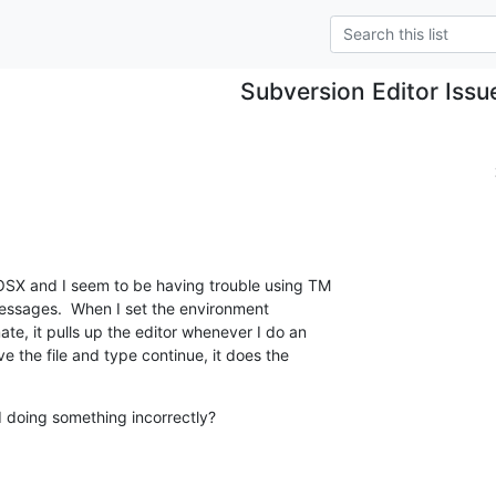
Subversion Editor Issu
SX and I seem to be having trouble using TM  

essages.  When I set the environment  

e, it pulls up the editor whenever I do an  

 the file and type continue, it does the  

I doing something incorrectly?