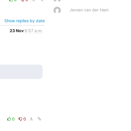
Jeroen van der Ham
Show replies by date
23 Nov
6:57 a.m.
0
0