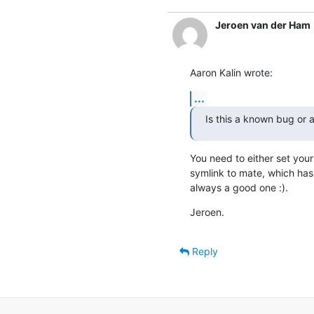
Jeroen van der Ham
Aaron Kalin wrote:
...
Is this a known bug or 
You need to either set your 
symlink to mate, which has 
always a good one :).
Jeroen.
Reply