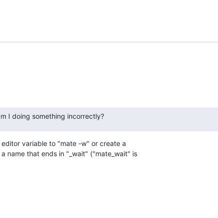
am I doing something incorrectly?
editor variable to "mate -w" or create a 

a name that ends in "_wait" ("mate_wait" is 
