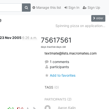
Manage this list
Sign In
Sign Up
older
e
Spinning pizza on application...
23 Nov 2005
6:26 a.m.
7561
7561
days inactive
days old
textmate@lists.macromates.com
1 comments
participants
Add to favorites
TAGS
(0)
(2)
PARTICIPANTS
Aaron Kalin
0
0