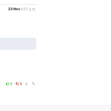
23 Nov
6:57 a.m.
0
0