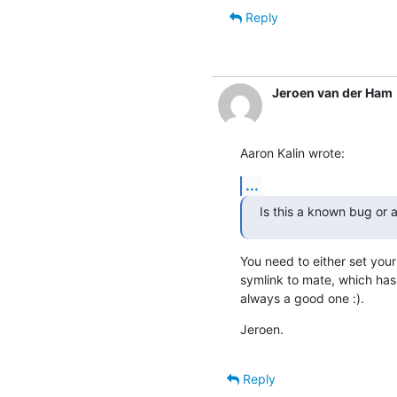
Reply
Jeroen van der Ham
Aaron Kalin wrote:
...
Is this a known bug or 
You need to either set your 
symlink to mate, which has 
always a good one :).
Jeroen.
Reply