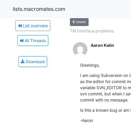
lists.macromates.com
newer
List overview
TM Interface problems.
All Threads
Aaron Kalin
Download
Greetings,
I am using Subversion on O
as the editor for commit m
variable SVN_EDITOR to mat
svn commit, but when I save
commit with no message.
Is this a known bug or am 
-Aaron